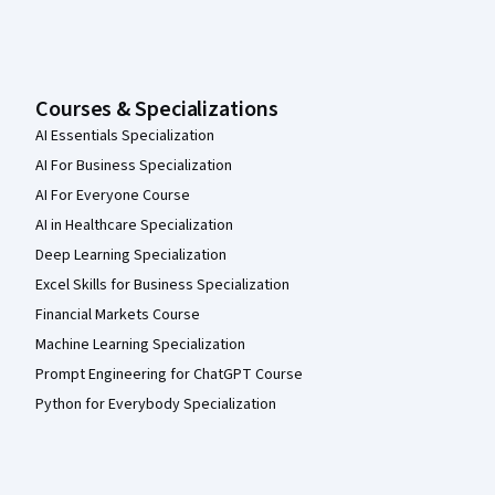
Courses & Specializations
AI Essentials Specialization
AI For Business Specialization
AI For Everyone Course
AI in Healthcare Specialization
Deep Learning Specialization
Excel Skills for Business Specialization
Financial Markets Course
Machine Learning Specialization
Prompt Engineering for ChatGPT Course
Python for Everybody Specialization