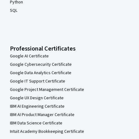
Python
SQL
Professional Certificates
Google AI Certificate
Google Cybersecurity Certificate
Google Data Analytics Certificate
Google IT Support Certificate
Google Project Management Certificate
Google UX Design Certificate
IBM AI Engineering Certificate
IBM AI Product Manager Certificate
IBM Data Science Certificate
Intuit Academy Bookkeeping Certificate