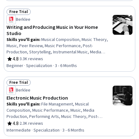
Free Trial
Status: Free Trial
Berklee
Writing and Producing Music in Your Home
Studio
Skills you'll gain
:
Musical Composition, Music Theory,
Music, Peer Review, Music Performance, Post-
Production, Storytelling, Instrumental Music, Media
Production, Writing and Editing, Editing, Oral Expression,
4.8
·
3.3K reviews
Rating, 4.8 out of 5 stars
Organizational Skills, Writing
Beginner · Specialization · 3 - 6 Months
Free Trial
Status: Free Trial
Berklee
Electronic Music Production
Skills you'll gain
:
File Management, Musical
Composition, Music Performance, Music, Media
Production, Performing Arts, Music Theory, Post-
Production, Instrumental Music, Collaborative Software,
4.8
·
2.3K reviews
Rating, 4.8 out of 5 stars
Digital Signal Processing, Electronic Media, Automation,
Intermediate · Specialization · 3 - 6 Months
Editing, Design Software, Computer Hardware, Patch