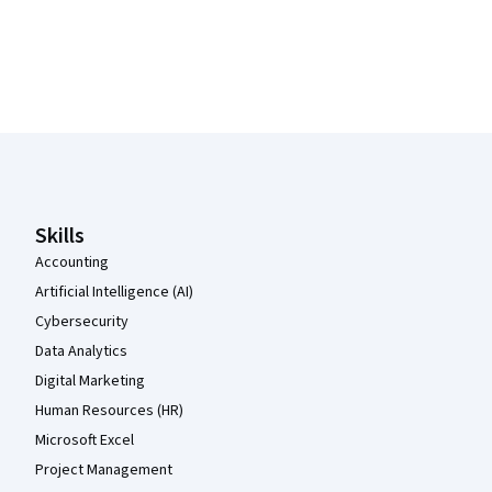
Coursera Footer
Skills
Accounting
Artificial Intelligence (AI)
Cybersecurity
Data Analytics
Digital Marketing
Human Resources (HR)
Microsoft Excel
Project Management