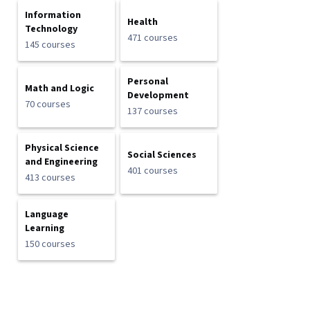
Information
Health
Technology
471 courses
145 courses
Personal
Math and Logic
Development
70 courses
137 courses
Physical Science
Social Sciences
and Engineering
401 courses
413 courses
Language
Learning
150 courses