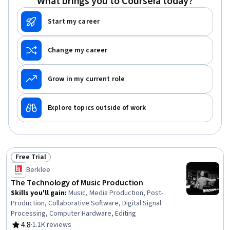
What brings you to Coursera today?
Start my career
Change my career
Grow in my current role
Explore topics outside of work
Free Trial
Status: Free Trial
Berklee
The Technology of Music Production
Skills you'll gain
:
Music, Media Production, Post-
Production, Collaborative Software, Digital Signal
Processing, Computer Hardware, Editing
4.8
·
1.1K reviews