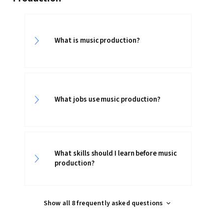
What is music production?
What jobs use music production?
What skills should I learn before music
production?
Show all 8 frequently asked questions