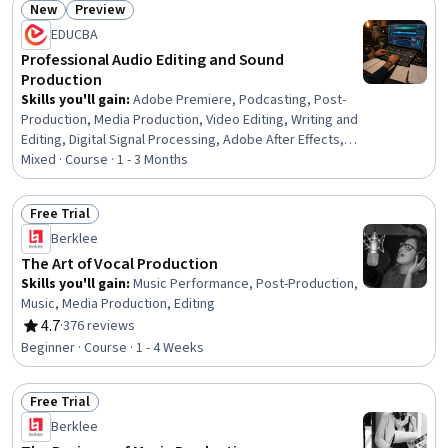
New
Preview
Status: New
Status: Preview
EDUCBA
Professional Audio Editing and Sound
Production
Skills you'll gain
:
Adobe Premiere, Podcasting, Post-
Production, Media Production, Video Editing, Writing and
Editing, Digital Signal Processing, Adobe After Effects,
Editing, Data Import/Export, LESS, Automation, Design,
Mixed · Course · 1 - 3 Months
System Configuration
Free Trial
Status: Free Trial
Berklee
The Art of Vocal Production
Skills you'll gain
:
Music Performance, Post-Production,
Music, Media Production, Editing
4.7
·
376 reviews
Rating, 4.7 out of 5 stars
Beginner · Course · 1 - 4 Weeks
Free Trial
Status: Free Trial
Berklee