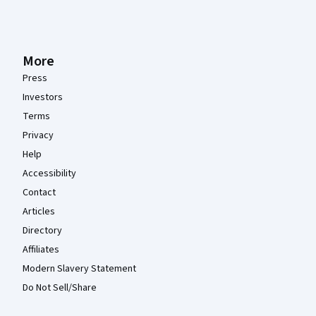
More
Press
Investors
Terms
Privacy
Help
Accessibility
Contact
Articles
Directory
Affiliates
Modern Slavery Statement
Do Not Sell/Share