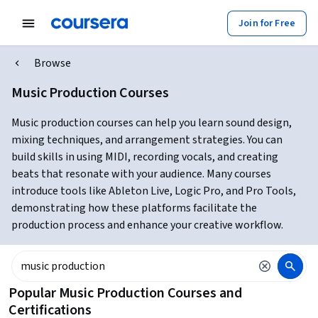
Join for Free
Browse
Music Production Courses
Music production courses can help you learn sound design,
mixing techniques, and arrangement strategies. You can
build skills in using MIDI, recording vocals, and creating
beats that resonate with your audience. Many courses
introduce tools like Ableton Live, Logic Pro, and Pro Tools,
demonstrating how these platforms facilitate the
production process and enhance your creative workflow.
Popular Music Production Courses and
Certifications