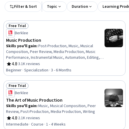
Filter & Sort
Topic
Duration
Learning Prod
Free Trial
Status: Free Trial
Berklee
Music Production
Skills you'll gain
:
Post-Production, Music, Musical
Composition, Peer Review, Media Production, Music
Performance, Instrumental Music, Automation, Editing,
File Management, Collaborative Software, Digital Signal
4.8
·
3.1K reviews
Rating, 4.8 out of 5 stars
Processing, Writing, Timelines, Coordination, Data
Beginner · Specialization · 3 - 6 Months
Import/Export, Computer Hardware, Electronic Media
Free Trial
Status: Free Trial
Berklee
The Art of Music Production
Skills you'll gain
:
Music, Musical Composition, Peer
Review, Post-Production, Media Production, Writing
4.8
·
2.1K reviews
Rating, 4.8 out of 5 stars
Intermediate · Course · 1 - 4 Weeks