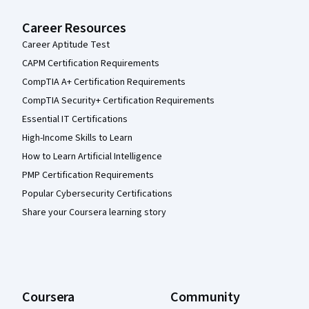
Career Resources
Career Aptitude Test
CAPM Certification Requirements
CompTIA A+ Certification Requirements
CompTIA Security+ Certification Requirements
Essential IT Certifications
High-Income Skills to Learn
How to Learn Artificial Intelligence
PMP Certification Requirements
Popular Cybersecurity Certifications
Share your Coursera learning story
Coursera
Community