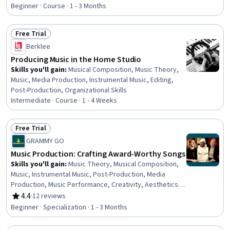
Rating, 4.8 out of 5 stars
Beginner · Course · 1 - 3 Months
Free Trial
Status: Free Trial
Berklee
Producing Music in the Home Studio
Skills you'll gain
:
Musical Composition, Music Theory,
Music, Media Production, Instrumental Music, Editing,
Post-Production, Organizational Skills
Intermediate · Course · 1 - 4 Weeks
Free Trial
Status: Free Trial
GRAMMY GO
Music Production: Crafting Award-Worthy Songs
Skills you'll gain
:
Music Theory, Musical Composition,
Music, Instrumental Music, Post-Production, Media
Production, Music Performance, Creativity, Aesthetics,
Oral Expression, Peer Review, Digital Publishing, System
4.4
·
12 reviews
Rating, 4.4 out of 5 stars
Configuration
Beginner · Specialization · 1 - 3 Months