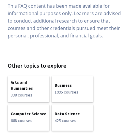
This FAQ content has been made available for
informational purposes only. Learners are advised
to conduct additional research to ensure that
courses and other credentials pursued meet their
personal, professional, and financial goals.
Other topics to explore
Arts and
Business
Humanities
1095 courses
338 courses
Computer Science
Data Science
668 courses
425 courses