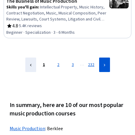
The Business of Music Production
Skills you'll gain
:
Intellectual Property, Music History,
Contract Negotiation, Music, Musical Composition, Peer
Review, Lawsuits, Court Systems, Litigation and Civil
Justice, Contract Review, Registration, Negotiation,
4.8
·
5.4K reviews
Rating, 4.8 out of 5 stars
Media Production, Instrumental Music, Automation, Post-
Beginner · Specialization · 3 - 6 Months
Production, Legal Risk, Entrepreneurship, File
Management, Business
…
1
2
3
232
In summary, here are 10 of our most popular
music production courses
Music Production
:
Berklee