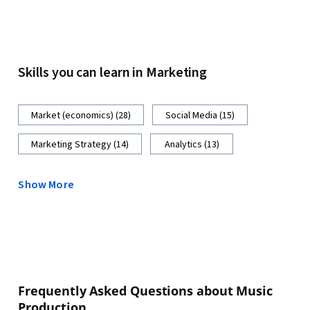
Skills you can learn in Marketing
Market (economics) (28)
Social Media (15)
Marketing Strategy (14)
Analytics (13)
Show More
Frequently Asked Questions about Music
Production