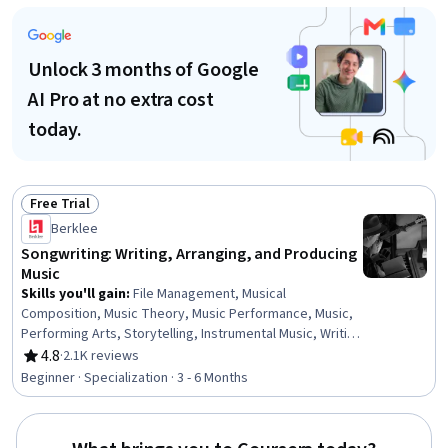
Management, Creativity, System Requirements
Unlock 3 months of Google
AI Pro at no extra cost
today.
Free Trial
Status: Free Trial
Berklee
Songwriting: Writing, Arranging, and Producing
Music
Skills you'll gain
:
File Management, Musical
Composition, Music Theory, Music Performance, Music,
Performing Arts, Storytelling, Instrumental Music, Writing
and Editing, Media Production, Oral Expression,
4.8
·
2.1K reviews
Rating, 4.8 out of 5 stars
Automation, Editing, Writing, Creativity
Beginner · Specialization · 3 - 6 Months