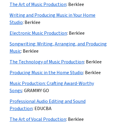
The Art of Music Production
:
Berklee
Writing and Producing Music in Your Home
Studio
:
Berklee
Electronic Music Production
:
Berklee
Songwriting: Writing, Arranging, and Producing
Music
:
Berklee
The Technology of Music Production
:
Berklee
Producing Music in the Home Studio
:
Berklee
Music Production: Crafting Award-Worthy
Songs
:
GRAMMY GO
Professional Audio Editing and Sound
Production
:
EDUCBA
The Art of Vocal Production
:
Berklee