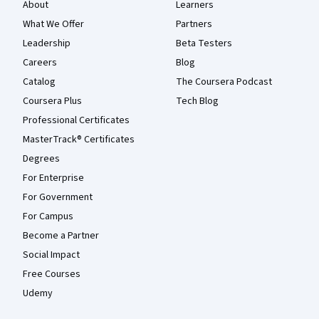
About
Learners
What We Offer
Partners
Leadership
Beta Testers
Careers
Blog
Catalog
The Coursera Podcast
Coursera Plus
Tech Blog
Professional Certificates
MasterTrack® Certificates
Degrees
For Enterprise
For Government
For Campus
Become a Partner
Social Impact
Free Courses
Udemy