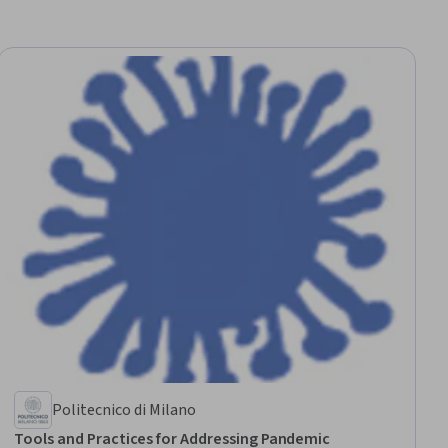
Politecnico di Milano
Tools and Practices for Addressing Pandemic