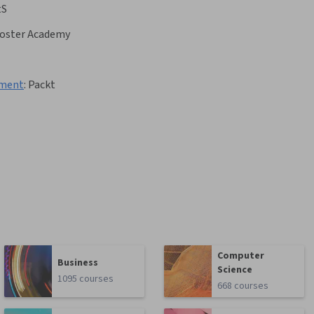
tS
ooster Academy
yment
:
Packt
Computer
Business
Science
1095 courses
668 courses