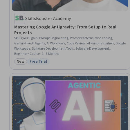
SkillsBooster Academy
Mastering Google Antigravity: From Setup to Real
Projects
Skills you'll gain
:
Prompt Engineering, Prompt Patterns, Vibe coding,
Generative AI Agents, AI Workflows, Code Review, AI Personalization, Google
Workspace, Software Development Tools, Software Development,
Responsible AI, Application Deployment, Generative AI, Software
Beginner · Course · 1 - 3 Months
Engineering, Artificial Intelligence, Design Software, Front-End Web
New
Free Trial
Category: New
Status: Free Trial
Development, React.js, Web Development, Javascript