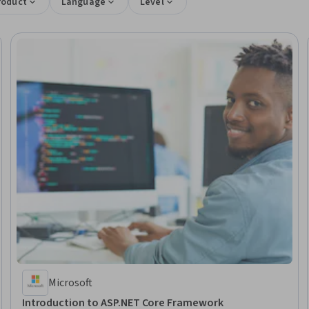
roduct
Language
Level
Microsoft
Introduction to ASP.NET Core Framework