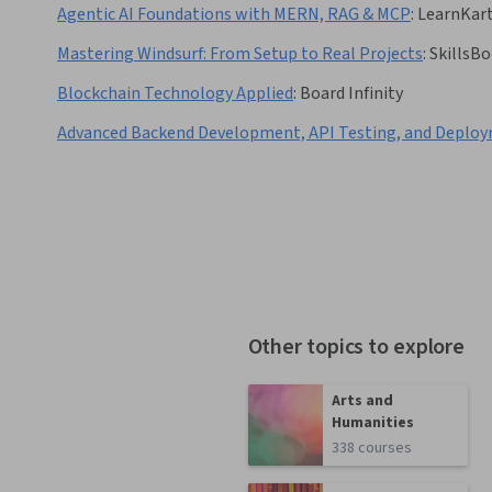
Agentic AI Foundations with MERN, RAG & MCP
:
LearnKar
Mastering Windsurf: From Setup to Real Projects
:
SkillsB
Blockchain Technology Applied
:
Board Infinity
Advanced Backend Development, API Testing, and Deplo
Other topics to explore
Arts and
Humanities
338 courses