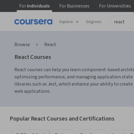
For
Individuals
For
Businesses
For
Universities
Explore
Degrees
Browse
React
React Courses
React courses can help you learn component-based architect
optimizing performance, and managing application state ef
libraries such as Jest, which enhance your ability to creat
web applications.
Popular React Courses and Certifications