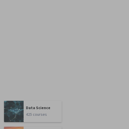
Data Science
425 courses