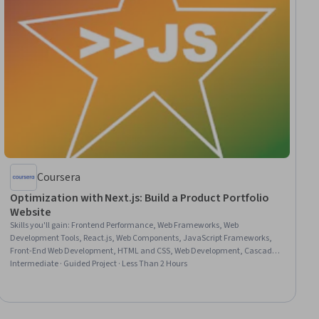
Coursera
Optimization with Next.js: Build a Product Portfolio
Website
Skills you'll gain
:
Frontend Performance, Web Frameworks, Web
Development Tools, React.js, Web Components, JavaScript Frameworks,
Front-End Web Development, HTML and CSS, Web Development, Cascading
Style Sheets (CSS)
Intermediate · Guided Project · Less Than 2 Hours