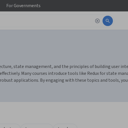
For
Governments
ure, state management, and the principles of building user interf
fectively. Many courses introduce tools like Redux for state man
e robust applications. By engaging with these topics and tools, you