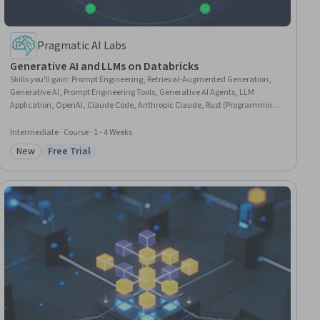
Pragmatic AI Labs
Generative AI and LLMs on Databricks
Skills you'll gain
:
Prompt Engineering, Retrieval-Augmented Generation,
Generative AI, Prompt Engineering Tools, Generative AI Agents, LLM
Application, OpenAI, Claude Code, Anthropic Claude, Rust (Programming
Language), Databricks, Embeddings, MLOps (Machine Learning
Operations), Vector Databases, Data Architecture, DevOps, Python
Intermediate · Course · 1 - 4 Weeks
Programming, Software Architecture, Scala Programming, Governance
New
Free Trial
Category: New
Status: Free Trial