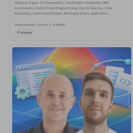
Skills you'll gain
:
UI Components, JavaScript Frameworks, Web
Frameworks, Event-Driven Programming, Vue.JS, React.js, Code
Reusability, Data Import/Export, Web Applications, Application
Frameworks, Front-End Web Development, Javascript, Web Development
Intermediate · Course · 1 - 4 Weeks
Preview
Category: Preview