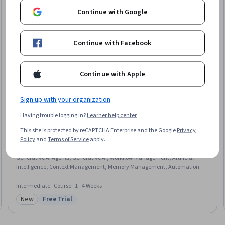
Continue with Google
Continue with Facebook
Continue with Apple
Sign up with your organization
Having trouble logging in?
Learner help center
Edureka
This site is protected by reCAPTCHA Enterprise and the Google
Privacy
Applied Agentic AI Pipelines with LangChain
Policy
and
Terms of Service
apply.
Skills you'll gain
:
LLM Application, Data Processing, Data Transformation,
Generative AI Agents, Generative AI, Workflow Management, Artificial
Intelligence, Context Management, Memory Management, Automation,
JSON
Intermediate · Course · 1 - 4 Weeks
New
Free Trial
Category: New
Status: Free Trial