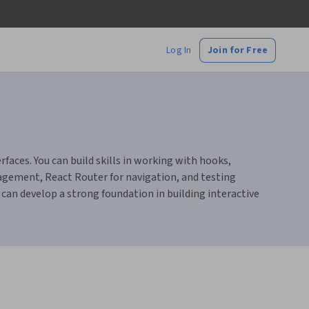
Log In
Join for Free
aces. You can build skills in working with hooks,
agement, React Router for navigation, and testing
 can develop a strong foundation in building interactive