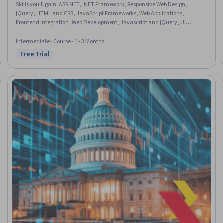
Skills you'll gain
:
ASP.NET, .NET Framework, Responsive Web Design,
jQuery, HTML and CSS, JavaScript Frameworks, Web Applications,
Frontend Integration, Web Development, Javascript and jQuery, UI
Components, Bootstrap (Front-End Framework), Development
Environment, Cascading Style Sheets (CSS), Restful API, Microsoft Visual
Intermediate · Course · 1 - 3 Months
Studio, Microsoft Development Tools, React Redux, Application
Free Trial
Status: Free Trial
Programming Interface (API), Model View Controller