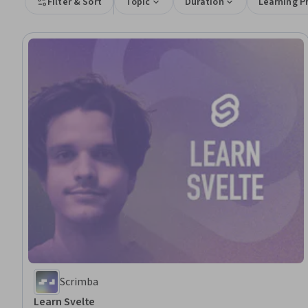
Filter & Sort
Topic
Duration
Learning P
Scrimba
Learn Svelte