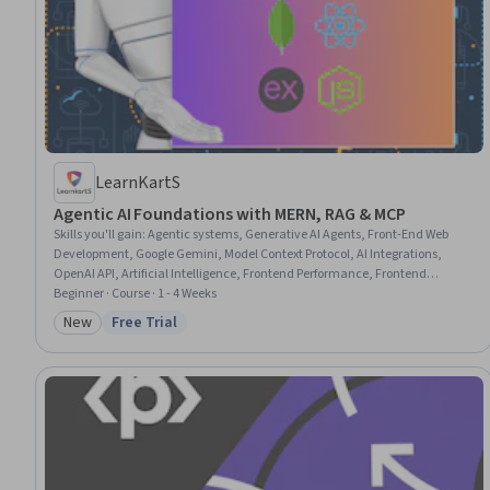
LearnKartS
Agentic AI Foundations with MERN, RAG & MCP
Skills you'll gain
:
Agentic systems, Generative AI Agents, Front-End Web
Development, Google Gemini, Model Context Protocol, AI Integrations,
OpenAI API, Artificial Intelligence, Frontend Performance, Frontend
Integration, ChatGPT, LLM Application, TypeScript, Generative AI, Web
Beginner · Course · 1 - 4 Weeks
Applications, Software Architecture, Node.JS, User Interface and User
New
Free Trial
Category: New
Status: Free Trial
Experience (UI/UX) Design, Data Integration, Machine Learning