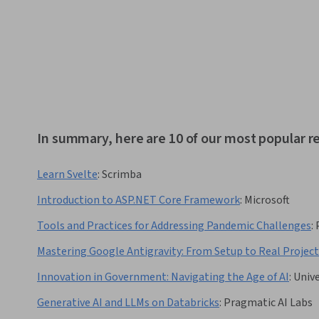
In summary, here are 10 of our most popular r
Learn Svelte
:
Scrimba
Introduction to ASP.NET Core Framework
:
Microsoft
Tools and Practices for Addressing Pandemic Challenges
:
Mastering Google Antigravity: From Setup to Real Project
Innovation in Government: Navigating the Age of AI
:
Unive
Generative AI and LLMs on Databricks
:
Pragmatic AI Labs