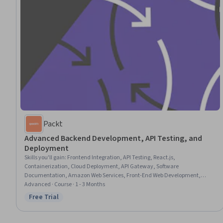
Packt
Advanced Backend Development, API Testing, and
Deployment
Skills you'll gain
:
Frontend Integration, API Testing, React.js,
Containerization, Cloud Deployment, API Gateway, Software
Documentation, Amazon Web Services, Front-End Web Development,
Application Programming Interface (API), Software Testing, Middleware,
Advanced · Course · 1 - 3 Months
Test Automation, Technical Documentation
Free Trial
Status: Free Trial