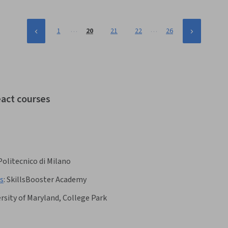
…
…
1
20
21
22
26
eact courses
Politecnico di Milano
s
:
SkillsBooster Academy
rsity of Maryland, College Park