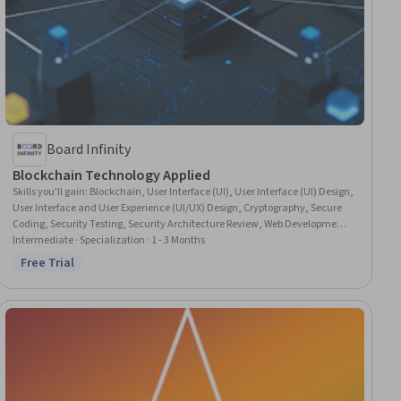
Board Infinity
Blockchain Technology Applied
Skills you'll gain
:
Blockchain, User Interface (UI), User Interface (UI) Design,
User Interface and User Experience (UI/UX) Design, Cryptography, Secure
Coding, Security Testing, Security Architecture Review, Web Development
Tools, Security Controls, React Redux, Encryption, User Experience Design,
Intermediate · Specialization · 1 - 3 Months
Key Management, Cryptographic Protocols, Security Strategy, Application
Free Trial
Status: Free Trial
Security, Legal Technology, Vulnerability Assessments, Data Security