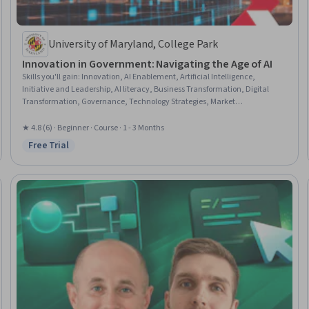
University of Maryland, College Park
Innovation in Government: Navigating the Age of AI
Skills you'll gain
:
Innovation, AI Enablement, Artificial Intelligence,
Initiative and Leadership, AI literacy, Business Transformation, Digital
Transformation, Governance, Technology Strategies, Market
Opportunities, Product Lifecycle Management, Product Management,
Stakeholder Engagement, Product Roadmaps, Public Policies, Automation,
★ 4.8 (6) · Beginner · Course · 1 - 3 Months
Policy Analysis, Market Analysis, Persona (User Experience), Market
Free Trial
Status: Free Trial
Research