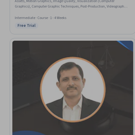
Assets, Motion Graphics, Image Quality, Visualization (Computer
Graphics), Computer Graphic Techniques, Post-Production, Videography,
Video Editing, Visual Storytelling, Virtual Environment
Intermediate · Course · 1 - 4 Weeks
Free Trial
Status: Free Trial