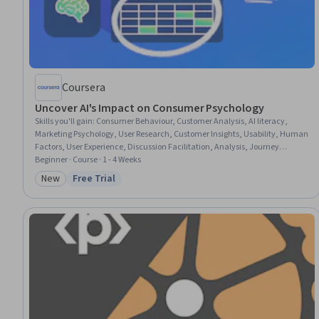
Coursera
Uncover AI's Impact on Consumer Psychology
Skills you'll gain
:
Consumer Behaviour, Customer Analysis, AI literacy,
Marketing Psychology, User Research, Customer Insights, Usability, Human
Factors, User Experience, Discussion Facilitation, Analysis, Journey
Mapping, Conversion Funnel Analysis, Product Improvement, Empathy,
Beginner · Course · 1 - 4 Weeks
Data Capture, Record Keeping, Trustworthiness
New
Free Trial
Category: New
Status: Free Trial