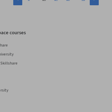
pace courses
share
iversity
Skillshare
rsity