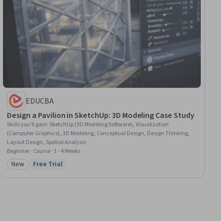
EDUCBA
Design a Pavilion in SketchUp: 3D Modeling Case Study
Skills you'll gain
:
SketchUp (3D Modeling Software), Visualization
(Computer Graphics), 3D Modeling, Conceptual Design, Design Thinking,
Layout Design, Spatial Analysis
Beginner · Course · 1 - 4 Weeks
New
Free Trial
Category: New
Status: Free Trial