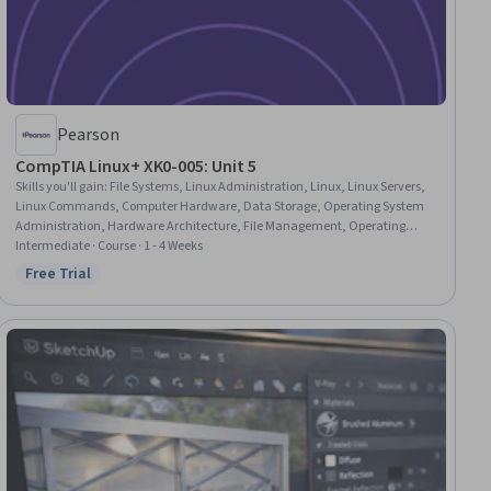
Pearson
CompTIA Linux+ XK0-005: Unit 5
Skills you'll gain
:
File Systems, Linux Administration, Linux, Linux Servers,
Linux Commands, Computer Hardware, Data Storage, Operating System
Administration, Hardware Architecture, File Management, Operating
Systems, Systems Administration, System Configuration, Data Storage
Intermediate · Course · 1 - 4 Weeks
Technologies, System Implementation, System Monitoring, Capacity
Free Trial
Status: Free Trial
Management