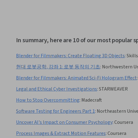
In summary, here are 10 of our most popular s
Blender for Filmmakers: Create Floating 3D Objects
:
Skill
현대 로봇공학, 강좌 1: 로봇 동작의 기초
:
Northwestern Un
Blender for Filmmakers: Animated Sci-Fi Hologram Effect
:
Legal and Ethical Cyber Investigations
:
STARWEAVER
How to Stop Overcommitting
:
Madecraft
Software Testing for Engineers Part 1
:
Northeastern Unive
Uncover AI's Impact on Consumer Psychology
:
Coursera
Process Images & Extract Motion Features
:
Coursera