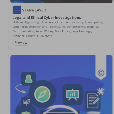
STARWEAVER
Legal and Ethical Cyber Investigations
Skills you'll gain
:
Digital Forensics, Electronic Discovery, Investigation,
Criminal Investigation and Forensics, Incident Response, Technical
Communication, Report Writing, Data Ethics, Legal Hearings,
Cybersecurity, Litigation Support, Fraud detection, Law, Regulation, and
Beginner · Course · 1 - 3 Months
Compliance, Ethical Standards And Conduct, Compliance Reporting, Data
Preview
Category: Preview
Collection, Analysis, Management Reporting, Record Keeping, Regulatory
Requirements