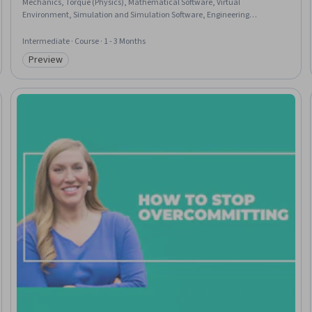
Mechanics, Torque (Physics), Mathematical Software, Virtual
Environment, Simulation and Simulation Software, Engineering
Calculations, Matlab, Control Systems, Applied Mathematics, Linear
Algebra, Other Programming Languages
Intermediate · Course · 1 - 3 Months
Preview
Category: Preview