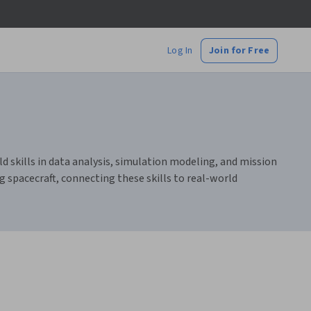
Log In
Join for Free
ld skills in data analysis, simulation modeling, and mission
g spacecraft, connecting these skills to real-world