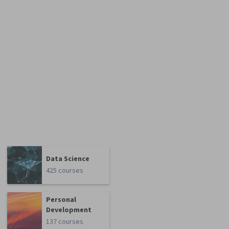
Data Science
425 courses
Personal
Development
137 courses