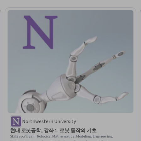
Northwestern University
현대 로봇공학, 강좌 1: 로봇 동작의 기초
Skills you'll gain
:
Robotics, Mathematical Modeling, Engineering,