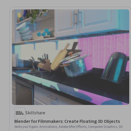
Skillshare
Blender for Filmmakers: Create Floating 3D Objects
Skills you'll gain
:
Animations, Adobe After Effects, Computer Graphics, 3D