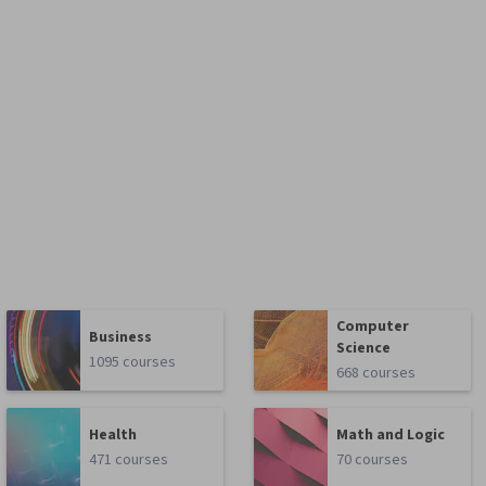
Computer
Business
Science
1095 courses
668 courses
Health
Math and Logic
471 courses
70 courses