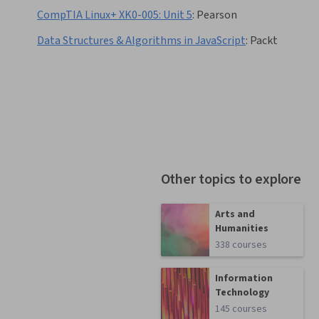
CompTIA Linux+ XK0-005: Unit 5
:
Pearson
Data Structures & Algorithms in JavaScript
:
Packt
Other topics to explore
Arts and
Humanities
338 courses
Information
Technology
145 courses