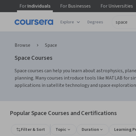
For
Individuals
For
Businesses
For
Universities
Explore
Degrees
Browse
Space
Space Courses
Space courses can help you learn about astrophysics, planet
planning. Many courses introduce tools like MATLAB for sim
applications in satellite technology and space exploration
Popular Space Courses and Certifications
Filter & Sort
Topic
Duration
Learning P