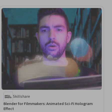
Skillshare
Blender for Filmmakers: Animated Sci-Fi Hologram
Effect