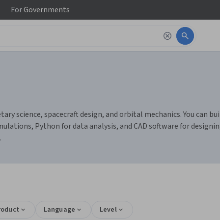
For
Governments
ary science, spacecraft design, and orbital mechanics. You can bui
ulations, Python for data analysis, and CAD software for designin
.
roduct
Language
Level