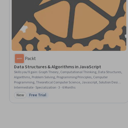
Packt
Data Structures & Algorithms in JavaScript
Skills you'll gain
:
Graph Theory, Computational Thinking, Data Structures,
Algorithms, Problem Solving, Programming Principles, Computer
Programming, Theoretical Computer Science, Javascript, Solution Design,
Performance Tuning, Memory Management
Intermediate · Specialization · 3 - 6 Months
New
Free Trial
Category: New
Status: Free Trial