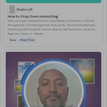
Madecraft
How to Stop Overcommitting
Skills you'll gain
:
Delegation Skills, Goal Setting, Prioritization, Calendar
Management, Time Management, Productivity, Personal Development,
Scheduling, Self-Discipline, Decision Making, Self-Awareness, Smart Goals,
Habit Formation, Emotional Intelligence, Stress Management, Empathy &
Beginner · Course · 1 - 4 Weeks
Emotional Intelligence, Mindfulness, Communication Strategies, Project
New
Free Trial
Category: New
Status: Free Trial
Planning