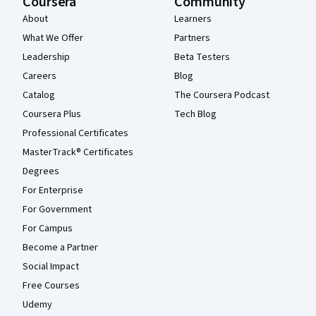
Coursera
Community
About
Learners
What We Offer
Partners
Leadership
Beta Testers
Careers
Blog
Catalog
The Coursera Podcast
Coursera Plus
Tech Blog
Professional Certificates
MasterTrack® Certificates
Degrees
For Enterprise
For Government
For Campus
Become a Partner
Social Impact
Free Courses
Udemy