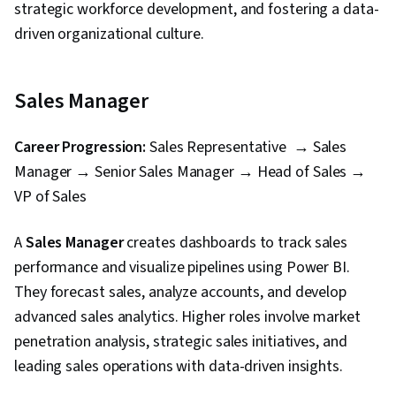
strategic workforce development, and fostering a data-
driven organizational culture.
Sales Manager
Career Progression:
Sales Representative → Sales
Manager → Senior Sales Manager → Head of Sales →
VP of Sales
A
Sales Manager
creates dashboards to track sales
performance and visualize pipelines using Power BI.
They forecast sales, analyze accounts, and develop
advanced sales analytics. Higher roles involve market
penetration analysis, strategic sales initiatives, and
leading sales operations with data-driven insights.