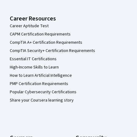
Career Resources
Career Aptitude Test
CAPM Certification Requirements
CompTIA A+ Certification Requirements
CompTIA Security+ Certification Requirements
Essential IT Certifications
High-Income Skills to Learn
How to Learn Artificial Intelligence
PMP Certification Requirements
Popular Cybersecurity Certifications
Share your Coursera learning story