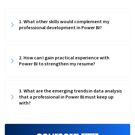
Integrity, Business Intelligence, Power BI,
Analytics, Snowflake Schema, Data Visualization
1. What other skills would complement my
Software, Data Storytelling, Interactive Data
professional development in Power BI?
Visualization, Creative Design, Dashboard,
Geospatial Mapping, Data-Driven Decision-
Making, Data Presentation, Design Elements
And Principles, Design, Excel Formulas, Data
2. How can I gain practical experience with
Power BI to strengthen my resume?
Entry, Data Management, Spreadsheet
Software, Timelines, Descriptive Statistics,
Data Transformation, Data Integration, Extract,
3. What are the emerging trends in data analysis
Transform, Load, Data Cleansing, Data
that a professional in Power BI must keep up
Validation, Data Import/Export, Data Analysis
with?
Expressions (DAX), Data Modeling, Microsoft
Copilot, Data Manipulation, Data Access, Data
Maintenance, Data Wrangling, Database
Administration, Data Sharing, Role-Based