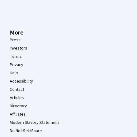
More
Press
Investors
Terms
Privacy
Help
Accessibility
Contact
Articles
Directory
Affiliates
Modern Slavery Statement
Do Not Sell/Share