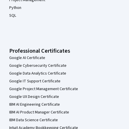
Project Management
Python
SQL
Professional Certificates
Google AI Certificate
Google Cybersecurity Certificate
Google Data Analytics Certificate
Google IT Support Certificate
Google Project Management Certificate
Google UX Design Certificate
IBM AI Engineering Certificate
IBM AI Product Manager Certificate
IBM Data Science Certificate
Intuit Academy Bookkeeping Certificate