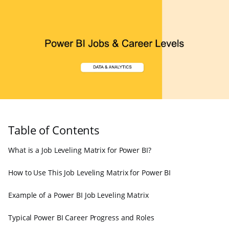
Table of Contents
What is a Job Leveling Matrix for Power BI?
How to Use This Job Leveling Matrix for Power BI
Example of a Power BI Job Leveling Matrix
Typical Power BI Career Progress and Roles