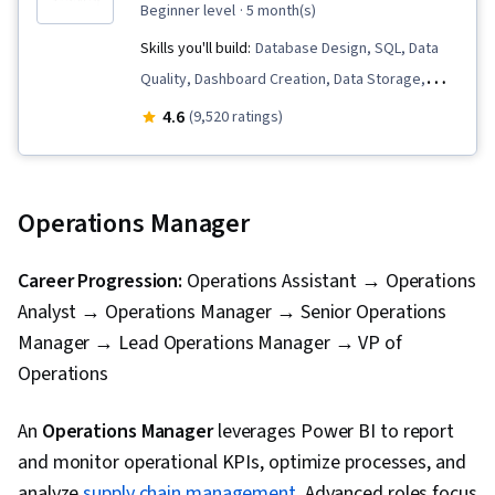
beginner level
· 5 month(s)
Skills you'll build:
Database Design, SQL, Data
Quality, Dashboard Creation, Data Storage,
Microsoft Excel, Statistical Analysis, Business
4.6
(9,520 ratings)
Intelligence Software, Data Analysis Software,
Statistical Visualization, Advanced Analytics,
Microsoft Power Platform, Data Visualization,
Operations Manager
Model Optimization, Data Analysis, Data
Integrity, Business Intelligence, Power BI,
Career Progression:
Operations Assistant → Operations
Analytics, Snowflake Schema, Data Visualization
Analyst → Operations Manager → Senior Operations
Software, Data Storytelling, Interactive Data
Manager → Lead Operations Manager → VP of
Visualization, Creative Design, Dashboard,
Operations
Geospatial Mapping, Data-Driven Decision-
Making, Data Presentation, Design Elements
An
Operations Manager
leverages Power BI to report
And Principles, Design, Excel Formulas, Data
and monitor operational KPIs, optimize processes, and
Entry, Data Management, Spreadsheet
analyze
supply chain management
. Advanced roles focus