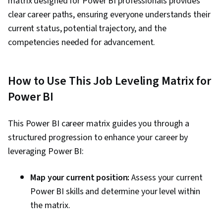
matrix designed for Power BI professionals provides
Data Transformation, Data Integration, Extract,
clear career paths, ensuring everyone understands their
Transform, Load, Data Cleansing, Data
current status, potential trajectory, and the
Validation, Data Import/Export, Data Analysis
competencies needed for advancement.
Expressions (DAX), Data Modeling, Microsoft
Copilot, Data Manipulation, Data Access, Data
Maintenance, Data Wrangling, Database
How to Use This Job Leveling Matrix for
Administration, Data Sharing, Role-Based
Power BI
Access Control (RBAC), Data Security, Security
Controls, Data Collection, Performance Tuning,
This Power BI career matrix guides you through a
Star Schema, Time Series Analysis and
structured progression to enhance your career by
Forecasting
leveraging Power BI:
Map your current position:
Assess your current
Power BI skills and determine your level within
the matrix.