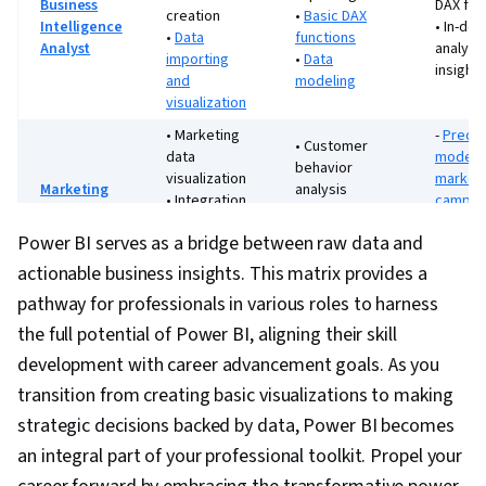
Business
DAX fun
creation
•
Basic DAX
Intelligence
• In-dep
•
Data
functions
Analyst
analyti
importing
•
Data
insights
and
modeling
visualization
• Marketing
-
Predic
• Customer
data
modelin
behavior
visualization
market
Marketing
analysis
• Integration
campai
Analyst
• Campaign
with
• Adva
performance
Power BI serves as a bridge between raw data and
marketing
custom
tracking
platforms
segmen
actionable business insights. This matrix provides a
•
Advanced
pathway for professionals in various roles to harness
• Financial
•
Risk
financial
data
assess
the full potential of Power BI, aligning their skill
models and
Financial
visualization
and
development with career advancement goals. As you
forecasts
Analyst
•
Basic
predict
•
Budgeting
transition from creating basic visualizations to making
financial
financia
and expense
reporting
modeli
strategic decisions backed by data, Power BI becomes
tracking
an integral part of your professional toolkit. Propel your
• Process
•
Supply