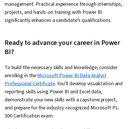
management. Practical experience through internships,
projects, and hands-on training with Power BI
significantly enhances a candidate’s qualifications.
Ready to advance your career in Power
BI?
To build the necessary skills and knowledge, consider
enrolling in the
Microsoft Power BI Data Analyst
Professional Certificate
. You'll develop visualization and
reporting skills using Power BI and Excel data,
demonstrate your new skills with a capstone project,
and prepare for the industry-recognized Microsoft PL-
300 Certification exam.