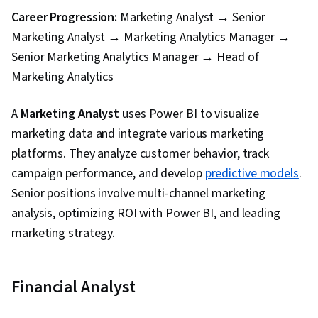
Career Progression:
Marketing Analyst → Senior
Marketing Analyst → Marketing Analytics Manager →
Senior Marketing Analytics Manager → Head of
Marketing Analytics
A
Marketing Analyst
uses Power BI to visualize
marketing data and integrate various marketing
platforms. They analyze customer behavior, track
campaign performance, and develop
predictive models
.
Senior positions involve multi-channel marketing
analysis, optimizing ROI with Power BI, and leading
marketing strategy.
Financial Analyst