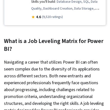
Skills you'll build:
Database Design, SQL, Data
Quality, Dashboard Creation, Data Storage,
Microsoft Excel, Statistical Analysis, Business
4.6
(9,520 ratings)
Intelligence Software, Data Analysis Software,
Statistical Visualization, Advanced Analytics,
Microsoft Power Platform, Data Visualization,
What is a Job Leveling Matrix for Power
Model Optimization, Data Analysis, Data
BI?
Integrity, Business Intelligence, Power BI,
Analytics, Snowflake Schema, Data Visualization
Navigating a career that utilizes Power BI can often
Software, Data Storytelling, Interactive Data
seem complex due to the diversity of its applications
Visualization, Creative Design, Dashboard,
across different sectors. Both new entrants and
Geospatial Mapping, Data-Driven Decision-
experienced professionals frequently face questions
Making, Data Presentation, Design Elements
about progressing, including challenges related to
And Principles, Design, Excel Formulas, Data
promotion criteria, understanding organizational
Entry, Data Management, Spreadsheet
structures, and developing the right skills. A job leveling
Software, Timelines, Descriptive Statistics,