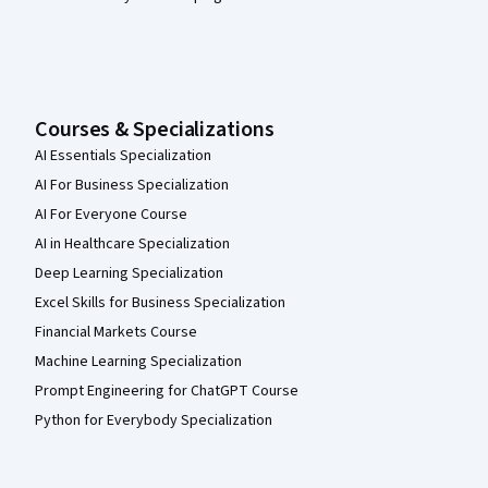
Courses & Specializations
AI Essentials Specialization
AI For Business Specialization
AI For Everyone Course
AI in Healthcare Specialization
Deep Learning Specialization
Excel Skills for Business Specialization
Financial Markets Course
Machine Learning Specialization
Prompt Engineering for ChatGPT Course
Python for Everybody Specialization