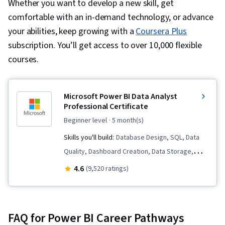
Whether you want to develop a new skill, get
comfortable with an in-demand technology, or advance
your abilities, keep growing with a
Coursera Plus
subscription. You’ll get access to over 10,000 flexible
courses.
Microsoft Power BI Data Analyst
Professional Certificate
beginner level
· 5 month(s)
Skills you'll build:
Database Design, SQL, Data
Quality, Dashboard Creation, Data Storage,
Microsoft Excel, Statistical Analysis, Business
4.6
(9,520 ratings)
Intelligence Software, Data Analysis Software,
Statistical Visualization, Advanced Analytics,
Microsoft Power Platform, Data Visualization,
FAQ for Power BI Career Pathways
Model Optimization, Data Analysis, Data