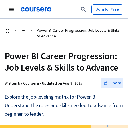
Join for Free
Power BI Career Progression: Job Levels & Skills
to Advance
Power BI Career Progression:
Job Levels & Skills to Advance
Share
Written by Coursera •
Updated on
Aug 8, 2025
Explore the job-leveling matrix for Power BI.
Understand the roles and skills needed to advance from
beginner to leader.