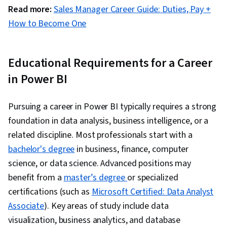
Read more:
Sales Manager Career Guide: Duties, Pay +
How to Become One
Educational Requirements for a Career
in Power BI
Pursuing a career in Power BI typically requires a strong
foundation in data analysis, business intelligence, or a
related discipline. Most professionals start with a
bachelor's degree
in business, finance, computer
science, or data science. Advanced positions may
benefit from a
master’s degree
or specialized
certifications (such as
Microsoft Certified: Data Analyst
Associate
). Key areas of study include data
visualization, business analytics, and database