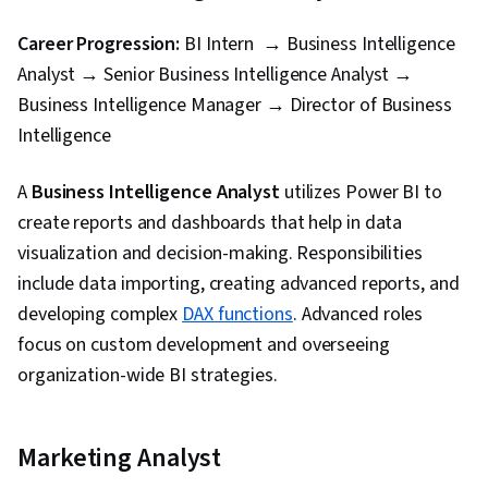
Career Progression:
BI Intern → Business Intelligence
Analyst → Senior Business Intelligence Analyst →
Business Intelligence Manager → Director of Business
Intelligence
A
Business Intelligence Analyst
utilizes Power BI to
create reports and dashboards that help in data
visualization and decision-making. Responsibilities
include data importing, creating advanced reports, and
developing complex
DAX functions
. Advanced roles
focus on custom development and overseeing
organization-wide BI strategies.
Marketing Analyst