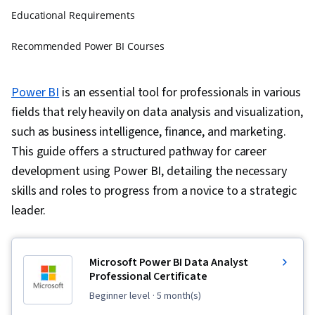
Educational Requirements
Recommended Power BI Courses
FAQs about Power BI Career Pathways
Power BI
is an essential tool for professionals in various
fields that rely heavily on data analysis and visualization,
such as business intelligence, finance, and marketing.
This guide offers a structured pathway for career
development using Power BI, detailing the necessary
skills and roles to progress from a novice to a strategic
leader.
Microsoft Power BI Data Analyst
Professional Certificate
beginner level
· 5 month(s)