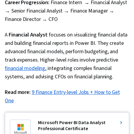
Career Progression:
Finance Intern → Financial Analyst
→ Senior Financial Analyst → Finance Manager →
Finance Director → CFO
A
Financial Analyst
focuses on visualizing financial data
and building financial reports in Power BI. They create
advanced financial models, perform budgeting, and
track expenses. Higher-level roles involve predictive
financial modeling
, integrating complex financial
systems, and advising CFOs on financial planning.
Read more:
9 Finance Entry-level Jobs + How to Get
One
Microsoft Power BI Data Analyst
Professional Certificate