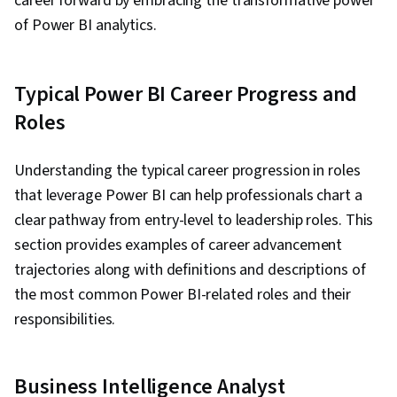
career forward by embracing the transformative power
• Operational
optimization
manag
of Power BI analytics.
Operations
reporting
• Advanced
analyti
Manager
• Monitoring
operational
• Resou
KPIs
analytics
optimiz
Typical Power BI Career Progress and
•
Talent
Roles
• HR metrics
acquisition
• Workf
HR
visualization
and retention
predict
Analytics
• Basic
analysis
analyti
Understanding the typical career progression in roles
Specialist
workforce
• Employee
-
Advan
that leverage Power BI can help professionals chart a
analysis
performance
HR plan
clear pathway from entry-level to leadership roles. This
dashboards
section provides examples of career advancement
• Adva
trajectories along with definitions and descriptions of
• Sales
• Sales
sales
performance
forecasting
the most common Power BI-related roles and their
Sales
analyti
dashboards
• Account
Manager
• Marke
responsibilities.
• Pipeline
segmentation
penetra
visualization
analysis
analysi
Business Intelligence Analyst