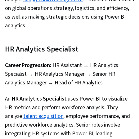
Software, Timelines, Descriptive Statistics,
on global operations strategy, logistics, and efficiency,
Data Transformation, Data Integration, Extract,
as well as making strategic decisions using Power BI
Transform, Load, Data Cleansing, Data
analytics.
Validation, Data Import/Export, Data Analysis
Expressions (DAX), Data Modeling, Microsoft
HR Analytics Specialist
Copilot, Data Manipulation, Data Access, Data
Maintenance, Data Wrangling, Database
Career Progression:
HR Assistant → HR Analytics
Administration, Data Sharing, Role-Based
Specialist → HR Analytics Manager → Senior HR
Access Control (RBAC), Data Security, Security
Analytics Manager → Head of HR Analytics
Controls, Data Collection, Performance Tuning,
Star Schema, Time Series Analysis and
An
HR Analytics Specialist
uses Power BI to visualize
Forecasting
HR metrics and perform workforce analysis. They
analyze
talent acquisition
, employee performance, and
predictive workforce analytics. Senior roles involve
integrating HR systems with Power BI, leading