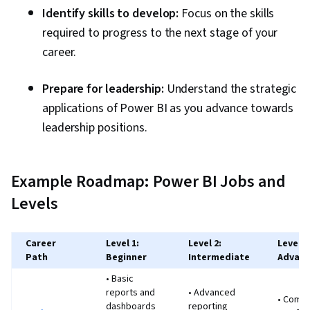
Identify skills to develop:
Focus on the skills
required to progress to the next stage of your
career.
Prepare for leadership:
Understand the strategic
applications of Power BI as you advance towards
leadership positions.
Example Roadmap: Power BI Jobs and
Levels
Career
Level 1:
Level 2:
Level 3
Path
Beginner
Intermediate
Advan
• Basic
reports and
• Advanced
• Compl
dashboards
reporting