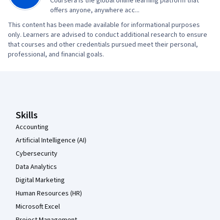
Coursera is the global online learning platform that
offers anyone, anywhere acc...
This content has been made available for informational purposes
only. Learners are advised to conduct additional research to ensure
that courses and other credentials pursued meet their personal,
professional, and financial goals.
Coursera Footer
Skills
Accounting
Artificial Intelligence (AI)
Cybersecurity
Data Analytics
Digital Marketing
Human Resources (HR)
Microsoft Excel