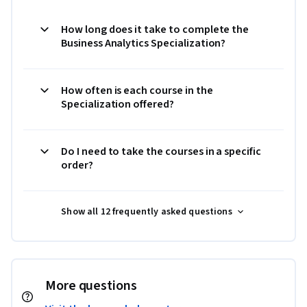
How long does it take to complete the
Business Analytics Specialization?
How often is each course in the
Specialization offered?
Do I need to take the courses in a specific
order?
Show all 12 frequently asked questions
More questions