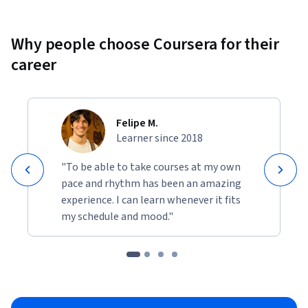
Why people choose Coursera for their
career
Felipe M.
Learner since 2018
"To be able to take courses at my own
pace and rhythm has been an amazing
experience. I can learn whenever it fits
my schedule and mood."