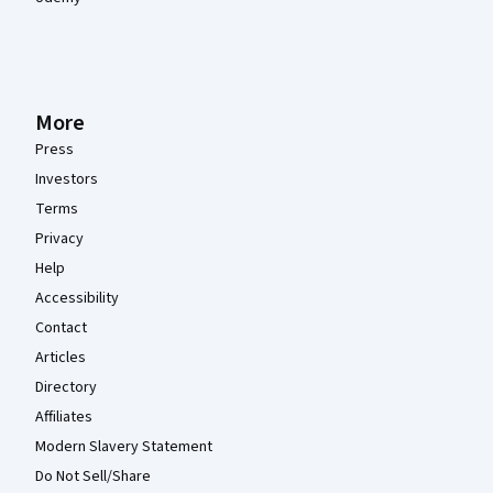
More
Press
Investors
Terms
Privacy
Help
Accessibility
Contact
Articles
Directory
Affiliates
Modern Slavery Statement
Do Not Sell/Share