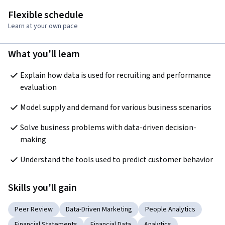
Flexible schedule
Learn at your own pace
What you'll learn
Explain how data is used for recruiting and performance 
evaluation
Model supply and demand for various business scenarios
Solve business problems with data-driven decision-
making
Understand the tools used to predict customer behavior
Skills you'll gain
Peer Review
Data-Driven Marketing
People Analytics
Financial Statements
Financial Data
Analytics