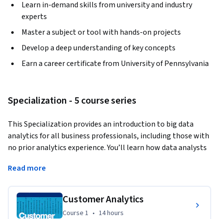
Learn in-demand skills from university and industry
experts
Master a subject or tool with hands-on projects
Develop a deep understanding of key concepts
Earn a career certificate from University of Pennsylvania
Specialization - 5 course series
This Specialization provides an introduction to big data 
analytics for all business professionals, including those with 
no prior analytics experience. You’ll learn how data analysts 
describe, predict, and inform business decisions in the 
Read more
specific areas of marketing, human resources, finance, and 
operations, and you’ll develop basic data literacy and an 
analytic mindset that will help you make strategic decisions 
Customer Analytics
based on data. In the final Capstone Project, you’ll apply 
Course 1
,
14 hours
Course 1
•
14 hours
your skills to interpret a real-world data set and make 