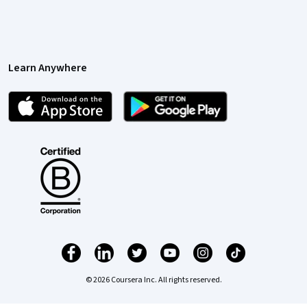
Learn Anywhere
© 2026 Coursera Inc. All rights reserved.