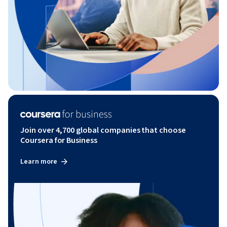
Join over 4,700 global companies that choose
Coursera for Business
Learn more