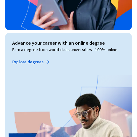
Advance your career with an online degree
Earn a degree from world-class universities - 100% online
Explore degrees