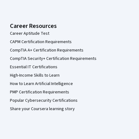
Career Resources
Career Aptitude Test
CAPM Certification Requirements
CompTIA A+ Certification Requirements
CompTIA Security+ Certification Requirements
Essential IT Certifications
High-Income Skills to Learn
How to Learn Artificial Intelligence
PMP Certification Requirements
Popular Cybersecurity Certifications
Share your Coursera learning story