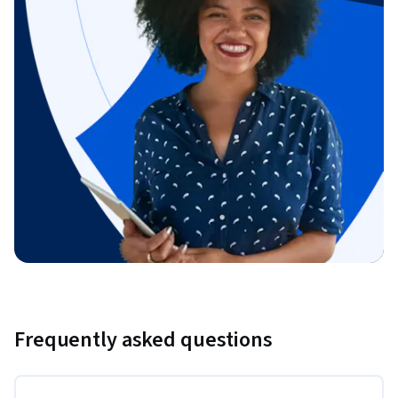
Frequently asked questions