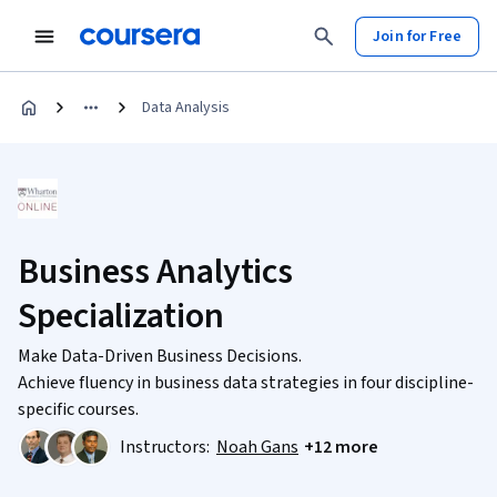
Join for Free
Data Analysis
Business Analytics
Specialization
Make Data-Driven Business Decisions.
Achieve fluency in business data strategies in four discipline-
specific courses.
Instructors:
Noah Gans
+12 more