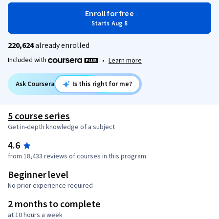
Enroll for free
Starts Aug 8
220,624
already enrolled
Included with
•
Learn more
Ask Coursera
Is this right for me?
5 course series
Get in-depth knowledge of a subject
4.6
from 18,433 reviews of courses in this program
Beginner level
No prior experience required
2 months to complete
at 10 hours a week