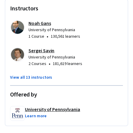
Instructors
Noah Gans
University of Pennsylvania
•
1 Course
130,561 learners
Sergei Savin
University of Pennsylvania
•
2 Courses
181,619 learners
View all 13 instructors
Offered by
University of Pennsylvania
Learn more