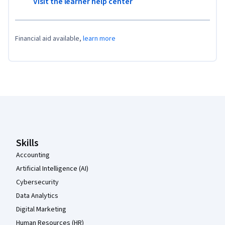
Visit the learner help center
Financial aid available,
learn more
Coursera Footer
Skills
Accounting
Artificial Intelligence (AI)
Cybersecurity
Data Analytics
Digital Marketing
Human Resources (HR)