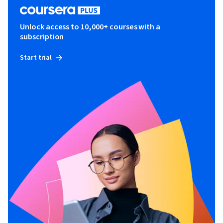
Unlock access to 10,000+ courses with a
subscription
Start trial