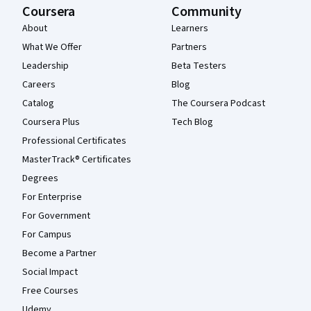
Coursera
Community
About
Learners
What We Offer
Partners
Leadership
Beta Testers
Careers
Blog
Catalog
The Coursera Podcast
Coursera Plus
Tech Blog
Professional Certificates
MasterTrack® Certificates
Degrees
For Enterprise
For Government
For Campus
Become a Partner
Social Impact
Free Courses
Udemy