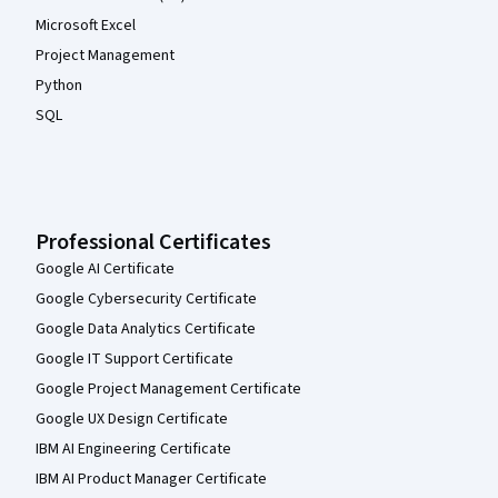
Microsoft Excel
Project Management
Python
SQL
Professional Certificates
Google AI Certificate
Google Cybersecurity Certificate
Google Data Analytics Certificate
Google IT Support Certificate
Google Project Management Certificate
Google UX Design Certificate
IBM AI Engineering Certificate
IBM AI Product Manager Certificate