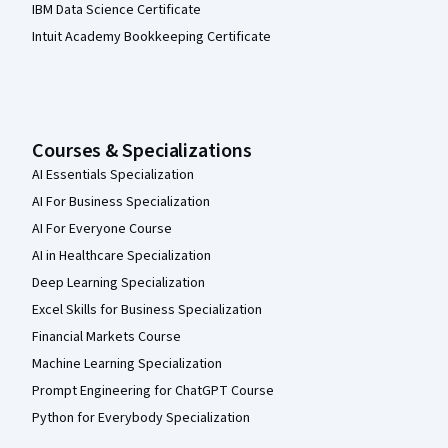
IBM Data Science Certificate
Intuit Academy Bookkeeping Certificate
Courses & Specializations
AI Essentials Specialization
AI For Business Specialization
AI For Everyone Course
AI in Healthcare Specialization
Deep Learning Specialization
Excel Skills for Business Specialization
Financial Markets Course
Machine Learning Specialization
Prompt Engineering for ChatGPT Course
Python for Everybody Specialization