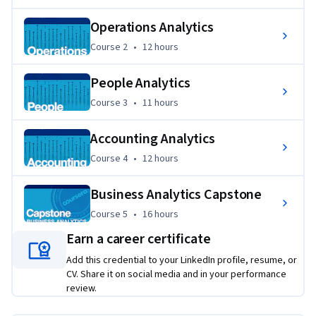
appropriate business strategy recommendations.
Operations Analytics
Course 2
,
12 hours
Course 2
•
12 hours
People Analytics
Course 3
,
11 hours
Course 3
•
11 hours
Accounting Analytics
Course 4
,
12 hours
Course 4
•
12 hours
Business Analytics Capstone
Course 5
,
16 hours
Course 5
•
16 hours
Earn a career certificate
Add this credential to your LinkedIn profile, resume, or
CV. Share it on social media and in your performance
review.