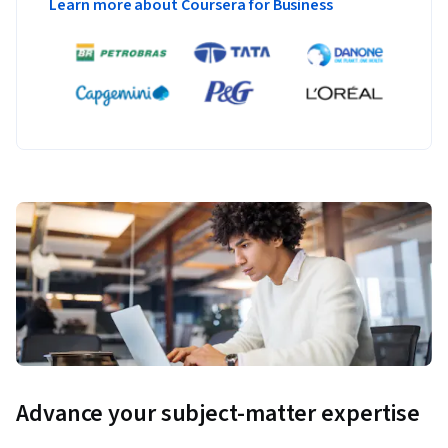
Learn more about Coursera for Business
Advance your subject-matter expertise