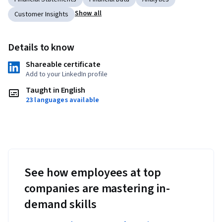
Show all
Customer Insights
Details to know
Shareable certificate
Add to your LinkedIn profile
Taught in English
23 languages available
See how employees at top
companies are mastering in-
demand skills