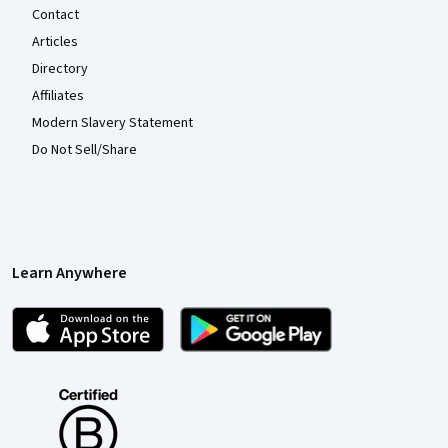
Contact
Articles
Directory
Affiliates
Modern Slavery Statement
Do Not Sell/Share
Learn Anywhere