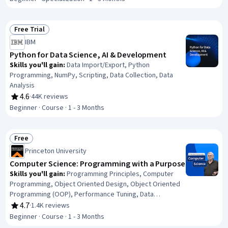
(Computer Graphics), Applied Mathematics, Computer
Programming, General Mathematics, Numerical Analysis,
Problem Solving
Free Trial
Status: Free Trial
IBM
Python for Data Science, AI & Development
Skills you'll gain
:
Data Import/Export, Python
Programming, NumPy, Scripting, Data Collection, Data
Analysis
4.6
·
44K reviews
Rating, 4.6 out of 5 stars
Beginner · Course · 1 - 3 Months
Free
Status: Free
Princeton University
Computer Science: Programming with a Purpose
Skills you'll gain
:
Programming Principles, Computer
Programming, Object Oriented Design, Object Oriented
Programming (OOP), Performance Tuning, Data
Structures, Code Reusability, Other Programming
4.7
·
1.4K reviews
Rating, 4.7 out of 5 stars
Languages, Java Programming, Java, Program
Beginner · Course · 1 - 3 Months
Development, Computational Thinking, Computer