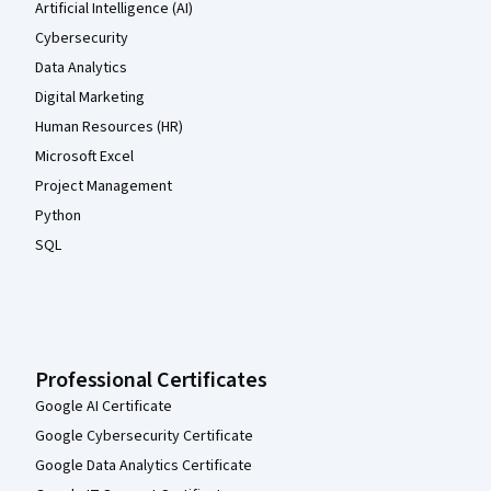
Artificial Intelligence (AI)
Cybersecurity
Data Analytics
Digital Marketing
Human Resources (HR)
Microsoft Excel
Project Management
Python
SQL
Professional Certificates
Google AI Certificate
Google Cybersecurity Certificate
Google Data Analytics Certificate