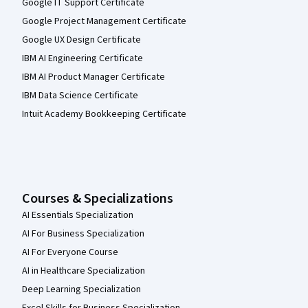
Google IT Support Certificate
Google Project Management Certificate
Google UX Design Certificate
IBM AI Engineering Certificate
IBM AI Product Manager Certificate
IBM Data Science Certificate
Intuit Academy Bookkeeping Certificate
Courses & Specializations
AI Essentials Specialization
AI For Business Specialization
AI For Everyone Course
AI in Healthcare Specialization
Deep Learning Specialization