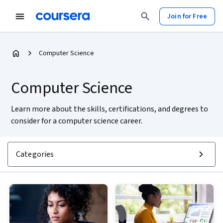
Join for Free
Computer Science
Computer Science
Learn more about the skills, certifications, and degrees to
consider for a computer science career.
Categories