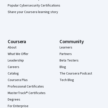
Popular Cybersecurity Certifications
Share your Coursera learning story
Coursera
Community
About
Learners
What We Offer
Partners
Leadership
Beta Testers
Careers
Blog
Catalog
The Coursera Podcast
Coursera Plus
Tech Blog
Professional Certificates
MasterTrack® Certificates
Degrees
For Enterprise