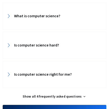
What is computer science?
Is computer science hard?
Is computer science right for me?
Show all 4 frequently asked questions