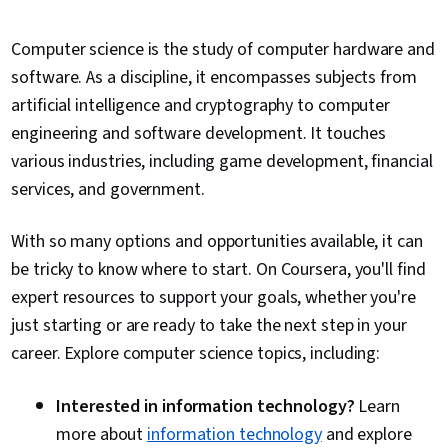
Computer science is the study of computer hardware and
software. As a discipline, it encompasses subjects from
artificial intelligence and cryptography to computer
engineering and software development. It touches
various industries, including game development, financial
services, and government.
With so many options and opportunities available, it can
be tricky to know where to start. On Coursera, you'll find
expert resources to support your goals, whether you're
just starting or are ready to take the next step in your
career. Explore computer science topics, including:
Interested in information technology?
Learn
more about
information technology
and explore