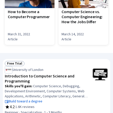
How to Become a
Computer Science vs.
Computer Programmer
Computer Engineering:
How the Jobs Differ
March 31, 2022
March 14, 2022
Article
Article
Free Trial
Status: Free Trial
University of London
Introduction to Computer Science and
Programming
Skills you'll gain
:
Computer Science, Debugging,
Development Environment, Computer Systems, Web
Applications, Arithmetic, Computer Literacy, General
Networking, Javascript, Network Security, Computer
Build toward a degree
Networking, Application Security, Computational
4.2
·
1.6K reviews
Rating, 4.2 out of 5 stars
Thinking, Computer Programming Tools, Visualization
Beginner · Specialization · 1 - 3 Months