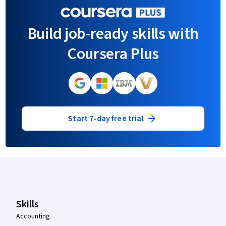
Build job-ready skills with
Coursera Plus
Start 7-day free trial
Coursera Footer
Skills
Accounting