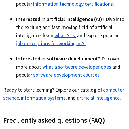
popular
information technology certifications
.
Interested in artificial intelligence (AI)?
Dive into
the exciting and fast-moving field of artificial
intelligence, learn
what AI is
, and explore popular
job descriptions for working in AI
.
Interested in software development?
Discover
more about
what a software developer does
and
popular
software development courses
.
Ready to start learning? Explore our catalog of
computer
science
,
information systems
, and
artificial intelligence
.
Frequently asked questions (FAQ)