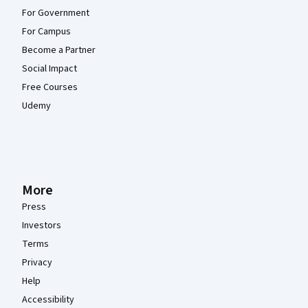
For Government
For Campus
Become a Partner
Social Impact
Free Courses
Udemy
More
Press
Investors
Terms
Privacy
Help
Accessibility