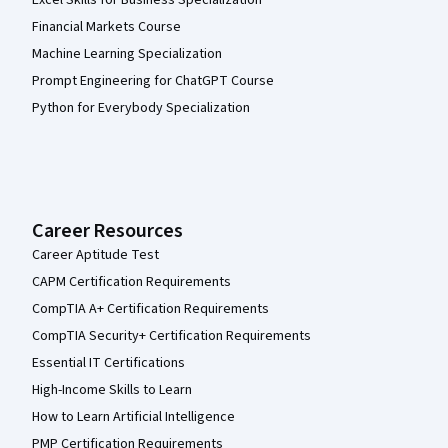
Excel Skills for Business Specialization
Financial Markets Course
Machine Learning Specialization
Prompt Engineering for ChatGPT Course
Python for Everybody Specialization
Career Resources
Career Aptitude Test
CAPM Certification Requirements
CompTIA A+ Certification Requirements
CompTIA Security+ Certification Requirements
Essential IT Certifications
High-Income Skills to Learn
How to Learn Artificial Intelligence
PMP Certification Requirements