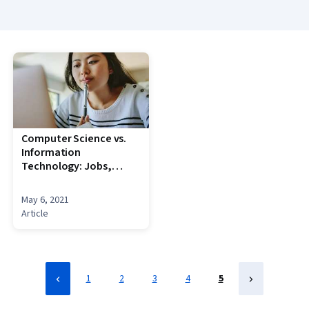
Science, Algorithms, Theoretical Computer Science,
Animations
Computer Science vs.
Information
Technology: Jobs,
Degrees + More
May 6, 2021
Article
1
2
3
4
5