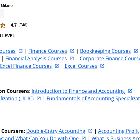
 Milano
4.7
(748)
R LEVEL
ourses
 | 
Finance Courses
 | 
Bookkeeping Courses
 | 
Financial Analysis Courses
 | 
Corporate Finance Cours
Excel Finance Courses
 | 
Excel Courses
on Coursera
: 
Introduction to Finance and Accounting
 | 
lization (UIUC)
 | 
Fundamentals of Accounting Specializat
n Coursera
: 
Double-Entry Accounting
 | 
Accounting Profit
ing and What Can You Do with One
 | 
What Is Business Ac