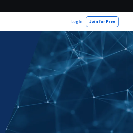
Log In
Join for Free