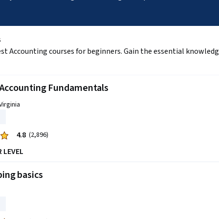
s
est Accounting courses for beginners. Gain the essential knowledge 
l Accounting Fundamentals
Virginia
4.8
(2,896)
R LEVEL
ing basics