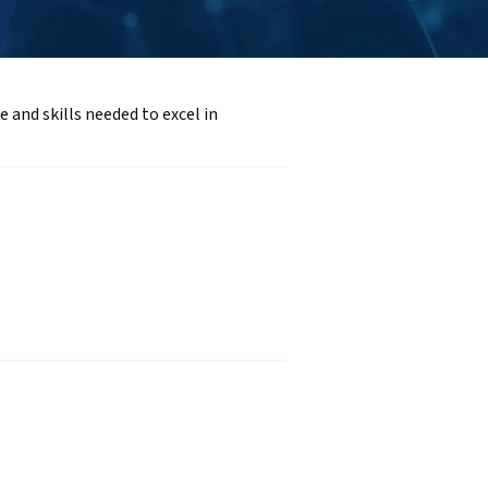
and skills needed to excel in 