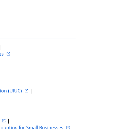
 | 
es
 | 
ion (UIUC)
 | 
 | 
counting for Small Businesses