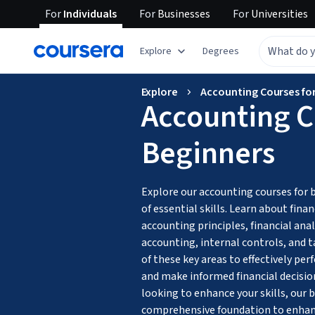
For
Individuals
For
Businesses
For
Universities
Explore
Degrees
Explore
Accounting Courses fo
Accounting C
Beginners
Explore our accounting courses for 
of essential skills. Learn about fina
accounting principles, financial anal
accounting, internal controls, and t
of these key areas to effectively per
and make informed financial decisio
looking to enhance your skills, our b
comprehensive foundation to enhanc