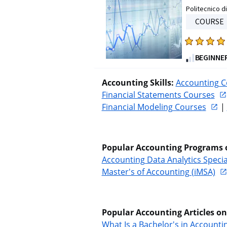
Politecnico di
stars.
COURSE
322
reviews
Rated
4.7
BEGINNE
out
of
Accounting Skills: 
Accounting C
five
Financial Statements Courses
stars.
Financial Modeling Courses
 | 
748
reviews
Popular Accounting Programs 
Accounting Data Analytics Specia
Master's of Accounting (iMSA)
Popular Accounting Articles o
What Is a Bachelor's in Account