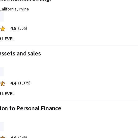
California, Irvine
4.8
(556)
R LEVEL
assets and sales
4.4
(1,375)
R LEVEL
ion to Personal Finance