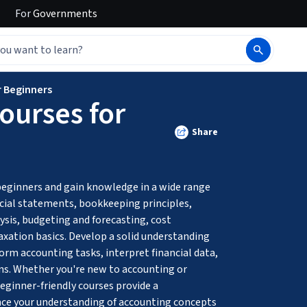
For
Governments
r Beginners
ourses for
Share
beginners and gain knowledge in a wide range 
ncial statements, bookkeeping principles, 
ysis, budgeting and forecasting, cost 
axation basics. Develop a solid understanding 
form accounting tasks, interpret financial data, 
ns. Whether you're new to accounting or 
eginner-friendly courses provide a 
e your understanding of accounting concepts 