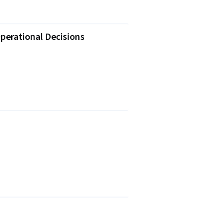
perational Decisions