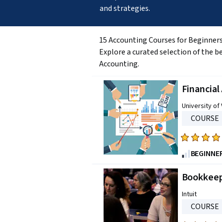
and strategies.
15 Accounting Courses for Beginner
Explore a curated selection of the b
Accounting.
Financia
University of 
COURSE
Rated
4.8
BEGINNE
out
of
Bookkeep
five
Intuit
stars.
COURSE
2896
reviews