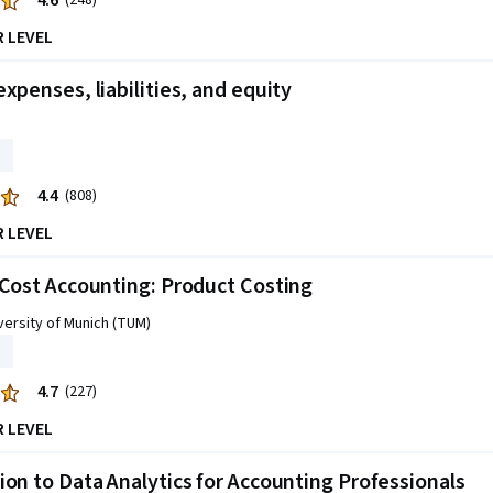
4.6
(248)
R LEVEL
expenses, liabilities, and equity
4.4
(808)
R LEVEL
 Cost Accounting: Product Costing
versity of Munich (TUM)
4.7
(227)
R LEVEL
ion to Data Analytics for Accounting Professionals