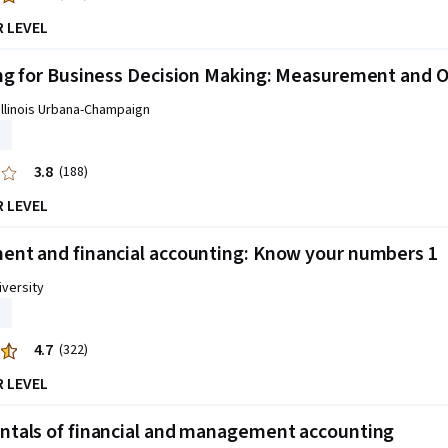
R LEVEL
g for Business Decision Making: Measurement and O
 Illinois Urbana-Champaign
3.8
(188)
R LEVEL
nt and financial accounting: Know your numbers 1
versity
4.7
(322)
R LEVEL
tals of financial and management accounting