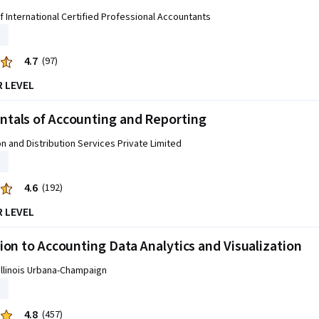
f International Certified Professional Accountants
4.7
(97)
R LEVEL
tals of Accounting and Reporting
on and Distribution Services Private Limited
4.6
(192)
R LEVEL
ion to Accounting Data Analytics and Visualization
 Illinois Urbana-Champaign
4.8
(457)