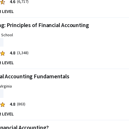
4.6
(6,717)
R LEVEL
g: Principles of Financial Accounting
s School
4.8
(3,348)
R LEVEL
al Accounting Fundamentals
Virginia
4.8
(863)
R LEVEL
inancial Accounting?