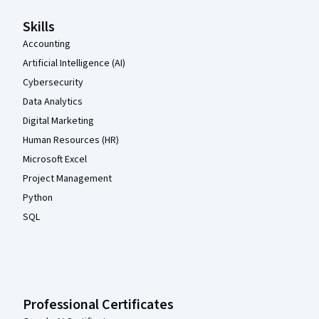
Skills
Accounting
Artificial Intelligence (AI)
Cybersecurity
Data Analytics
Digital Marketing
Human Resources (HR)
Microsoft Excel
Project Management
Python
SQL
Professional Certificates