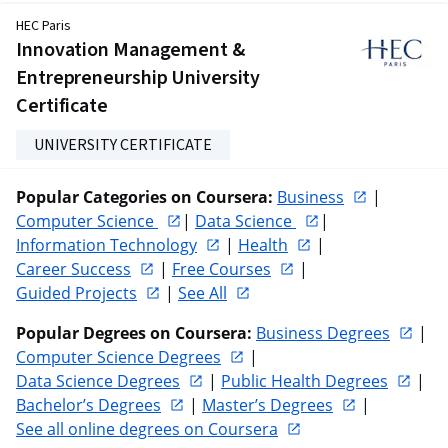
HEC Paris
Innovation Management &
Entrepreneurship University
Certificate
UNIVERSITY CERTIFICATE
Popular Categories on Coursera:
Business
 | 
Computer Science 
| 
Data Science 
| 
Information Technology
 | 
Health
 | 
Career Success
 | 
Free Courses
 | 
Guided Projects
 | 
See All
Popular Degrees on Coursera:
Business Degrees
 | 
Computer Science Degrees
 | 
Data Science Degrees
 | 
Public Health Degrees
 | 
Bachelor’s Degrees
 | 
Master’s Degrees
 | 
See all online degrees on Coursera