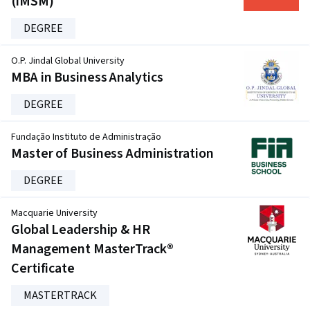
(iMSM)
DEGREE
O.P. Jindal Global University
MBA in Business Analytics
DEGREE
Fundação Instituto de Administração
Master of Business Administration
DEGREE
Macquarie University
Global Leadership & HR
Management MasterTrack®
Certificate
MASTERTRACK