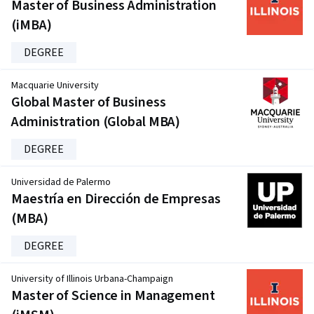
Master of Business Administration
(iMBA)
DEGREE
Macquarie University
Global Master of Business
Administration (Global MBA)
DEGREE
Universidad de Palermo
Maestría en Dirección de Empresas
(MBA)
DEGREE
University of Illinois Urbana-Champaign
Master of Science in Management