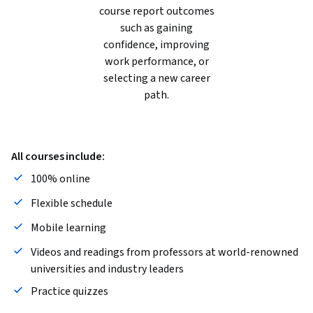
course report outcomes
such as gaining
confidence, improving
work performance, or
selecting a new career
path.
All courses include:
100% online
Flexible schedule
Mobile learning
Videos and readings from professors at world-renowned
universities and industry leaders
Practice quizzes