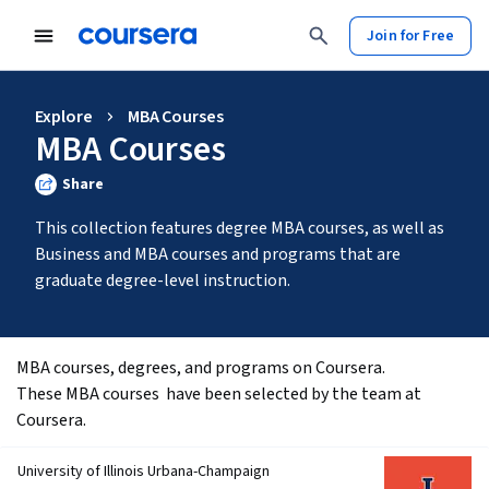
Join for Free
Explore
MBA Courses
MBA Courses
Share
This collection features degree MBA courses, as well as 
Business and MBA courses and programs that are 
graduate degree-level instruction.
MBA courses, degrees, and programs on Coursera.
These MBA courses  have been selected by the team at 
Coursera. 
University of Illinois Urbana-Champaign