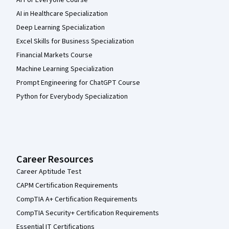
AI For Everyone Course
AI in Healthcare Specialization
Deep Learning Specialization
Excel Skills for Business Specialization
Financial Markets Course
Machine Learning Specialization
Prompt Engineering for ChatGPT Course
Python for Everybody Specialization
Career Resources
Career Aptitude Test
CAPM Certification Requirements
CompTIA A+ Certification Requirements
CompTIA Security+ Certification Requirements
Essential IT Certifications