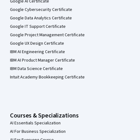
Google AI Certificate
Google Cybersecurity Certificate
Google Data Analytics Certificate
Google IT Support Certificate
Google Project Management Certificate
Google UX Design Certificate
IBM AI Engineering Certificate
IBM AI Product Manager Certificate
IBM Data Science Certificate
Intuit Academy Bookkeeping Certificate
Courses & Specializations
AI Essentials Specialization
AI For Business Specialization