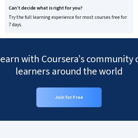
Can’t decide what is right for you?
Try the full learning experience for most courses free for
7 days.
 learn with Coursera’s community o
learners around the world
Join for Free
Coursera Footer