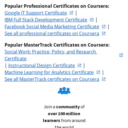
Popular Professional Certificates on Coursera:
Google IT Support Certificate
 | 
IBM Full Stack Development Certificate
 | 
Facebook Social Media Marketing Certificate
 | 
See all professional certificates on Coursera
Popular MasterTrack Certificates on Coursera:
Social Work: Practice, Policy, and Research 
Certificate
| 
Instructional Design Certificate
 | 
Machine Learning for Analytics Certificate
 | 
See all MasterTrack certificates on Coursera
Join a
community
of
over 100 million
learners
from around
the world