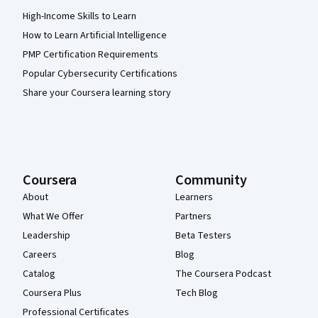
High-Income Skills to Learn
How to Learn Artificial Intelligence
PMP Certification Requirements
Popular Cybersecurity Certifications
Share your Coursera learning story
Coursera
Community
About
Learners
What We Offer
Partners
Leadership
Beta Testers
Careers
Blog
Catalog
The Coursera Podcast
Coursera Plus
Tech Blog
Professional Certificates