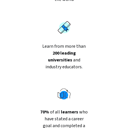
Learn from more than
200 leading
universities
and
industry educators.
70%
of all
learners
who
have stated a career
goal and completed a