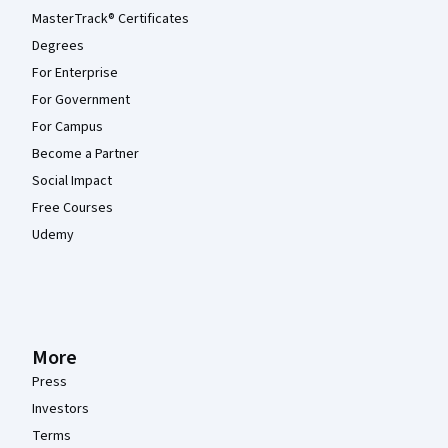
MasterTrack® Certificates
Degrees
For Enterprise
For Government
For Campus
Become a Partner
Social Impact
Free Courses
Udemy
More
Press
Investors
Terms