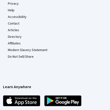
Privacy
Help
Accessibility
Contact
Articles
Directory
Affiliates
Modern Slavery Statement
Do Not Sell/Share
Learn Anywhere