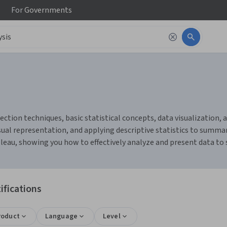
For
Governments
ction techniques, basic statistical concepts, data visualization, an
ual representation, and applying descriptive statistics to summari
bleau, showing you how to effectively analyze and present data to
ifications
roduct
Language
Level