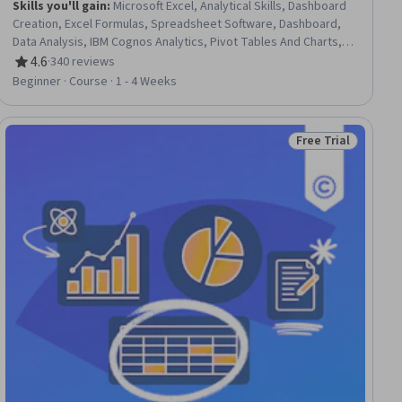
Skills you'll gain
:
Microsoft Excel, Analytical Skills, Dashboard
Creation, Excel Formulas, Spreadsheet Software, Dashboard,
Data Analysis, IBM Cognos Analytics, Pivot Tables And Charts,
Data Analysis Software, Analysis, Data Visualization Software,
4.6
·
340 reviews
Rating, 4.6 out of 5 stars
Data Cleansing
Beginner · Course · 1 - 4 Weeks
Free Trial
Status: Free Trial