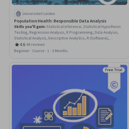
Universiteit Leiden
Population Health: Responsible Data Analysis
Skills you'll gain
:
Statistical Inference, Statistical Hypothesis
Testing, Regression Analysis, R Programming, Data Analysis,
Statistical Analysis, Descriptive Analytics, R (Software),
Descriptive Statistics, Statistical Methods, Sampling
4.6
·
46 reviews
Rating, 4.6 out of 5 stars
(Statistics), Analysis, Probability & Statistics, Data Ethics, Data
Beginner · Course · 1 - 3 Months
Collection, Analytical Skills, Medical Privacy, Exploratory Data
Analysis, Statistical Reporting, Logistic Regression
Free Trial
Status: Free 