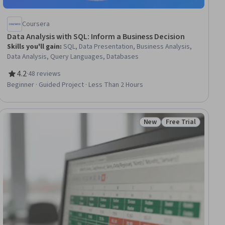
Coursera
Data Analysis with SQL: Inform a Business Decision
Skills you'll gain
:
SQL, Data Presentation, Business Analysis,
Data Analysis, Query Languages, Databases
4.2
·
48 reviews
Rating, 4.2 out of 5 stars
Beginner · Guided Project · Less Than 2 Hours
New
Free Trial
ial
Status: New
Status: Free Trial