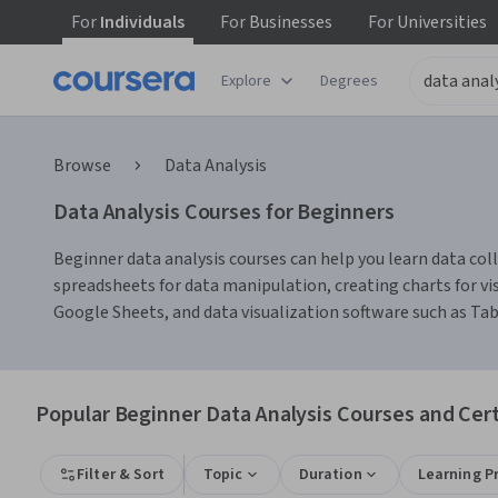
For
Individuals
For
Businesses
For
Universities
Explore
Degrees
Browse
Data Analysis
Data Analysis Courses for Beginners
Beginner data analysis courses can help you learn data colle
spreadsheets for data manipulation, creating charts for vis
Google Sheets, and data visualization software such as Ta
Popular Beginner Data Analysis Courses and Cert
Filter & Sort
Topic
Duration
Learning P