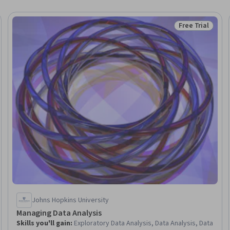
Free Trial
Trial
Status: Free Tr
Johns Hopkins University
Managing Data Analysis
Skills you'll gain
:
Exploratory Data Analysis, Data Analysis, Data