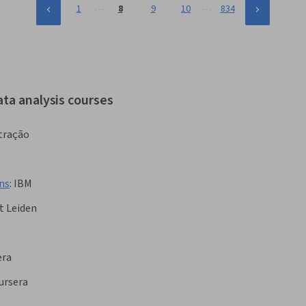
…
…
1
8
9
10
834
ata analysis courses
tração
ns
:
IBM
t Leiden
era
ursera