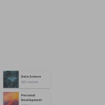
Data Science
425 courses
Personal
Development