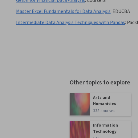
GenAI for Financial Data Analysis
:
Coursera
Master Excel Fundamentals for Data Analysis
:
EDUCBA
Intermediate Data Analysis Techniques with Pandas
:
Pack
Other topics to explore
Arts and
Humanities
338 courses
Information
Technology