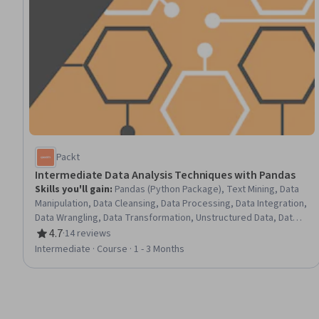
Packt
Intermediate Data Analysis Techniques with Pandas
Skills you'll gain
:
Pandas (Python Package), Text Mining, Data
Manipulation, Data Cleansing, Data Processing, Data Integration,
Data Wrangling, Data Transformation, Unstructured Data, Data
Preprocessing, Descriptive Statistics
4.7
·
14 reviews
Rating, 4.7 out of 5 stars
Intermediate · Course · 1 - 3 Months