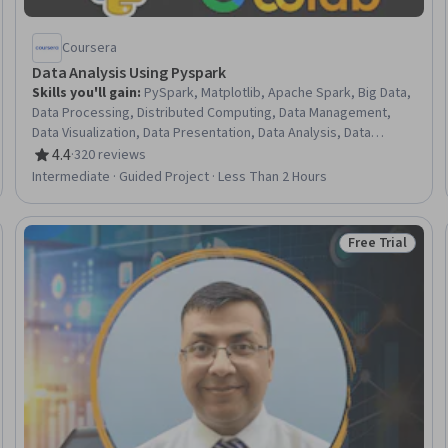
Coursera
Data Analysis Using Pyspark
Skills you'll gain
:
PySpark, Matplotlib, Apache Spark, Big Data,
Data Processing, Distributed Computing, Data Management,
Data Visualization, Data Presentation, Data Analysis, Data
Manipulation, Data Cleansing, Query Languages, Python
4.4
·
320 reviews
Rating, 4.4 out of 5 stars
Programming
Intermediate · Guided Project · Less Than 2 Hours
Free Trial
Trial
Status: Free Tr