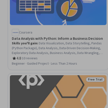
Coursera
Data Analysis with Python: Inform a Business Decision
Skills you'll gain
:
Data Visualization, Data Storytelling, Pandas
(Python Package), Data Analysis, Data-Driven Decision-Making,
Exploratory Data Analysis, Business Analysis, Data Wrangling,
Case Studies, Data Manipulation, Data Cleansing, Python
4.8
·
10 reviews
Rating, 4.8 out of 5 stars
Programming, Data Import/Export, Promotional Strategies
Beginner · Guided Project · Less Than 2 Hours
Free Trial
Status: Free 