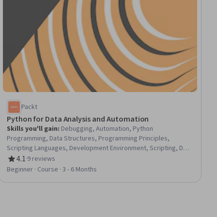
Packt
Python for Data Analysis and Automation
Skills you'll gain
:
Debugging, Automation, Python
Programming, Data Structures, Programming Principles,
Scripting Languages, Development Environment, Scripting, Data
Manipulation, Other Programming Languages, File Management,
4.1
·
9 reviews
Rating, 4.1 out of 5 stars
Data Validation, Package and Software Management, Software
Beginner · Course · 3 - 6 Months
Installation