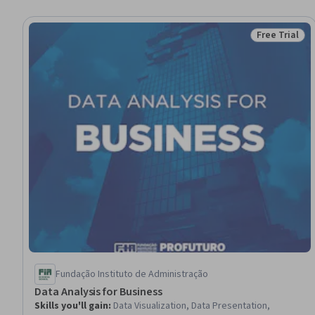
Free Trial
Status: Free 
Fundação Instituto de Administração
Data Analysis for Business
Skills you'll gain
:
Data Visualization, Data Presentation,