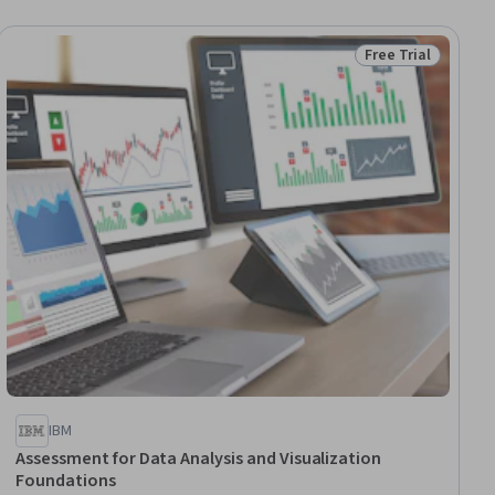
Free Trial
ial
Status: Free Trial
IBM
Assessment for Data Analysis and Visualization
Foundations