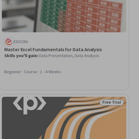
EDUCBA
Master Excel Fundamentals for Data Analysis
Skills you'll gain
:
Data Presentation, Data Analysis
Beginner · Course · 1 - 4 Weeks
Free Trial
Status: Free Trial