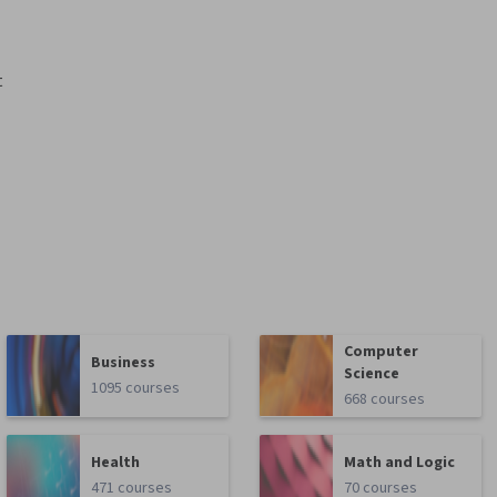
t
Computer
Business
Science
1095 courses
668 courses
Health
Math and Logic
471 courses
70 courses