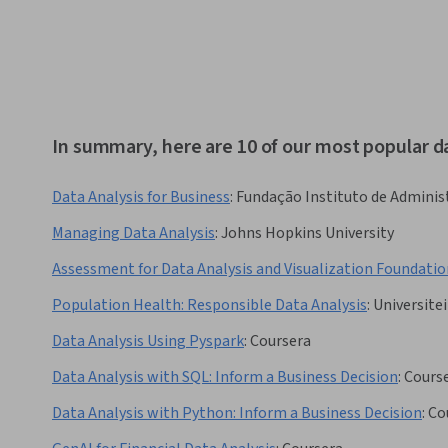
In summary, here are 10 of our most popular d
Data Analysis for Business
:
Fundação Instituto de Adminis
Managing Data Analysis
:
Johns Hopkins University
Assessment for Data Analysis and Visualization Foundatio
Population Health: Responsible Data Analysis
:
Universitei
Data Analysis Using Pyspark
:
Coursera
Data Analysis with SQL: Inform a Business Decision
:
Cours
Data Analysis with Python: Inform a Business Decision
:
Co