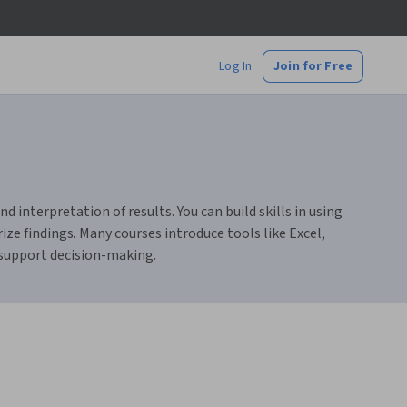
Log In
Join for Free
d interpretation of results. You can build skills in using
ze findings. Many courses introduce tools like Excel,
 support decision-making.