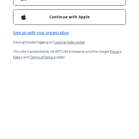
Filter & Sort
Topic
Duration
Learning Prod
Continue with Apple
Sage Publications
Sign up with your organization
Foundations and Strategies of Social Media
Marketing
Having trouble logging in?
Learner help center
Skills you'll gain
:
Consumer Behaviour, Social Media Marketing,
Global Marketing, Social Media Strategy, Social Media Campaigns,
This site is protected by reCAPTCHA Enterprise and the Google
Privacy
Social Media Management, Marketing, Social Media Analytics,
Policy
and
Terms of Service
apply.
Digital Media Strategy, Business-To-Consumer, Marketing
Beginner · Course · 1 - 3 Months
Management, Social Network Analysis, Marketing
New
Free Trial
Category: New
Status: Free Trial
Communications, Digital Marketing Campaigns, Digital Marketing,
Business Ethics, Driving engagement, Cultural Diversity,
Community Development, Digital Communications
University of California, Davis
Google SEO Fundamentals
Skills you'll gain
:
Search Engine Optimization, Keyword Research,
Web Analytics and SEO, Content Optimization, Content Strategy,
Marketing, Content Creation, Social Media
★ 4.8 (3.7K) · Intermediate · Course · 1 - 4 Weeks
Free Trial
Status: Free Trial