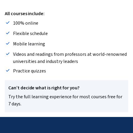
All courses include:
100% online
Flexible schedule
Mobile learning
Videos and readings from professors at world-renowned
universities and industry leaders
Practice quizzes
Can’t decide what is right for you?
Try the full learning experience for most courses free for
7 days.