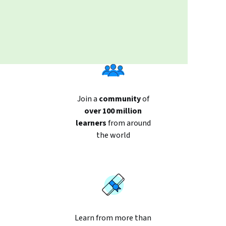
Join a
community
of
over 100 million
learners
from around
the world
Learn from more than