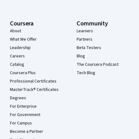
Coursera
Community
About
Learners
What We Offer
Partners
Leadership
Beta Testers
Careers
Blog
Catalog
The Coursera Podcast
Coursera Plus
Tech Blog
Professional Certificates
MasterTrack® Certificates
Degrees
For Enterprise
For Government
For Campus
Become a Partner