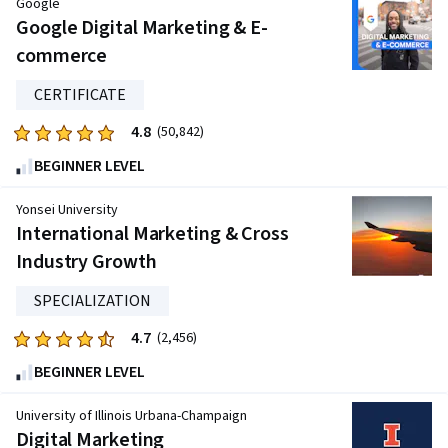
Google
Google Digital Marketing & E-
commerce
CERTIFICATE
4.8
Rated
(50,842)
4.8
BEGINNER LEVEL
out
of
Yonsei University
five
International Marketing & Cross
stars.
Industry Growth
50842
reviews
SPECIALIZATION
4.7
Rated
(2,456)
4.7
BEGINNER LEVEL
out
of
University of Illinois Urbana-Champaign
five
Digital Marketing