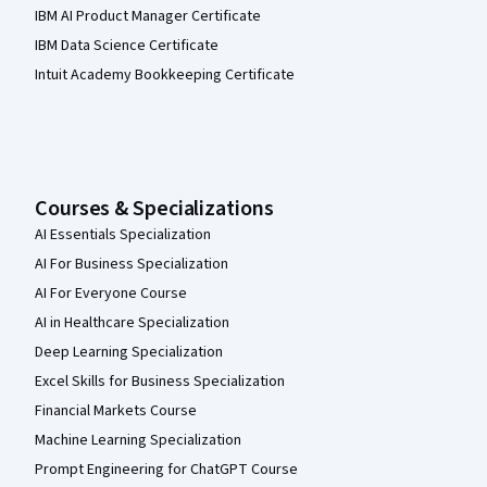
IBM AI Product Manager Certificate
IBM Data Science Certificate
Intuit Academy Bookkeeping Certificate
Courses & Specializations
AI Essentials Specialization
AI For Business Specialization
AI For Everyone Course
AI in Healthcare Specialization
Deep Learning Specialization
Excel Skills for Business Specialization
Financial Markets Course
Machine Learning Specialization
Prompt Engineering for ChatGPT Course