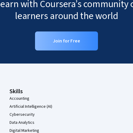
 learn with Coursera’s community o
learners around the world
Join for Free
Coursera Footer
Skills
Accounting
Artificial Intelligence (AI)
Cybersecurity
Data Analytics
Digital Marketing