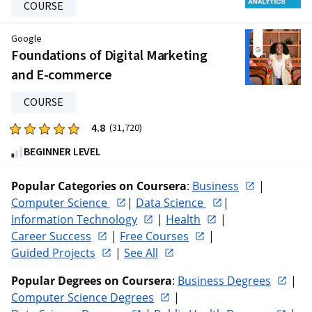
COURSE
Google
Foundations of Digital Marketing
and E-commerce
COURSE
4.8
Rated
(31,720)
4.8
BEGINNER LEVEL
out
of
Popular Categories on Coursera
: 
Business
 | 
five
Computer Science 
| 
Data Science 
| 
stars.
Information Technology
 | 
Health
 | 
31720
Career Success
 | 
Free Courses
 | 
reviews
Guided Projects
 | 
See All
Popular Degrees on Coursera
: 
Business Degrees
 | 
Computer Science Degrees
 | 