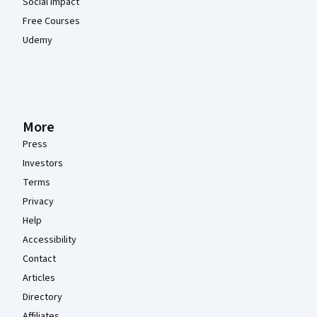
Social Impact
Free Courses
Udemy
More
Press
Investors
Terms
Privacy
Help
Accessibility
Contact
Articles
Directory
Affiliates