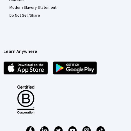
Modern Slavery Statement
Do Not Sell/Share
Learn Anywhere