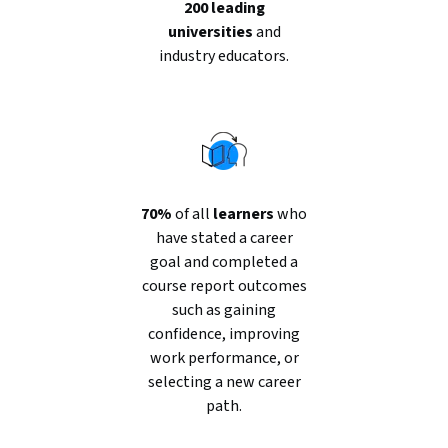
200 leading
universities
and
industry educators.
70%
of all
learners
who
have stated a career
goal and completed a
course report outcomes
such as gaining
confidence, improving
work performance, or
selecting a new career
path.