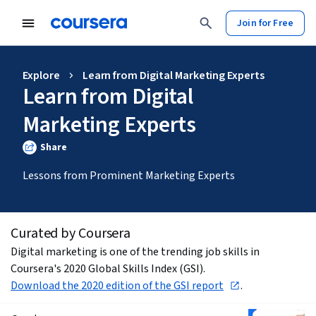
Join for Free
Explore
Learn from Digital Marketing Experts
Learn from Digital
Marketing Experts
Share
Lessons from Prominent Marketing Experts
Curated by Coursera
Digital marketing is one of the trending job skills in 
Coursera's 2020 Global Skills Index (GSI). 
Download the 2020 edition of the GSI report
.