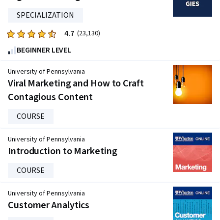
stars.
SPECIALIZATION
2456
reviews
4.7
Rated
(23,130)
4.7
BEGINNER LEVEL
out
of
University of Pennsylvania
five
Viral Marketing and How to Craft
stars.
Contagious Content
23130
reviews
COURSE
University of Pennsylvania
Introduction to Marketing
COURSE
University of Pennsylvania
Customer Analytics