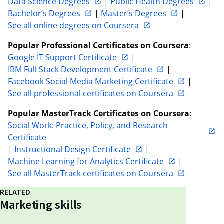
Data Science Degrees
 | 
Public Health Degrees
 | 
Bachelor’s Degrees
 | 
Master’s Degrees
 | 
See all online degrees on Coursera
Popular Professional Certificates on Coursera
: 
Google IT Support Certificate
 | 
IBM Full Stack Development Certificate
 | 
Facebook Social Media Marketing Certificate
 | 
See all professional certificates on Coursera
Popular MasterTrack Certificates on Coursera
: 
Social Work: Practice, Policy, and Research 
Certificate
| 
Instructional Design Certificate
 | 
Machine Learning for Analytics Certificate
 | 
See all MasterTrack certificates on Coursera
RELATED
Marketing skills