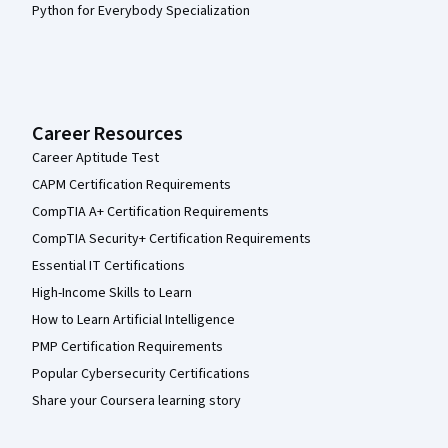
Python for Everybody Specialization
Career Resources
Career Aptitude Test
CAPM Certification Requirements
CompTIA A+ Certification Requirements
CompTIA Security+ Certification Requirements
Essential IT Certifications
High-Income Skills to Learn
How to Learn Artificial Intelligence
PMP Certification Requirements
Popular Cybersecurity Certifications
Share your Coursera learning story