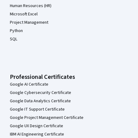
Human Resources (HR)
Microsoft Excel
Project Management
Python
SQL
Professional Certificates
Google AI Certificate
Google Cybersecurity Certificate
Google Data Analytics Certificate
Google IT Support Certificate
Google Project Management Certificate
Google UX Design Certificate
IBM AI Engineering Certificate