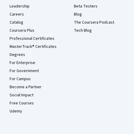
Leadership
Beta Testers
Careers
Blog
Catalog
The Coursera Podcast
Coursera Plus
Tech Blog
Professional Certificates
MasterTrack® Certificates
Degrees
For Enterprise
For Government
For Campus
Become a Partner
Social Impact
Free Courses
Udemy