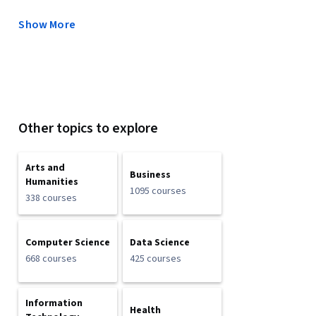
Show More
Other topics to explore
Arts and
Business
Humanities
1095 courses
338 courses
Computer Science
Data Science
668 courses
425 courses
Information
Health