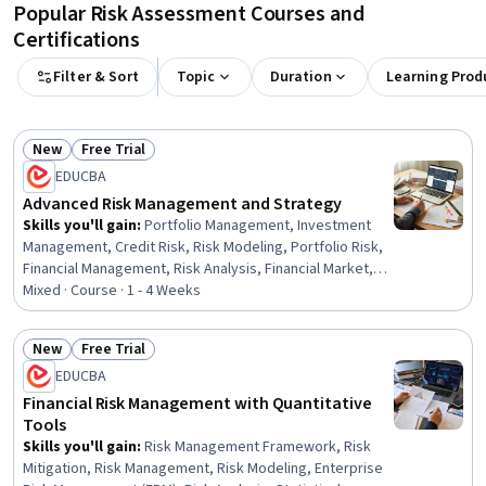
Popular Risk Assessment Courses and
Certifications
Filter & Sort
Topic
Duration
Learning Prod
New
Free Trial
Status: New
Status: Free Trial
EDUCBA
Advanced Risk Management and Strategy
Skills you'll gain
:
Portfolio Management, Investment
Management, Credit Risk, Risk Modeling, Portfolio Risk,
Financial Management, Risk Analysis, Financial Market,
Strategic Thinking, Risk Management Framework,
Mixed · Course · 1 - 4 Weeks
Analysis, Risk Management, Strategic Decision-Making,
Financial Regulation, Complex Problem Solving, Problem
New
Free Trial
Solving, Time Management, Design
Status: New
Status: Free Trial
EDUCBA
Financial Risk Management with Quantitative
Tools
Skills you'll gain
:
Risk Management Framework, Risk
Mitigation, Risk Management, Risk Modeling, Enterprise