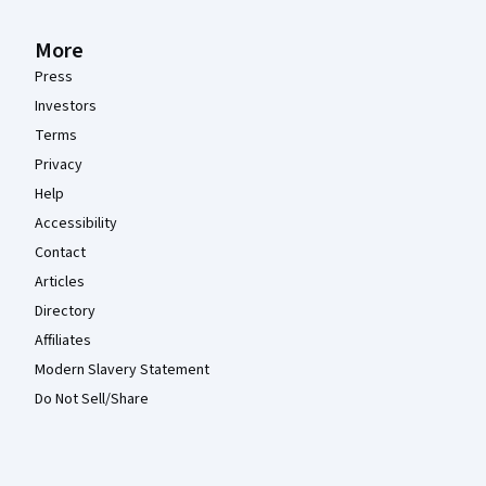
More
Press
Investors
Terms
Privacy
Help
Accessibility
Contact
Articles
Directory
Affiliates
Modern Slavery Statement
Do Not Sell/Share