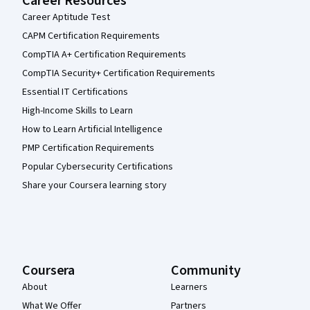
Career Resources
Career Aptitude Test
CAPM Certification Requirements
CompTIA A+ Certification Requirements
CompTIA Security+ Certification Requirements
Essential IT Certifications
High-Income Skills to Learn
How to Learn Artificial Intelligence
PMP Certification Requirements
Popular Cybersecurity Certifications
Share your Coursera learning story
Coursera
Community
About
Learners
What We Offer
Partners