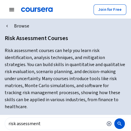
Join for Free
Browse
Risk Assessment Courses
Risk assessment courses can help you learn risk
identification, analysis techniques, and mitigation
strategies. You can build skills in quantitative and qualitative
risk evaluation, scenario planning, and decision-making
under uncertainty. Many courses introduce tools like risk
matrices, Monte Carlo simulations, and software for
tracking risk management processes, showing how these
skills can be applied in various industries, from finance to
healthcare.