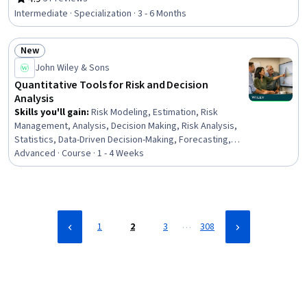
Rating, 4.9 out of 5 stars
Cyber Security Assessment, Computer Security
Intermediate · Specialization · 3 - 6 Months
Awareness Training, Cyber Risk, Contingency Planning,
Compliance Management, Internal Controls, Data
New
Governance, Regulatory Compliance, Governance,
Status: New
Continuous Monitoring, Data Management, Key
John Wiley & Sons
Performance Indicators (KPIs), Enterprise Security,
Quantitative Tools for Risk and Decision
Human Factors (Security)
Analysis
Skills you'll gain
:
Risk Modeling, Estimation, Risk
Management, Analysis, Decision Making, Risk Analysis,
Statistics, Data-Driven Decision-Making, Forecasting,
Strategic Decision-Making, Probability, Quantitative
Advanced · Course · 1 - 4 Weeks
Research, Statistical Modeling, Data Collection, Data
Analysis, Probability Distribution, Predictive Modeling,
Strategic Prioritization, Simulation and Simulation
Software, Statistical Methods
…
1
2
3
308