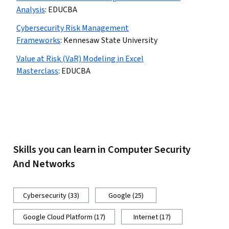
Analysis
:
EDUCBA
Cybersecurity Risk Management
Frameworks
:
Kennesaw State University
Value at Risk (VaR) Modeling in Excel
Masterclass
:
EDUCBA
Skills you can learn in Computer Security
And Networks
Cybersecurity (33)
Google (25)
Google Cloud Platform (17)
Internet (17)