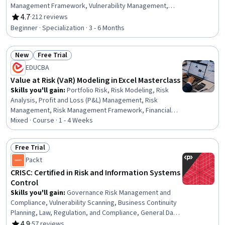
Management Framework, Vulnerability Management,
Cyber Attacks, Cybersecurity, Threat Management,
4.7
·
212 reviews
Rating, 4.7 out of 5 stars
Cyber Risk, Risk Analysis, Enterprise Risk Management
Beginner · Specialization · 3 - 6 Months
(ERM), Business Risk Management, Risk Mitigation,
Vulnerability Assessments, ISO/IEC 27001, Threat
New
Free Trial
Detection, Threat Modeling, Cyber Security Strategy,
Status: New
Status: Free Trial
Security Awareness
EDUCBA
Value at Risk (VaR) Modeling in Excel Masterclass
Skills you'll gain
:
Portfolio Risk, Risk Modeling, Risk
Analysis, Profit and Loss (P&L) Management, Risk
Management, Risk Management Framework, Financial
Modeling, Business Risk Management, Microsoft Excel,
Mixed · Course · 1 - 4 Weeks
Variance Analysis, Project Risk Management, Finance,
Excel Formulas, Financial Market, Probability Distribution,
Free Trial
Financial Management, Statistical Methods, Simulation
Status: Free Trial
Packt
and Simulation Software, Stress Management,
Environment
CRISC: Certified in Risk and Information Systems
Control
Skills you'll gain
:
Governance Risk Management and
Compliance, Vulnerability Scanning, Business Continuity
Planning, Law, Regulation, and Compliance, General Data
Protection Regulation (GDPR), Threat Management,
4.9
·
57 reviews