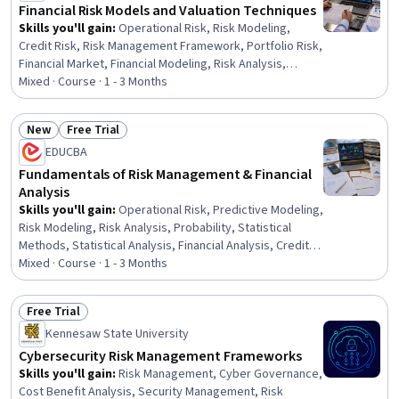
Financial Risk Models and Valuation Techniques
Skills you'll gain
:
Operational Risk, Risk Modeling,
Credit Risk, Risk Management Framework, Portfolio Risk,
Financial Market, Financial Modeling, Risk Analysis,
Derivatives, Risk Management, Investment Management,
Mixed · Course · 1 - 3 Months
Financial Management, Analysis, Portfolio Management,
Statistical Methods, Probability & Statistics, Asset
New
Free Trial
Management, Probability Distribution, Construction,
Status: New
Status: Free Trial
EDUCBA
Influencing
Fundamentals of Risk Management & Financial
Analysis
Skills you'll gain
:
Operational Risk, Predictive Modeling,
Risk Modeling, Risk Analysis, Probability, Statistical
Methods, Statistical Analysis, Financial Analysis, Credit
Risk, Financial Management, Financial Data, Risk
Mixed · Course · 1 - 3 Months
Management, Probability Distribution, Statistical
Hypothesis Testing, Finance, Analysis, Probability &
Free Trial
Statistics, Statistics, Variance Analysis, Decision Making
Status: Free Trial
Kennesaw State University
Cybersecurity Risk Management Frameworks
Skills you'll gain
:
Risk Management, Cyber Governance,
Cost Benefit Analysis, Security Management, Risk