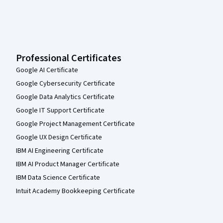
Professional Certificates
Google AI Certificate
Google Cybersecurity Certificate
Google Data Analytics Certificate
Google IT Support Certificate
Google Project Management Certificate
Google UX Design Certificate
IBM AI Engineering Certificate
IBM AI Product Manager Certificate
IBM Data Science Certificate
Intuit Academy Bookkeeping Certificate