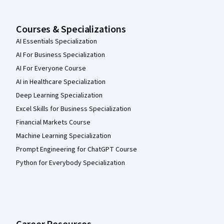
Courses & Specializations
AI Essentials Specialization
AI For Business Specialization
AI For Everyone Course
AI in Healthcare Specialization
Deep Learning Specialization
Excel Skills for Business Specialization
Financial Markets Course
Machine Learning Specialization
Prompt Engineering for ChatGPT Course
Python for Everybody Specialization