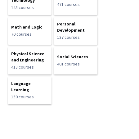
Technology
471 courses
145 courses
Personal
Math and Logic
Development
70 courses
137 courses
Physical Science
Social Sciences
and Engineering
401 courses
413 courses
Language
Learning
150 courses