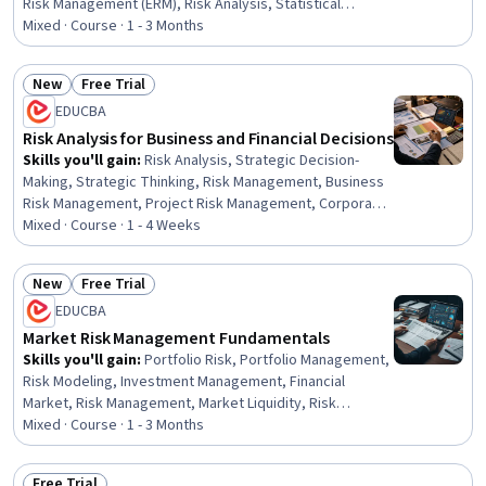
Risk Management (ERM), Risk Analysis, Statistical
Analysis, Credit Risk, Operational Risk, Probability,
Mixed · Course · 1 - 3 Months
Probability & Statistics, Statistical Methods, Financial
Management, Probability Distribution, Statistics,
New
Free Trial
Financial Market, Analysis, Financial Analysis, Finance,
Status: New
Status: Free Trial
EDUCBA
Market Liquidity
Risk Analysis for Business and Financial Decisions
Skills you'll gain
:
Risk Analysis, Strategic Decision-
Making, Strategic Thinking, Risk Management, Business
Risk Management, Project Risk Management, Corporate
Finance, Decision Making, Risk Management Framework,
Mixed · Course · 1 - 4 Weeks
Strategic Leadership, Analysis, Financial Analysis,
Feasibility Studies, Analytical Skills, Financial
New
Free Trial
Management, Operational Risk, Finance, Business,
Status: New
Status: Free Trial
EDUCBA
Environment, Design
Market Risk Management Fundamentals
Skills you'll gain
:
Portfolio Risk, Portfolio Management,
Risk Modeling, Investment Management, Financial
Market, Risk Management, Market Liquidity, Risk
Management Framework, Risk Analysis, Investments,
Mixed · Course · 1 - 3 Months
Finance, Performance Measurement, Construction,
Construction Management, Advanced Analytics,
Free Trial