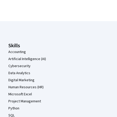
Coursera Footer
Skills
Accounting
Artificial Intelligence (AI)
Cybersecurity
Data Analytics
Digital Marketing
Human Resources (HR)
Microsoft Excel
Project Management
Python
SQL