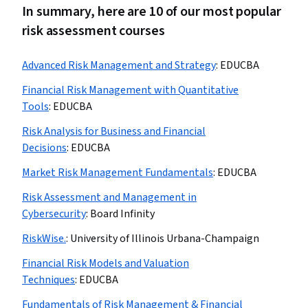
In summary, here are 10 of our most popular
risk assessment courses
Advanced Risk Management and Strategy
:
EDUCBA
Financial Risk Management with Quantitative
Tools
:
EDUCBA
Risk Analysis for Business and Financial
Decisions
:
EDUCBA
Market Risk Management Fundamentals
:
EDUCBA
Risk Assessment and Management in
Cybersecurity
:
Board Infinity
RiskWise.
:
University of Illinois Urbana-Champaign
Financial Risk Models and Valuation
Techniques
:
EDUCBA
Fundamentals of Risk Management & Financial