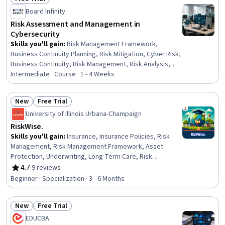
Budgeting, Performance Testing, Stress Management,
Status: Free Trial
Board Infinity
Analytics, Design
Risk Assessment and Management in
Cybersecurity
Skills you'll gain
:
Risk Management Framework,
Business Continuity Planning, Risk Mitigation, Cyber Risk,
Business Continuity, Risk Management, Risk Analysis,
Threat Management, Vulnerability Management,
Intermediate · Course · 1 - 4 Weeks
Business Risk Management, Enterprise Risk Management
(ERM), Crisis Management, Governance Risk
New
Free Trial
Management and Compliance, Cybersecurity,
Status: New
Status: Free Trial
University of Illinois Urbana-Champaign
Information Technology, Emerging Technologies
RiskWise.
Skills you'll gain
:
Insurance, Insurance Policies, Risk
Management, Risk Management Framework, Asset
Protection, Underwriting, Long Term Care, Risk
Mitigation, Economics, Loss Prevention, Wealth
4.7
·
9 reviews
Rating, 4.7 out of 5 stars
Management, Disabilities, Financial Services, Risk
Beginner · Specialization · 3 - 6 Months
Analysis, Finance, Financial Planning, Property
Management, Human Capital, Property and Real Estate,
New
Free Trial
Behavioral Management
Status: New
Status: Free Trial
EDUCBA