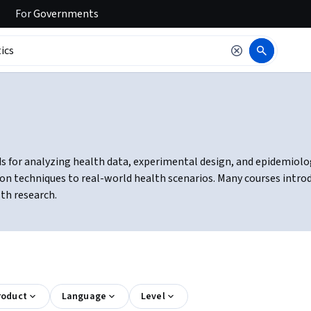
For
Governments
s for analyzing health data, experimental design, and epidemiologic
ion techniques to real-world health scenarios. Many courses intro
lth research.
roduct
Language
Level