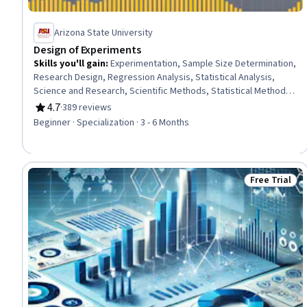
Arizona State University
Design of Experiments
Skills you'll gain
:
Experimentation, Sample Size Determination,
Research Design, Regression Analysis, Statistical Analysis,
Science and Research, Scientific Methods, Statistical Methods,
Data Analysis Software, Model Optimization, Statistical
4.7
·
389 reviews
Rating, 4.7 out of 5 stars
Software, Mathematical Software, Design Strategies, Sampling
Beginner · Specialization · 3 - 6 Months
(Statistics), Simulations, Probability & Statistics, Statistical
Modeling, Statistical Inference, Statistical Hypothesis Testing,
Variance Analysis
Free Trial
Status: Free 