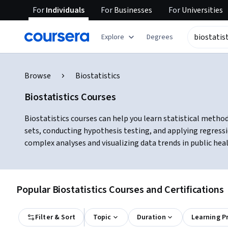
For
Individuals
For
Businesses
For
Universities
Explore
Degrees
Browse
Biostatistics
Biostatistics Courses
Biostatistics courses can help you learn statistical method
sets, conducting hypothesis testing, and applying regress
complex analyses and visualizing data trends in public hea
Popular Biostatistics Courses and Certifications
Filter & Sort
Topic
Duration
Learning P