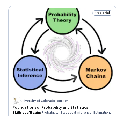
Free Trial
Status: Free 
University of Colorado Boulder
Foundations of Probability and Statistics
Skills you'll gain
:
Probability, Statistical Inference, Estimation,