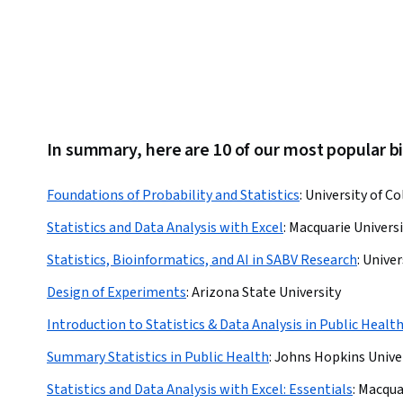
In summary, here are 10 of our most popular bi
Foundations of Probability and Statistics
:
University of C
Statistics and Data Analysis with Excel
:
Macquarie Universi
Statistics, Bioinformatics, and AI in SABV Research
:
Univer
Design of Experiments
:
Arizona State University
Introduction to Statistics & Data Analysis in Public Healt
Summary Statistics in Public Health
:
Johns Hopkins Unive
Statistics and Data Analysis with Excel: Essentials
:
Macquar