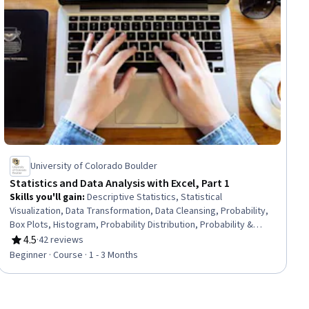
University of Colorado Boulder
Statistics and Data Analysis with Excel, Part 1
Skills you'll gain
:
Descriptive Statistics, Statistical
Visualization, Data Transformation, Data Cleansing, Probability,
Box Plots, Histogram, Probability Distribution, Probability &
Statistics, Scatter Plots, Statistics, Microsoft Excel, Excel
4.5
·
42 reviews
Rating, 4.5 out of 5 stars
Formulas, Data Analysis, Statistical Methods, Spreadsheet
Beginner · Course · 1 - 3 Months
Software, Bayesian Statistics