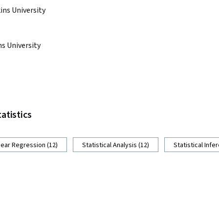
ns University
s University
tatistics
near Regression (12)
Statistical Analysis (12)
Statistical Infe