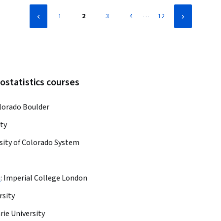
…
1
2
3
4
12
ostatistics courses
olorado Boulder
ty
sity of Colorado System
h
:
Imperial College London
rsity
ie University