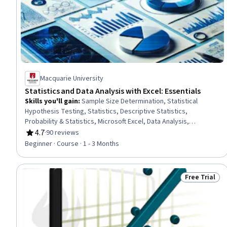
Macquarie University
Statistics and Data Analysis with Excel: Essentials
Skills you'll gain
:
Sample Size Determination, Statistical
Hypothesis Testing, Statistics, Descriptive Statistics,
Probability & Statistics, Microsoft Excel, Data Analysis,
Statistical Analysis, Statistical Inference, Statistical Methods,
4.7
·
90 reviews
Rating, 4.7 out of 5 stars
Spreadsheet Software, Excel Formulas, Sampling (Statistics),
Beginner · Course · 1 - 3 Months
Data-Driven Decision-Making, Box Plots, Probability Distribution,
Descriptive Analytics, Data Visualization, Data Visualization
Software, Variance Analysis
Free Trial
Status: Free 