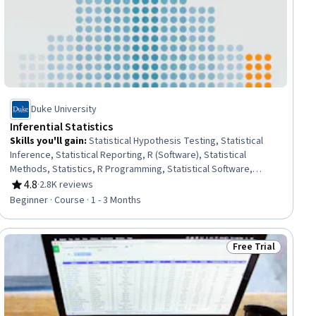
Duke University
Inferential Statistics
Skills you'll gain
:
Statistical Hypothesis Testing, Statistical
Inference, Statistical Reporting, R (Software), Statistical
Methods, Statistics, R Programming, Statistical Software,
Statistical Analysis, Probability & Statistics, Statistical
4.8
·
2.8K reviews
Rating, 4.8 out of 5 stars
Programming, Data Analysis, Sampling (Statistics), Probability
Beginner · Course · 1 - 3 Months
Distribution, Software Installation
Free Trial
ial
Status: Free Trial