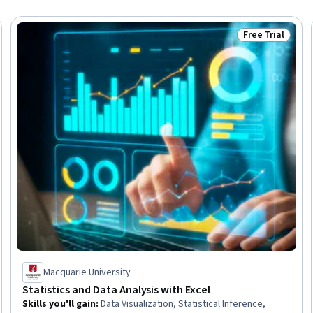
Free Trial
Trial
Status: Free Tr
Macquarie University
Statistics and Data Analysis with Excel
Skills you'll gain
:
Data Visualization, Statistical Inference,