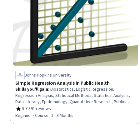
Johns Hopkins University
Simple Regression Analysis in Public Health
Skills you'll gain
:
Biostatistics, Logistic Regression,
Regression Analysis, Statistical Methods, Statistical Analysis,
Data Literacy, Epidemiology, Quantitative Research, Public
Health, Statistical Modeling, Medical Science and Research,
4.7
·
391 reviews
Rating, 4.7 out of 5 stars
Public Health and Disease Prevention, Correlation Analysis,
Beginner · Course · 1 - 3 Months
Statistics, Probability & Statistics, Statistical Inference, Risk
Analysis, Risk Modeling