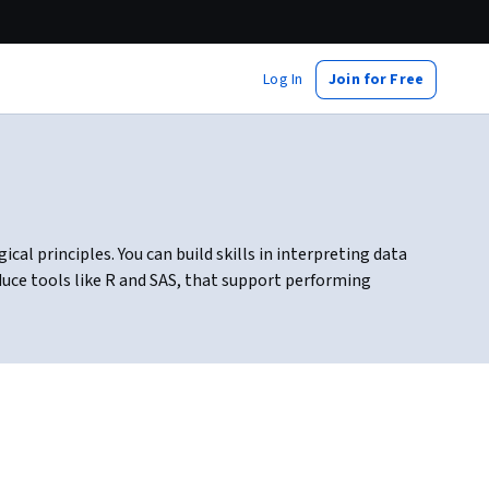
Log In
Join for Free
al principles. You can build skills in interpreting data
duce tools like R and SAS, that support performing