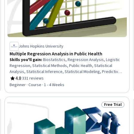
Johns Hopkins University
Multiple Regression Analysis in Public Health
Skills you'll gain
:
Biostatistics, Regression Analysis, Logistic
Regression, Statistical Methods, Public Health, Statistical
Analysis, Statistical Inference, Statistical Modeling, Predictive
Modeling, Quantitative Research, Data Analysis, Statistical
4.8
·
331 reviews
Rating, 4.8 out of 5 stars
Hypothesis Testing, Model Evaluation
Beginner · Course · 1 - 4 Weeks
Free Trial
Trial
Status: Free Tr