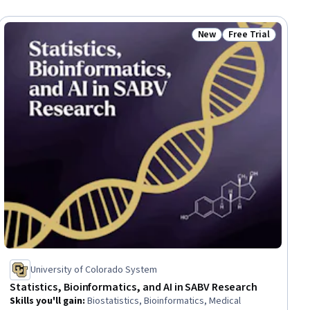
New
Free Trial
ial
Status: New
Status: Free Trial
University of Colorado System
Statistics, Bioinformatics, and AI in SABV Research
Skills you'll gain
:
Biostatistics, Bioinformatics, Medical