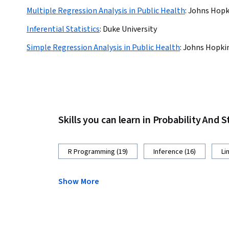
Multiple Regression Analysis in Public Health
:
Johns Hopki
Inferential Statistics
:
Duke University
Simple Regression Analysis in Public Health
:
Johns Hopkin
Skills you can learn in Probability And S
R Programming (19)
Inference (16)
Li
Show More