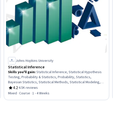
Johns Hopkins University
Statistical Inference
Skills you'll gain
:
Statistical Inference, Statistical Hypothesis
Testing, Probability & Statistics, Probability, Statistics,
Bayesian Statistics, Statistical Methods, Statistical Modeling,
Statistical Analysis, Probability Distribution, Sampling
4.2
·
4.5K reviews
Rating, 4.2 out of 5 stars
(Statistics), Sample Size Determination, Data Analysis
Mixed · Course · 1 - 4 Weeks