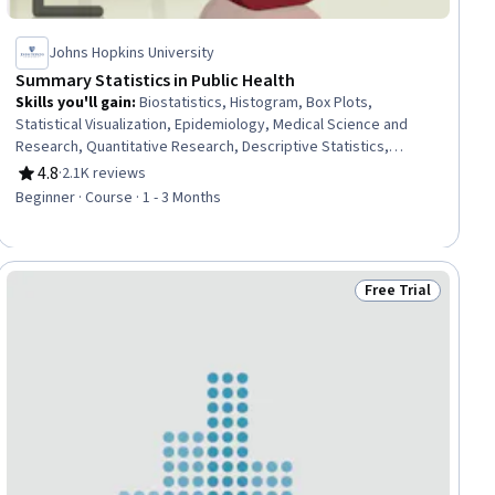
Johns Hopkins University
Summary Statistics in Public Health
Skills you'll gain
:
Biostatistics, Histogram, Box Plots,
Statistical Visualization, Epidemiology, Medical Science and
Research, Quantitative Research, Descriptive Statistics,
Probability & Statistics, Statistical Methods, Data Literacy,
4.8
·
2.1K reviews
Rating, 4.8 out of 5 stars
Probability Distribution, Statistics, Public Health, Sampling
Beginner · Course · 1 - 3 Months
(Statistics), Statistical Inference, Analysis, Sample Size
Determination, Risk Analysis
Free Trial
ial
Status: Free Trial