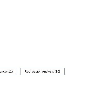
rence (11)
Regression Analysis (10)