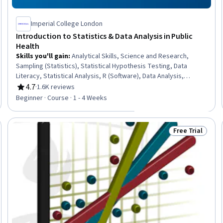
Imperial College London
Introduction to Statistics & Data Analysis in Public
Health
Skills you'll gain
:
Analytical Skills, Science and Research,
Sampling (Statistics), Statistical Hypothesis Testing, Data
Literacy, Statistical Analysis, R (Software), Data Analysis,
Statistical Software, Statistical Programming, Probability &
4.7
·
1.6K reviews
Rating, 4.7 out of 5 stars
Statistics, Statistical Methods, Data Analysis Software, R
Beginner · Course · 1 - 4 Weeks
Programming, Statistics, Public Health, Statistical Inference,
Descriptive Statistics, Probability Distribution
Free Trial
Trial
Status: Free Tr