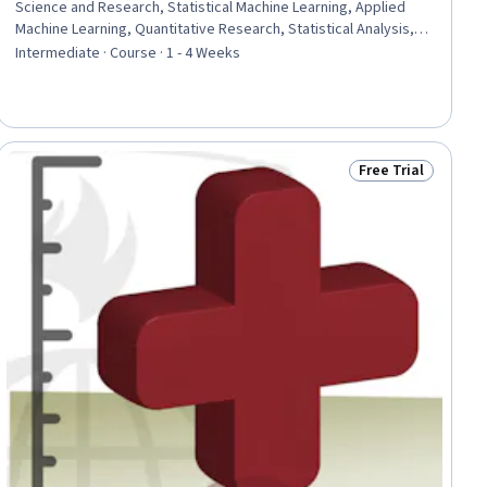
Science and Research, Statistical Machine Learning, Applied
Machine Learning, Quantitative Research, Statistical Analysis,
Clinical Research, Artificial Intelligence and Machine Learning
Intermediate · Course · 1 - 4 Weeks
(AI/ML), Machine Learning Methods, Responsible AI, Pre-Clinical
Development, Statistical Methods, Statistical Reporting,
Statistical Hypothesis Testing, Gynecology, Research
Methodologies, Endocrinology
Free Trial
ial
Status: Free Trial