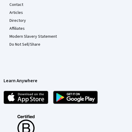
Contact
Articles
Directory
Affiliates
Modern Slavery Statement
Do Not Sell/Share
Learn Anywhere