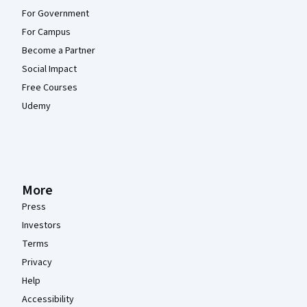
For Government
For Campus
Become a Partner
Social Impact
Free Courses
Udemy
More
Press
Investors
Terms
Privacy
Help
Accessibility