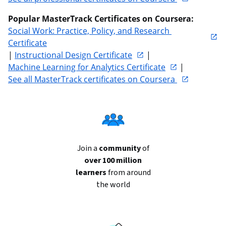
Popular MasterTrack Certificates on Coursera: 
Social Work: Practice, Policy, and Research 
Certificate
| 
Instructional Design Certificate
 | 
Machine Learning for Analytics Certificate
 | 
See all MasterTrack certificates on Coursera 
Join a
community
of
over 100 million
learners
from around
the world