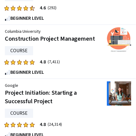
4.6
Rated
(292)
4.6
BEGINNER LEVEL
out
of
Columbia University
five
Construction Project Management
stars.
COURSE
292
reviews
4.8
Rated
(7,411)
4.8
BEGINNER LEVEL
out
of
Google
five
Project Initiation: Starting a
stars.
Successful Project
7411
reviews
COURSE
4.8
Rated
(24,314)
4.8
BEGINNER LEVEL