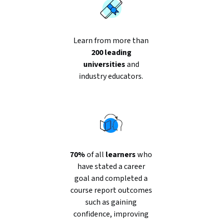
Learn from more than
200 leading
universities
and
industry educators.
70%
of all
learners
who
have stated a career
goal and completed a
course report outcomes
such as gaining
confidence, improving