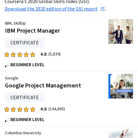
Coursera's 2020 Global Skills Index (GSI). 
Download the 2020 edition of the GSI report
.
IBM, SkillUp
IBM Project Manager
CERTIFICATE
4.8
Rated
(5,839)
4.8
BEGINNER LEVEL
out
of
Google
five
Google Project Management
stars.
CERTIFICATE
5839
reviews
4.8
Rated
(144,865)
4.8
BEGINNER LEVEL
out
of
Columbia University