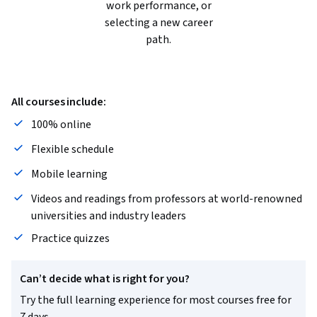
work performance, or
selecting a new career
path.
All courses include:
100% online
Flexible schedule
Mobile learning
Videos and readings from professors at world-renowned
universities and industry leaders
Practice quizzes
Can’t decide what is right for you?
Try the full learning experience for most courses free for