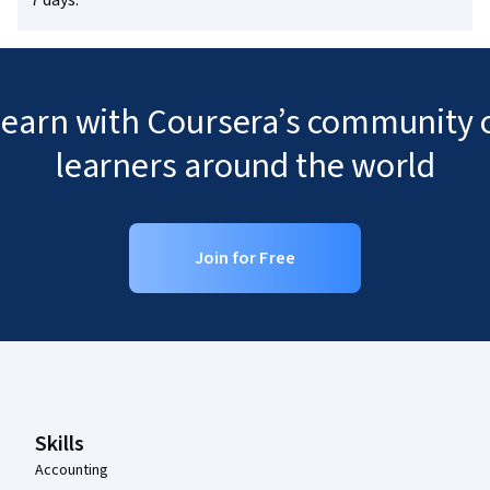
7 days.
 learn with Coursera’s community o
learners around the world
Join for Free
Coursera Footer
Skills
Accounting