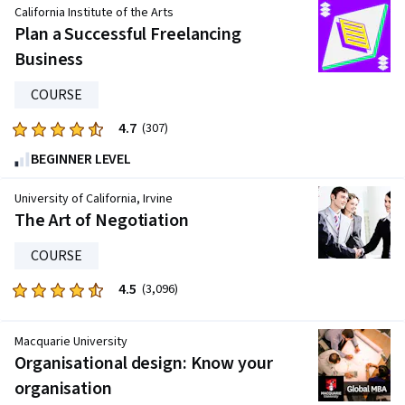
of
California Institute of the Arts
five
Plan a Successful Freelancing
stars.
Business
15264
reviews
COURSE
4.7
Rated
(307)
4.7
BEGINNER LEVEL
out
of
University of California, Irvine
five
The Art of Negotiation
stars.
COURSE
307
reviews
4.5
Rated
(3,096)
4.5
out
Macquarie University
of
Organisational design: Know your
five
organisation
stars.