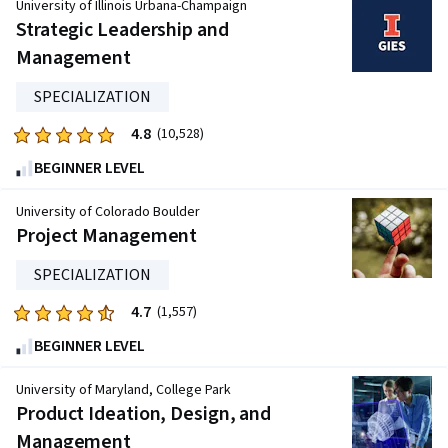
of
University of Illinois Urbana-Champaign
five
Strategic Leadership and
stars.
Management
11957
reviews
SPECIALIZATION
4.8
Rated
(10,528)
4.8
BEGINNER LEVEL
out
of
University of Colorado Boulder
five
Project Management
stars.
SPECIALIZATION
10528
reviews
4.7
Rated
(1,557)
4.7
BEGINNER LEVEL
out
of
University of Maryland, College Park
five
Product Ideation, Design, and
stars.
Management