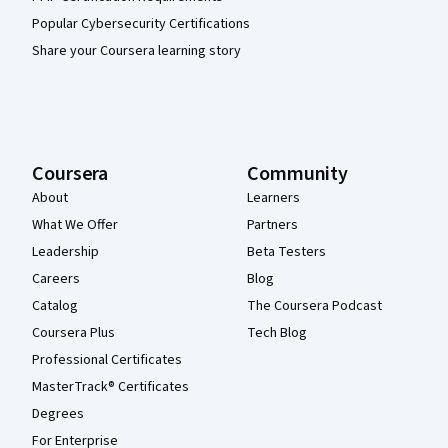
Popular Cybersecurity Certifications
Share your Coursera learning story
Coursera
Community
About
Learners
What We Offer
Partners
Leadership
Beta Testers
Careers
Blog
Catalog
The Coursera Podcast
Coursera Plus
Tech Blog
Professional Certificates
MasterTrack® Certificates
Degrees
For Enterprise