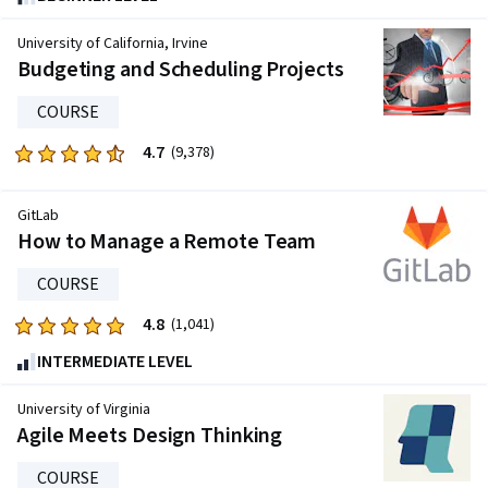
out
of
University of California, Irvine
five
Budgeting and Scheduling Projects
stars.
COURSE
24314
reviews
4.7
Rated
(9,378)
4.7
out
GitLab
of
How to Manage a Remote Team
five
stars.
COURSE
9378
4.8
Rated
(1,041)
reviews
4.8
INTERMEDIATE LEVEL
out
of
University of Virginia
five
Agile Meets Design Thinking
stars.
COURSE
1041