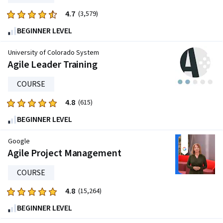
reviews
4.7
Rated
(3,579)
4.7
BEGINNER LEVEL
out
of
University of Colorado System
five
Agile Leader Training
stars.
COURSE
3579
reviews
4.8
Rated
(615)
4.8
BEGINNER LEVEL
out
of
Google
five
Agile Project Management
stars.
COURSE
615
reviews
4.8
Rated
(15,264)
4.8
BEGINNER LEVEL
out