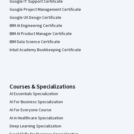
Google IT Support Certificate
Google Project Management Certificate
Google UX Design Certificate
IBM AI Engineering Certificate
IBM AI Product Manager Certificate
IBM Data Science Certificate
Intuit Academy Bookkeeping Certificate
Courses & Specializations
AI Essentials Specialization
AI For Business Specialization
AI For Everyone Course
AI in Healthcare Specialization
Deep Learning Specialization