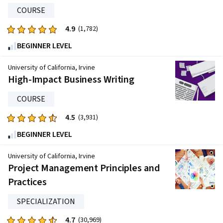
3096
COURSE
reviews
4.9
Rated
(1,782)
4.9
BEGINNER LEVEL
out
of
University of California, Irvine
five
High-Impact Business Writing
stars.
COURSE
1782
reviews
4.5
Rated
(3,931)
4.5
BEGINNER LEVEL
out
of
University of California, Irvine
five
Project Management Principles and
stars.
Practices
3931
reviews
SPECIALIZATION
4.7
Rated
(30,969)