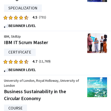
1557
reviews
SPECIALIZATION
4.5
Rated
(731)
4.5
BEGINNER LEVEL
out
of
IBM, SkillUp
five
IBM IT Scrum Master
stars.
CERTIFICATE
731
reviews
4.7
Rated
(11,769)
4.7
BEGINNER LEVEL
out
of
University of London, Royal Holloway, University of
five
London
Business Sustainability in the
stars.
11769
Circular Economy
reviews
COURSE