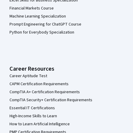
Excel Skills for Business Specialization
Financial Markets Course
Machine Learning Specialization
Prompt Engineering for ChatGPT Course
Python for Everybody Specialization
Career Resources
Career Aptitude Test
CAPM Certification Requirements
CompTIA A+ Certification Requirements
CompTIA Security+ Certification Requirements
Essential IT Certifications
High-Income Skills to Learn
How to Learn Artificial Intelligence
PMP Certification Requirements