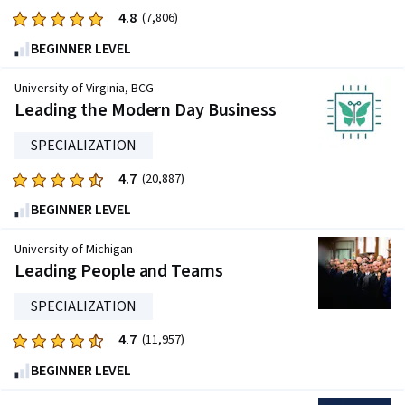
4.8
Rated
(7,806)
4.8
BEGINNER LEVEL
out
of
University of Virginia, BCG
five
Leading the Modern Day Business
stars.
SPECIALIZATION
7806
reviews
4.7
Rated
(20,887)
4.7
BEGINNER LEVEL
out
of
University of Michigan
five
Leading People and Teams
stars.
SPECIALIZATION
20887
reviews
4.7
Rated
(11,957)
4.7
BEGINNER LEVEL
out