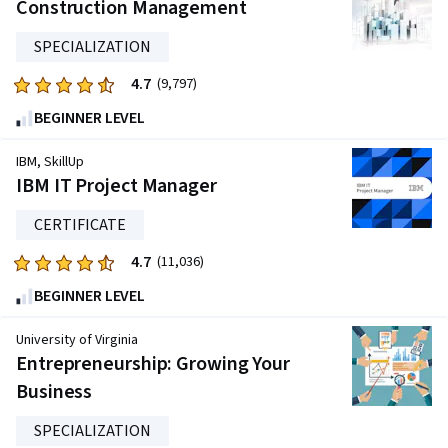
five
Construction Management
stars.
SPECIALIZATION
144865
reviews
4.7
Rated
(9,797)
4.7
BEGINNER LEVEL
out
of
IBM, SkillUp
five
IBM IT Project Manager
stars.
CERTIFICATE
9797
reviews
4.7
Rated
(11,036)
4.7
BEGINNER LEVEL
out
of
University of Virginia
five
Entrepreneurship: Growing Your
stars.
Business
11036
reviews
SPECIALIZATION