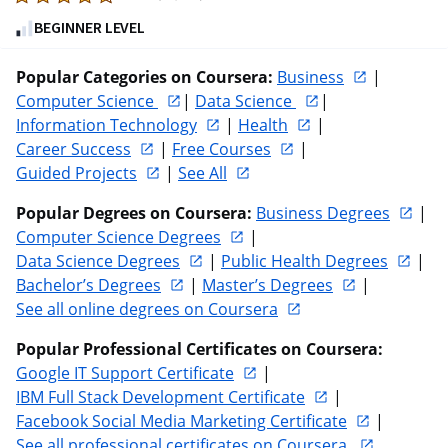
4.7
BEGINNER LEVEL
out
of
Popular Categories on Coursera:
Business
 | 
five
Computer Science 
| 
Data Science 
| 
stars.
Information Technology
 | 
Health
 | 
30969
Career Success
 | 
Free Courses
 | 
reviews
Guided Projects
 | 
See All
Popular Degrees on Coursera:
Business Degrees
 | 
Computer Science Degrees
 | 
Data Science Degrees
 | 
Public Health Degrees
 | 
Bachelor’s Degrees
 | 
Master’s Degrees
 |  
See all online degrees on Coursera
Popular Professional Certificates on Coursera:
Google IT Support Certificate
 | 
IBM Full Stack Development Certificate
 | 
Facebook Social Media Marketing Certificate
 | 
See all professional certificates on Coursera 