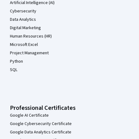
Artificial Intelligence (AI)
Cybersecurity
Data Analytics
Digital Marketing
Human Resources (HR)
Microsoft Excel
Project Management
Python
SQL
Professional Certificates
Google AI Certificate
Google Cybersecurity Certificate
Google Data Analytics Certificate