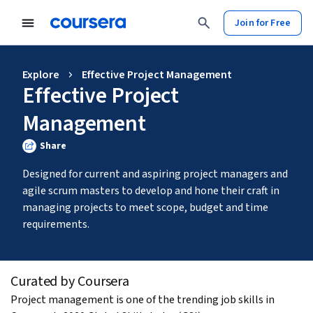
Join for Free
Explore
Effective Project Management
Effective Project
Management
Share
Designed for current and aspiring project managers and 
agile scrum masters to develop and hone their craft in 
managing projects to meet scope, budget and time 
requirements. 
Curated by Coursera
Project management is one of the trending job skills in 