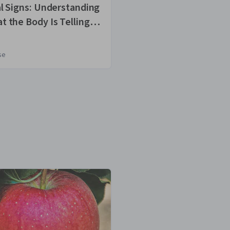
al Signs: Understanding
Mindfulness an
t the Body Is Telling
being: Foundat
se
Course