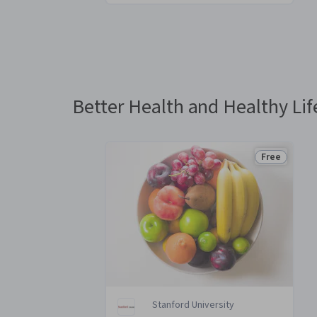
You
are
Currently
on
slide
Better Health and Healthy Lif
1
Free
Status: Fre
Stanford University