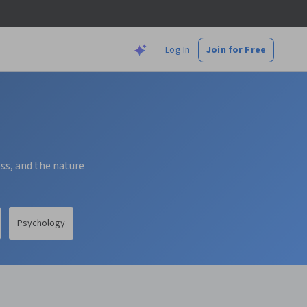
Log In
Join for Free
ess, and the nature
Psychology