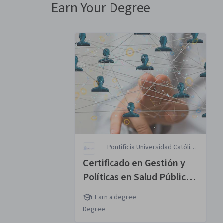
Earn Your Degree
Pontificia Universidad Católica
de Chile
Certificado en Gestión y
Políticas en Salud Pública
MasterTrack® Certificate
Earn a degree
Degree