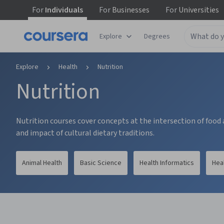
For
Individuals
For
Businesses
For
Universities
tent
Explore
Degrees
Explore
Health
Nutrition
Nutrition
Nutrition courses cover concepts at the intersection of food a
and impact of cultural dietary traditions.
Animal Health
Basic Science
Health Informatics
Hea