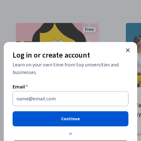
Free
e
Status: Free
Log in or create account
Learn on your own time from top universities and
businesses.
Email
*
Stanford University
Rebuilding Our
Lif
Relationship with Food
Phy
Continue
or
Course
Cour