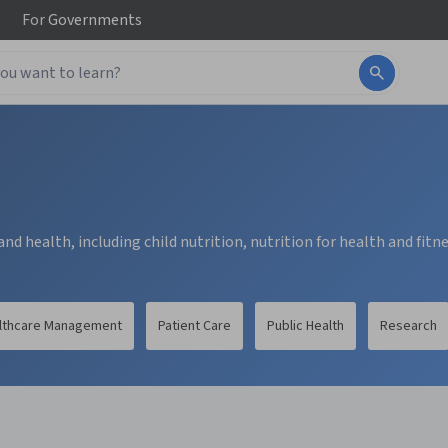
For
Governments
nd health, including child nutrition, nutrition for health and fitn
lthcare Management
Patient Care
Public Health
Research