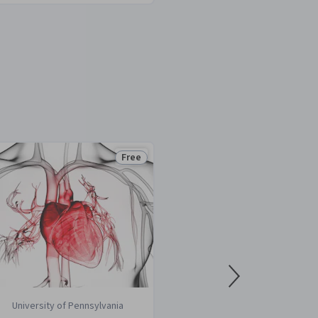
Free
Status: Free
University of Pennsylvania
Rice Universi