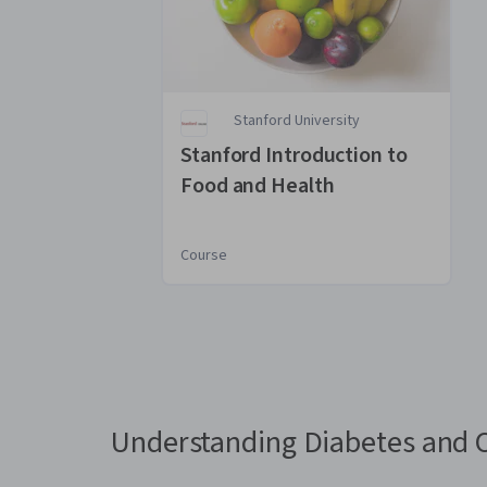
Stanford University
Stanford Introduction to
Food and Health
Course
You
are
Currently
on
slide
Understanding Diabetes and 
1