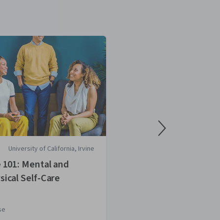
University of California, Irvine
National Aca
Medicine
e 101: Mental and
Aligning Diet a
sical Self-Care
se
Course