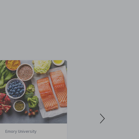
Emory University
Case Wester
University