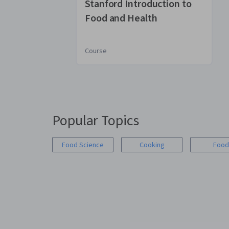
Stanford Introduction to
Food and Health
Course
You
are
Currently
on
Popular Topics
slide
1
Food Science
Cooking
Food