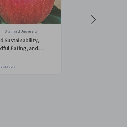
Stanford University
University of 
d Sustainability,
Wine Tasting: 
dful Eating, and
Techniques for
lthy Cooking
Analysis
alization
Course