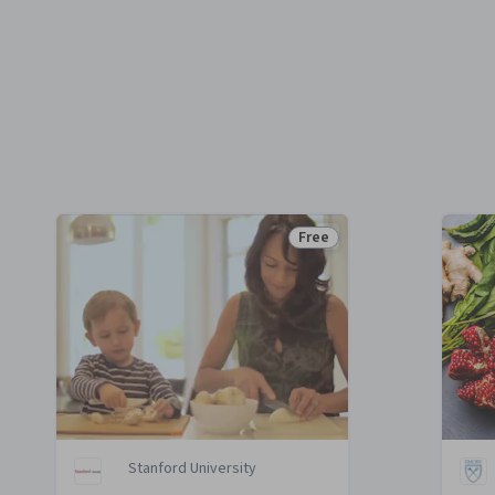
Free
e
Status: Free
Stanford University