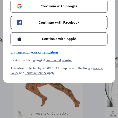
Continue with Google
1
2
3
4
Continue with Facebook
estyle
Continue with Apple
Sign up with your organization
Having trouble logging in?
Learner help center
e
This site is protected by reCAPTCHA Enterprise and the Google
Privacy
Policy
and
Terms of Service
apply.
University of Colorado