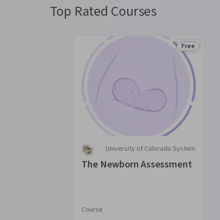
Top Rated Courses
Free
Status: Fre
University of Colorado System
The Newborn Assessment
Course