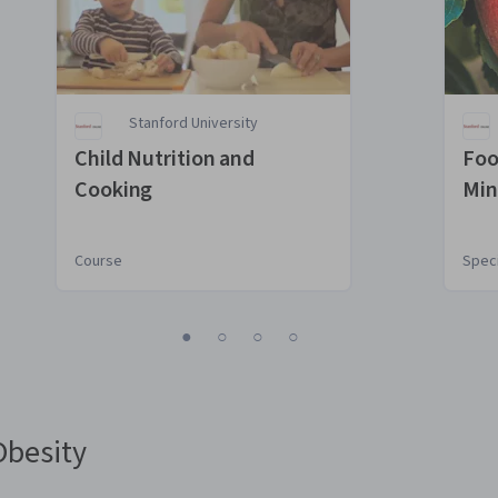
Stanford University
Child Nutrition and
Foo
Cooking
Min
Hea
Course
Speci
1
2
3
4
Obesity