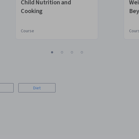
Child Nutrition and
Wei
Cooking
Bey
Course
Cour
1
2
3
4
Diet