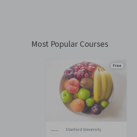
You
are
Currently
on
slide
Most Popular Courses
1
Free
Status: Fre
Stanford University