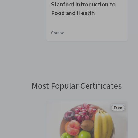
Stanford Introduction to
Food and Health
Course
You
are
Currently
on
slide
Most Popular Certificates
1
Free
Status: Fre