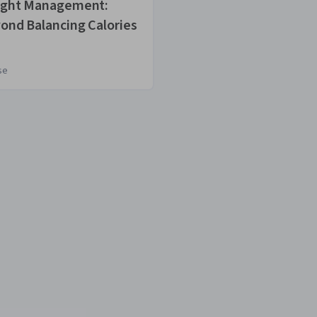
ght Management:
Designing Your
ond Balancing Calories
Weight Loss Pl
se
Course