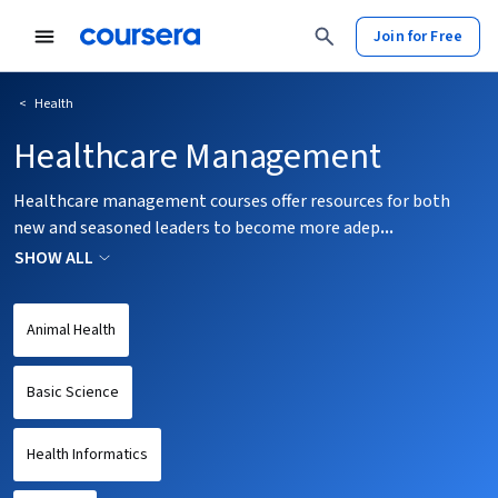
tent
Join for Free
<
Health
Healthcare Management
Healthcare management courses offer resources for both
new and seasoned leaders to become more adep
...
SHOW ALL
Animal Health
Basic Science
Health Informatics