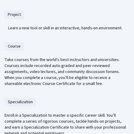
Project
Learn a new tool or skill in an interactive, hands-on environment.
Course
Take courses from the world's best instructors and universities.
Courses include recorded auto-graded and peer-reviewed
assignments, video lectures, and community discussion forums.
When you complete a course, you’ll be eligible to receive a
shareable electronic Course Certificate for a small fee.
Specialization
Enroll in a Specialization to master a specific career skill. You’ll
complete a series of rigorous courses, tackle hands-on projects,
and earn a Specialization Certificate to share with your professional
network and potential employers.