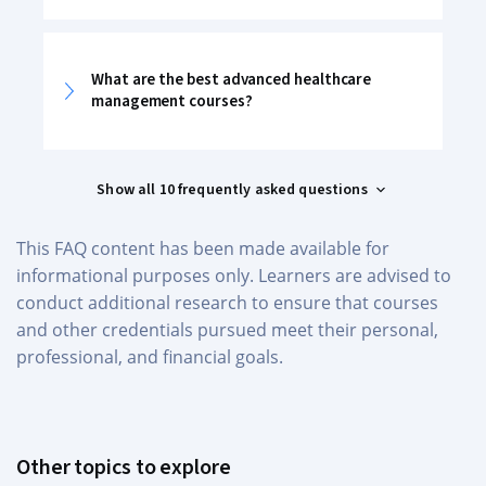
What are the best advanced healthcare
management courses?
Show all 10 frequently asked questions
This FAQ content has been made available for
informational purposes only. Learners are advised to
conduct additional research to ensure that courses
and other credentials pursued meet their personal,
professional, and financial goals.
Other topics to explore