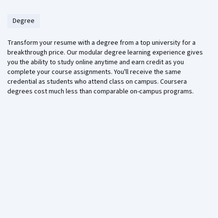
Degree
Transform your resume with a degree from a top university for a
breakthrough price. Our modular degree learning experience gives
you the ability to study online anytime and earn credit as you
complete your course assignments. You'll receive the same
credential as students who attend class on campus. Coursera
degrees cost much less than comparable on-campus programs.