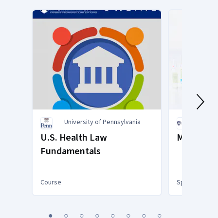
University of Pennsylvania
Rice U
U.S. Health Law
Medical T
Fundamentals
Course
Specialization
You
1
2
3
4
5
6
7
8
are