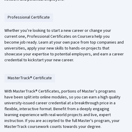
Professional Certificate
Whether you’re looking to start a new career or change your
current one, Professional Certificates on Coursera help you
become job ready. Learn at your own pace from top companies and
universities, apply your new skills to hands-on projects that
showcase your expertise to potential employers, and earn a career
credential to kickstart your new career.
MasterTrack® Certificate
With MasterTrack® Certificates, portions of Master’s programs
have been split into online modules, so you can earn a high quality
university-issued career credential at a breakthrough price in a
flexible, interactive format. Benefit from a deeply engaging
learning experience with real-world projects and live, expert
instruction. If you are accepted to the full Master's program, your
MasterTrack coursework counts towards your degree.