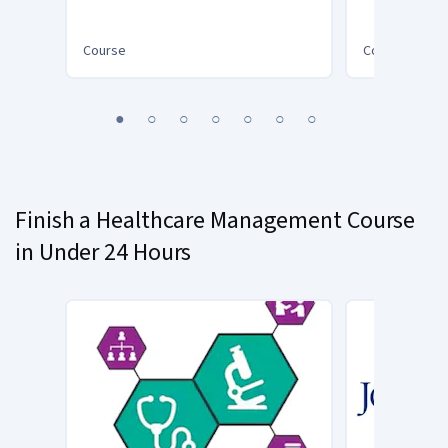
Improvement Project
(Patient Safety V)
Course
Course
You
1
2
3
4
5
6
7
are
Currently
on
slide
Finish a Healthcare Management Course
1
in Under 24 Hours