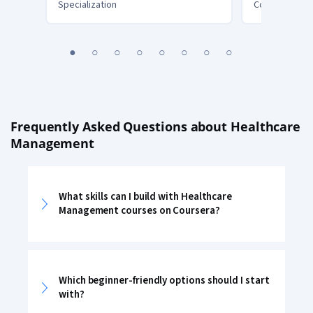
Specialization
Course
You
1
2
3
4
5
6
7
8
are
Currently
on
slide
1
Frequently Asked Questions about Healthcare
Management
What skills can I build with Healthcare
Management courses on Coursera?
Which beginner-friendly options should I start
with?