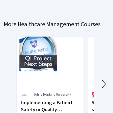
Currently
on
slide
More Healthcare Management Courses
1
Johns Hopkins University
Unive
Implementing a Patient
Supervisi
Safety or Quality
raisonnem