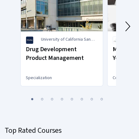
University of California San
Unive
Diego
Drug Development
Mind Cont
Product Management
Your Ment
COVID-19
Specialization
Course
You
1
2
3
4
5
6
7
8
are
Currently
on
slide
Top Rated Courses
1