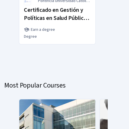
Pontificia Universidad Católica
de Chile
Certificado en Gestión y
Políticas en Salud Pública
MasterTrack® Certificate
Earn a degree
Degree
You
are
Currently
on
slide
Most Popular Courses
1