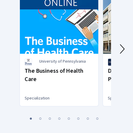
University of Pennsylvania
Univer
Diego
The Business of Health
Drug Dev
Care
Product 
Specialization
Specialization
You
1
2
3
4
5
6
7
8
are
Currently