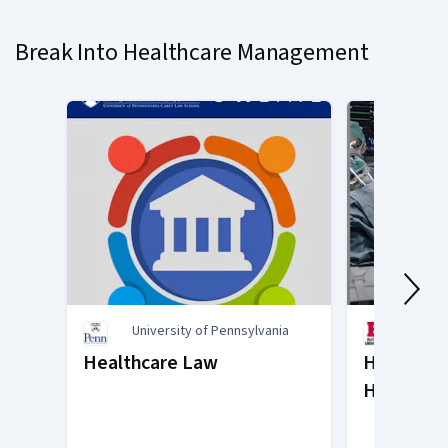
on
slide
Break Into Healthcare Management
1
University of Pennsylvania
Rutge
of Ne
Healthcare Law
Health Ca
Healthcar