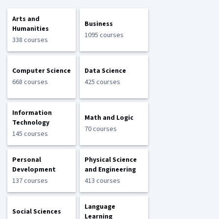
Arts and
Business
Humanities
1095 courses
338 courses
Computer Science
Data Science
668 courses
425 courses
Information
Math and Logic
Technology
70 courses
145 courses
Personal
Physical Science
Development
and Engineering
137 courses
413 courses
Language
Social Sciences
Learning