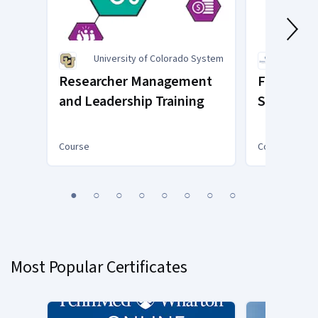
University of Colorado System
Johns
Researcher Management
Foundatio
and Leadership Training
Systems 
Course
Course
You
1
2
3
4
5
6
7
8
are
Currently
on
slide
Most Popular Certificates
1