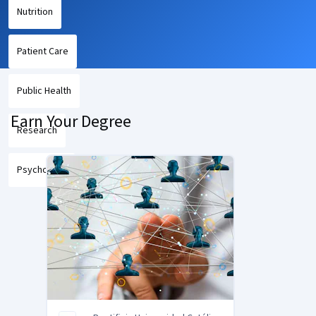
Nutrition
Patient Care
Public Health
Earn Your Degree
Research
Psychology