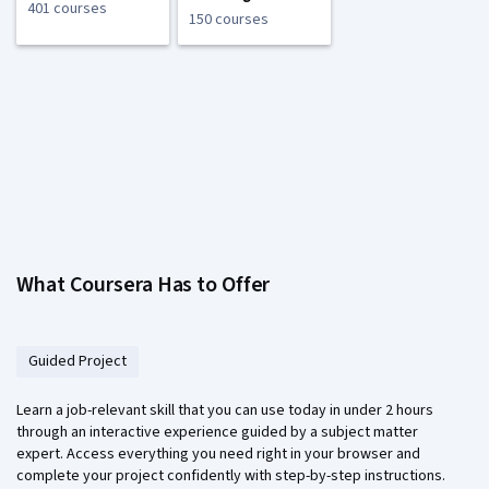
401 courses
150 courses
What Coursera Has to Offer
Guided Project
Learn a job-relevant skill that you can use today in under 2 hours
through an interactive experience guided by a subject matter
expert. Access everything you need right in your browser and
complete your project confidently with step-by-step instructions.