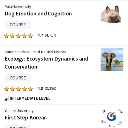
of
Duke University
five
Dog Emotion and Cognition
stars.
COURSE
3904
reviews
4.7
Rated
(4,717)
4.7
out
American Museum of Natural History
of
Ecology: Ecosystem Dynamics and
five
Conservation
stars.
4717
COURSE
reviews
4.8
Rated
(3,396)
4.8
INTERMEDIATE LEVEL
out
of
Yonsei University
five
First Step Korean
stars.