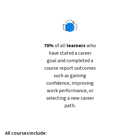
70%
of all
learners
who
have stated a career
goal and completed a
course report outcomes
such as gaining
confidence, improving
work performance, or
selecting a new career
path.
All courses include: