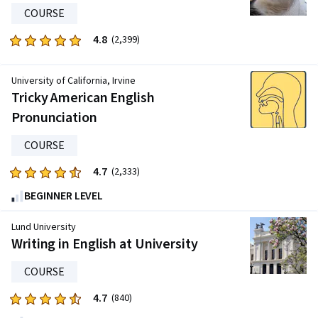
COURSE
814
reviews
4.8
Rated
(2,399)
4.8
out
University of California, Irvine
of
Tricky American English
five
Pronunciation
stars.
2399
COURSE
reviews
4.7
Rated
(2,333)
4.7
BEGINNER LEVEL
out
of
Lund University
five
Writing in English at University
stars.
COURSE
2333
reviews
4.7
Rated
(840)
4.7