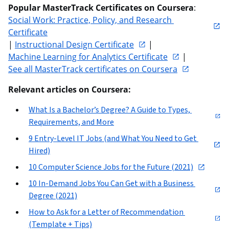
Popular MasterTrack Certificates on Coursera
: 
Social Work: Practice, Policy, and Research 
Certificate
| 
Instructional Design Certificate
 | 
Machine Learning for Analytics Certificate
 | 
See all MasterTrack certificates on Coursera
Relevant articles on Coursera:
What Is a Bachelor’s Degree? A Guide to Types, 
Requirements, and More
9 Entry-Level IT Jobs (and What You Need to Get 
Hired)
10 Computer Science Jobs for the Future (2021)
10 In-Demand Jobs You Can Get with a Business 
Degree (2021)
How to Ask for a Letter of Recommendation 
(Template + Tips)