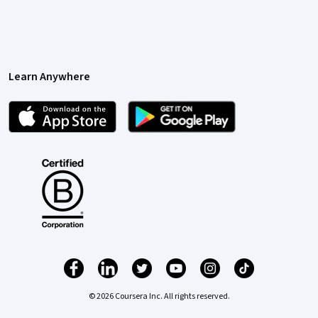
Learn Anywhere
© 2026 Coursera Inc. All rights reserved.