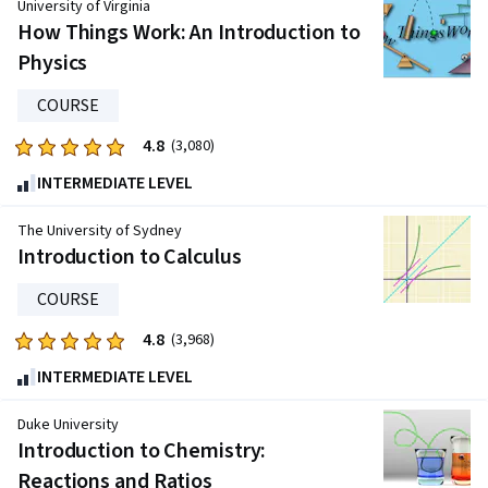
University of Virginia
of
How Things Work: An Introduction to
five
Physics
stars.
2283
COURSE
reviews
4.8
Rated
(3,080)
4.8
INTERMEDIATE LEVEL
out
of
The University of Sydney
five
Introduction to Calculus
stars.
COURSE
3080
reviews
4.8
Rated
(3,968)
4.8
INTERMEDIATE LEVEL
out
of
Duke University
five
Introduction to Chemistry:
stars.
Reactions and Ratios