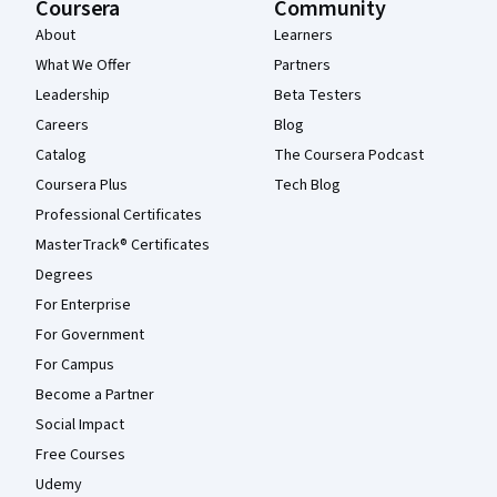
Coursera
Community
About
Learners
What We Offer
Partners
Leadership
Beta Testers
Careers
Blog
Catalog
The Coursera Podcast
Coursera Plus
Tech Blog
Professional Certificates
MasterTrack® Certificates
Degrees
For Enterprise
For Government
For Campus
Become a Partner
Social Impact
Free Courses
Udemy