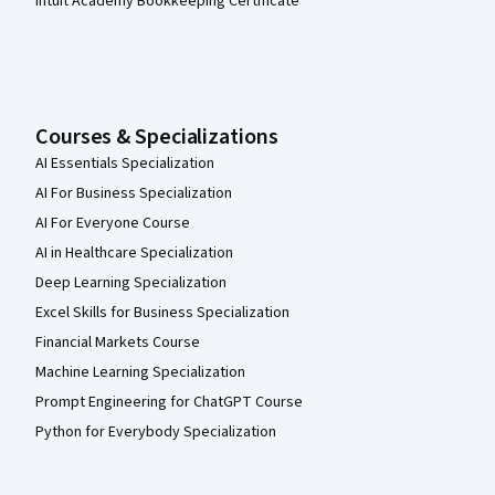
Intuit Academy Bookkeeping Certificate
Courses & Specializations
AI Essentials Specialization
AI For Business Specialization
AI For Everyone Course
AI in Healthcare Specialization
Deep Learning Specialization
Excel Skills for Business Specialization
Financial Markets Course
Machine Learning Specialization
Prompt Engineering for ChatGPT Course
Python for Everybody Specialization