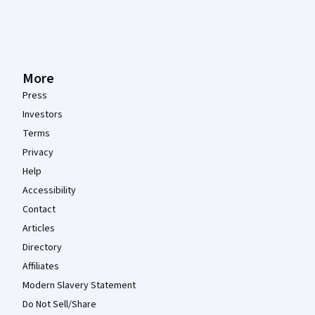
More
Press
Investors
Terms
Privacy
Help
Accessibility
Contact
Articles
Directory
Affiliates
Modern Slavery Statement
Do Not Sell/Share