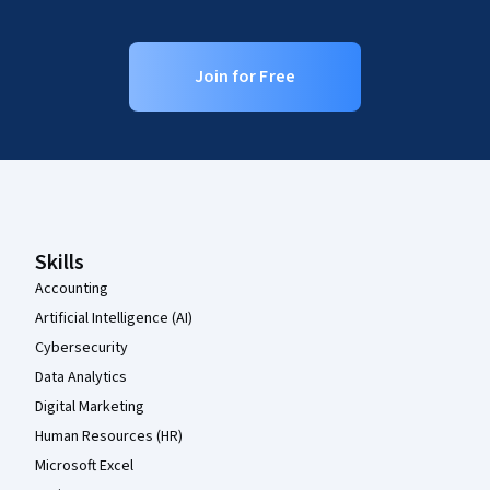
Join for Free
Coursera Footer
Skills
Accounting
Artificial Intelligence (AI)
Cybersecurity
Data Analytics
Digital Marketing
Human Resources (HR)
Microsoft Excel