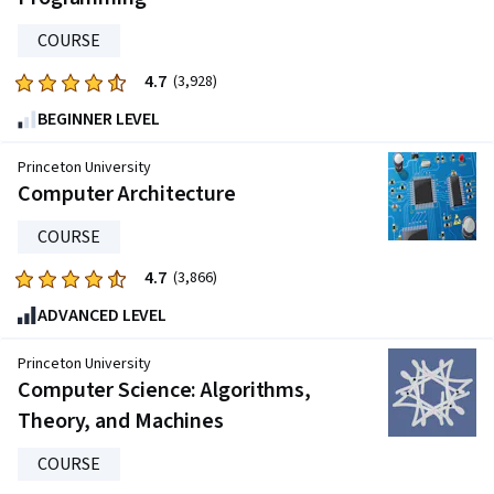
20261
reviews
COURSE
4.7
Rated
(3,928)
4.7
BEGINNER LEVEL
out
of
Princeton University
five
Computer Architecture
stars.
COURSE
3928
reviews
4.7
Rated
(3,866)
4.7
ADVANCED LEVEL
out
of
Princeton University
five
Computer Science: Algorithms,
stars.
Theory, and Machines
3866
reviews
COURSE