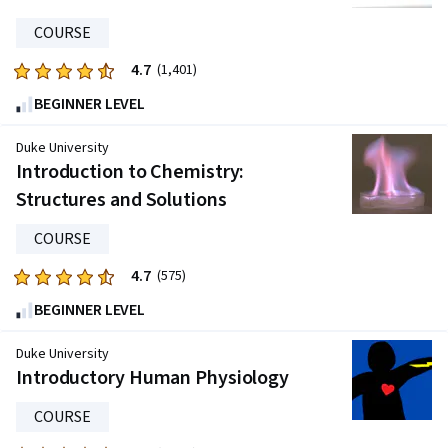
3968
reviews
COURSE
4.7
Rated
(1,401)
4.7
BEGINNER LEVEL
out
of
Duke University
five
Introduction to Chemistry:
stars.
Structures and Solutions
1401
reviews
COURSE
4.7
Rated
(575)
4.7
BEGINNER LEVEL
out
of
Duke University
five
Introductory Human Physiology
stars.
COURSE
575
reviews