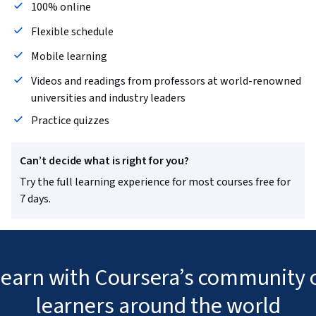
100% online
Flexible schedule
Mobile learning
Videos and readings from professors at world-renowned
universities and industry leaders
Practice quizzes
Can’t decide what is right for you?
Try the full learning experience for most courses free for
7 days.
 learn with Coursera’s community o
learners around the world