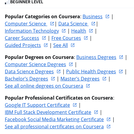
BEGINNER LEVEL
out
of
Popular Categories on Coursera
: 
Business
 | 
five
Computer Science 
| 
Data Science 
| 
stars.
Information Technology
 | 
Health
 | 
840
Career Success
 | 
Free Courses
 | 
reviews
Guided Projects
 | 
See All
Popular Degrees on Coursera
: 
Business Degrees
 | 
Computer Science Degrees
 | 
Data Science Degrees
 | 
Public Health Degrees
 | 
Bachelor’s Degrees
 | 
Master’s Degrees
 | 
See all online degrees on Coursera
Popular Professional Certificates on Coursera
: 
Google IT Support Certificate
 | 
IBM Full Stack Development Certificate
 | 
Facebook Social Media Marketing Certificate
 | 
See all professional certificates on Coursera