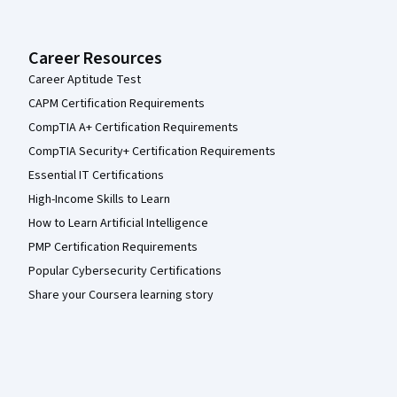
Career Resources
Career Aptitude Test
CAPM Certification Requirements
CompTIA A+ Certification Requirements
CompTIA Security+ Certification Requirements
Essential IT Certifications
High-Income Skills to Learn
How to Learn Artificial Intelligence
PMP Certification Requirements
Popular Cybersecurity Certifications
Share your Coursera learning story