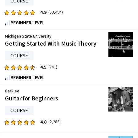
COURSE
3396
reviews
4.9
Rated
(53,494)
4.9
BEGINNER LEVEL
out
of
Michigan State University
five
Getting Started With Music Theory
stars.
COURSE
53494
reviews
4.5
Rated
(761)
4.5
BEGINNER LEVEL
out
of
Berklee
five
Guitar for Beginners
stars.
COURSE
761
reviews
4.8
Rated
(2,283)
4.8
out