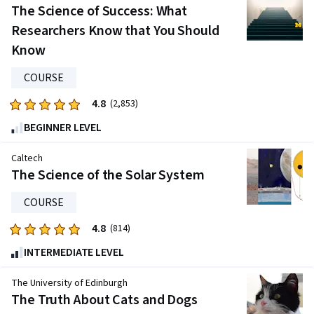
of
The Science of Success: What
five
Researchers Know that You Should
stars.
Know
2578
reviews
COURSE
4.8
Rated
(2,853)
4.8
BEGINNER LEVEL
out
of
Caltech
five
The Science of the Solar System
stars.
COURSE
2853
reviews
4.8
Rated
(814)
4.8
INTERMEDIATE LEVEL
out
of
The University of Edinburgh
five
The Truth About Cats and Dogs
stars.