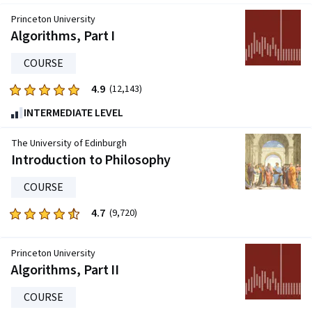
Princeton University
Algorithms, Part I
COURSE
4.9
Rated
(12,143)
4.9
INTERMEDIATE LEVEL
out
of
The University of Edinburgh
five
Introduction to Philosophy
stars.
COURSE
12143
reviews
4.7
Rated
(9,720)
4.7
out
Princeton University
of
Algorithms, Part II
five
stars.
COURSE