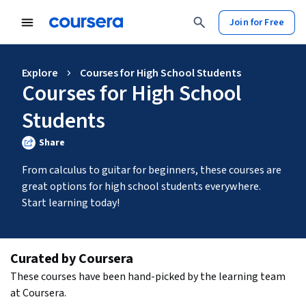
Join for Free
Explore
Courses for High School Students
Courses for High School
Students
Share
From calculus to guitar for beginners, these courses are 
great options for high school students everywhere. 
Start learning today!
Curated by Coursera
These courses have been hand-picked by the learning team 
at Coursera.