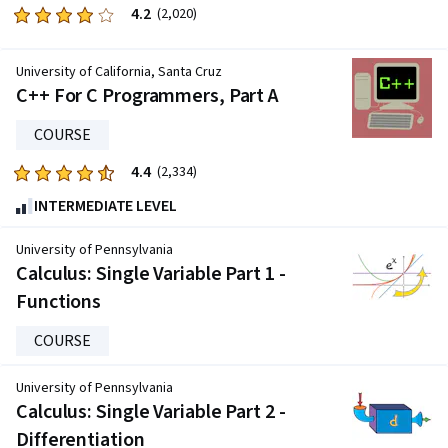
4.2
Rated
(2,020)
4.2
out
University of California, Santa Cruz
of
C++ For C Programmers, Part A
five
stars.
COURSE
2020
4.4
Rated
(2,334)
reviews
4.4
INTERMEDIATE LEVEL
out
of
University of Pennsylvania
five
Calculus: Single Variable Part 1 -
stars.
Functions
2334
reviews
COURSE
University of Pennsylvania
Calculus: Single Variable Part 2 -
Differentiation