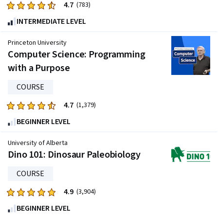
4.7
Rated
(783)
4.7
INTERMEDIATE LEVEL
out
of
Princeton University
five
Computer Science: Programming
stars.
with a Purpose
783
reviews
COURSE
4.7
Rated
(1,379)
4.7
BEGINNER LEVEL
out
of
University of Alberta
five
Dino 101: Dinosaur Paleobiology
stars.
COURSE
1379
reviews
4.9
Rated
(3,904)
4.9
BEGINNER LEVEL
out