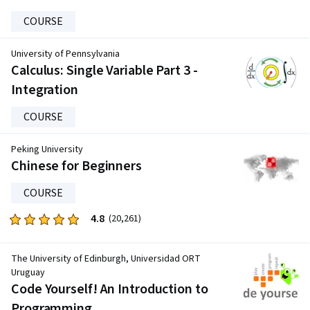
COURSE
University of Pennsylvania
Calculus: Single Variable Part 3 -
Integration
COURSE
Peking University
Chinese for Beginners
COURSE
4.8
Rated
(20,261)
4.8
out
The University of Edinburgh, Universidad ORT
of
Uruguay
five
Code Yourself! An Introduction to
stars.
Programming