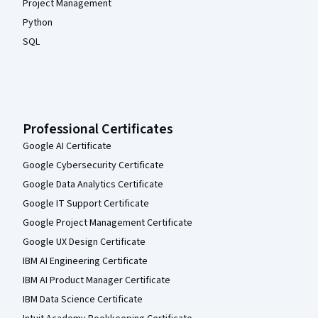
Project Management
Python
SQL
Professional Certificates
Google AI Certificate
Google Cybersecurity Certificate
Google Data Analytics Certificate
Google IT Support Certificate
Google Project Management Certificate
Google UX Design Certificate
IBM AI Engineering Certificate
IBM AI Product Manager Certificate
IBM Data Science Certificate