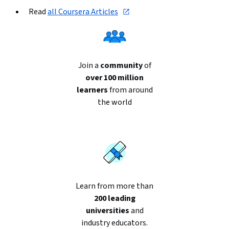
Read 
all Coursera Articles
Join a
community
of
over 100 million
learners
from around
the world
Learn from more than
200 leading
universities
and
industry educators.