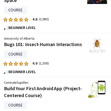
Space
COURSE
4.8
Rated
(3,985)
4.8
BEGINNER LEVEL
out
of
University of Alberta
five
Bugs 101: Insect-Human Interactions
stars.
COURSE
3985
reviews
4.9
Rated
(1,558)
4.9
BEGINNER LEVEL
out
of
CentraleSupélec
five
Build Your First Android App (Project-
stars.
Centered Course)
1558
reviews
COURSE