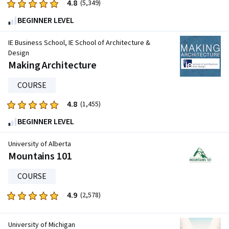
4.8
Rated
(5,349)
4.8
BEGINNER LEVEL
out
of
IE Business School, IE School of Architecture &
five
Design
Making Architecture
stars.
5349
COURSE
reviews
4.8
Rated
(1,455)
4.8
BEGINNER LEVEL
out
of
University of Alberta
five
Mountains 101
stars.
COURSE
1455
reviews
4.9
Rated
(2,578)
4.9
out
University of Michigan