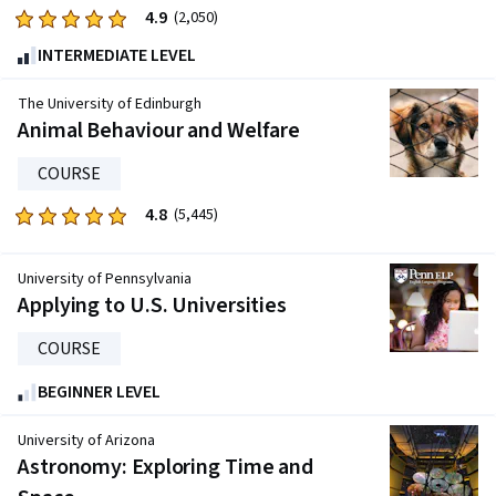
9720
4.9
Rated
(2,050)
reviews
4.9
INTERMEDIATE LEVEL
out
of
The University of Edinburgh
five
Animal Behaviour and Welfare
stars.
COURSE
2050
reviews
4.8
Rated
(5,445)
4.8
out
University of Pennsylvania
of
Applying to U.S. Universities
five
stars.
COURSE
5445
BEGINNER LEVEL
reviews
University of Arizona
Astronomy: Exploring Time and