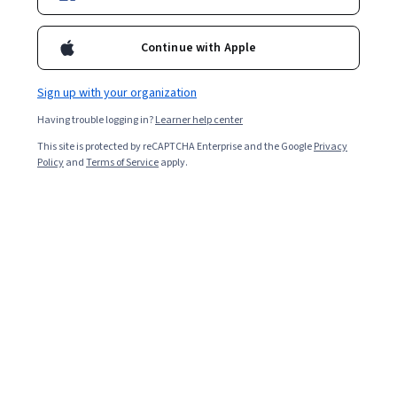
Continue with Apple
Curated by Coursera
Sign up with your organization
Having trouble logging in?
Learner help center
Meta
Meta Data Analyst
This site is protected by reCAPTCHA Enterprise and the Google
Privacy
Policy
and
Terms of Service
apply.
CERTIFICATE
4.7
Rated
(1,850)
4.7
BEGINNER LEVEL
out
of
IBM
five
IBM Data Science
stars.
CERTIFICATE
1850
reviews
4.6
Rated
(150,958)
4.6