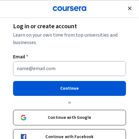
tent
Join for Free
Log in or create account
<
Health
Learn on your own time from top universities and
Health Informatics
businesses.
Health Informatics courses teach tools and concepts to
Email
*
analyze and interpret data. You'll master compu
...
SHOW ALL
Continue
Animal Health
or
Basic Science
Continue with Google
Healthcare Management
Continue with Facebook