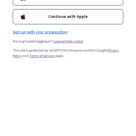
Nutrition
Continue with Apple
Patient Care
Sign up with your organization
Public Health
Having trouble logging in?
Learner help center
Earn Your Degree
This site is protected by reCAPTCHA Enterprise and the Google
Privacy
Policy
and
Terms of Service
apply.
Research
Psychology