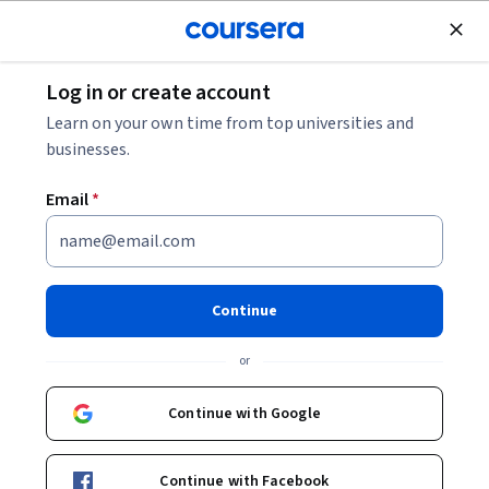
tent
Join for Free
Log in or create account
<
Physical Science and Engineering
Learn on your own time from top universities and
Environmental Science and
businesses.
Sustainability
Email
*
Environmental science and sustainability courses address the
challenge of balancing short-term human needs
...
SHOW ALL
Continue
or
Electrical Engineering
Continue with Google
Mechanical Engineering
Continue with Facebook