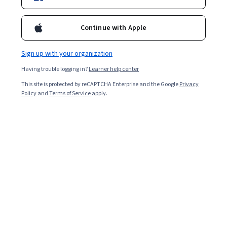
Chemistry
Continue with Apple
Physics And Astronomy
Sign up with your organization
Research Methods
Having trouble logging in?
Learner help center
Earn Your Degree
This site is protected by reCAPTCHA Enterprise and the Google
Privacy
Policy
and
Terms of Service
apply.