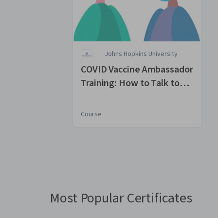
Johns Hopkins University
COVID Vaccine Ambassador
Training: How to Talk to
Parents
Course
You
are
Currently
on
slide
Most Popular Certificates
1