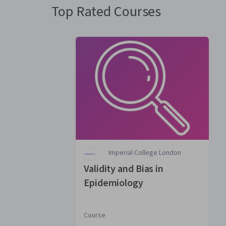
Top Rated Courses
Imperial College London
Validity and Bias in
Epidemiology
Course