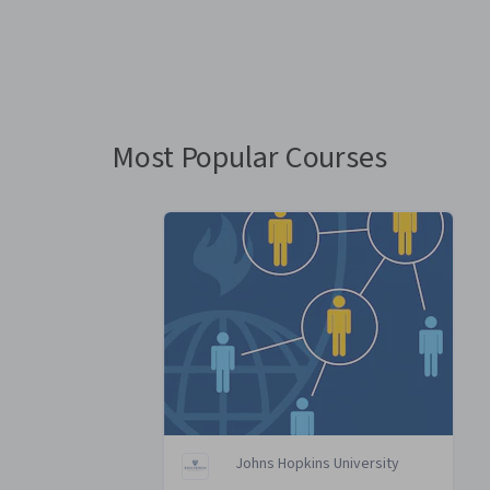
You
are
Currently
on
slide
Most Popular Courses
1
Johns Hopkins University