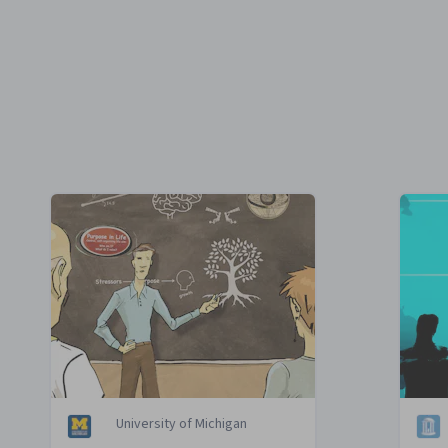
University of Michigan