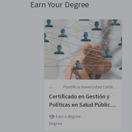
Earn Your Degree
Pontificia Universidad Católica
de Chile
Certificado en Gestión y
Políticas en Salud Pública
MasterTrack® Certificate
Earn a degree
Degree