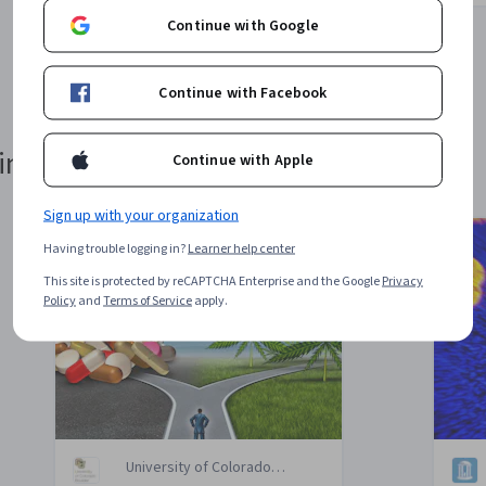
Continue with Google
1
2
3
4
Continue with Facebook
in 24 Hours or Less
Continue with Apple
Sign up with your organization
Having trouble logging in?
Learner help center
This site is protected by reCAPTCHA Enterprise and the Google
Privacy
Policy
and
Terms of Service
apply.
University of Colorado