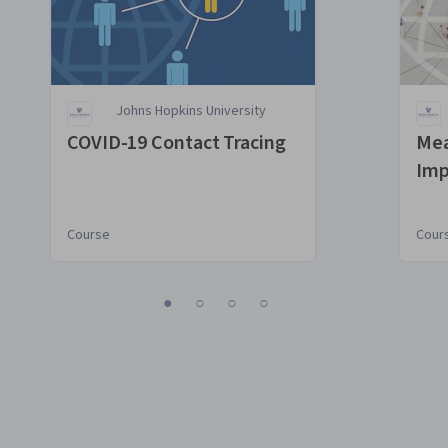
Johns Hopkins University
COVID-19 Contact Tracing
Mea
Imp
Con
Course
Cour
1
2
3
4