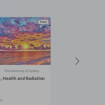
Free
Status: Free
The University of Sydney
Stanford Univ
e, Health and Radiation
Stories of Infe
se
Course