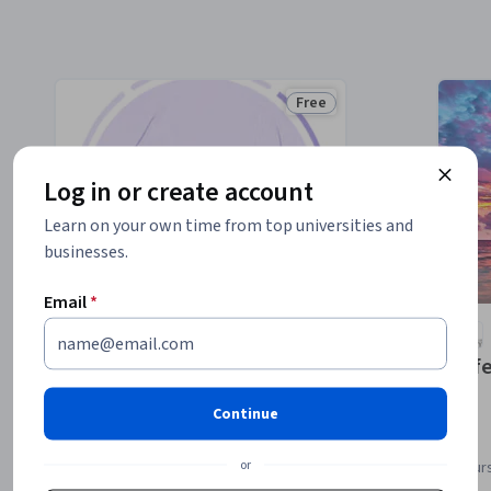
Free
Status: Free
Log in or create account
Learn on your own time from top universities and
businesses.
Email
*
University of Colorado System
The Newborn Assessment
Lif
Continue
or
Course
Cour