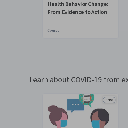
Health Behavior Change:
From Evidence to Action
Course
You
are
Currently
on
slide
Learn about COVID-19 from ex
1
Free
Status: Fre