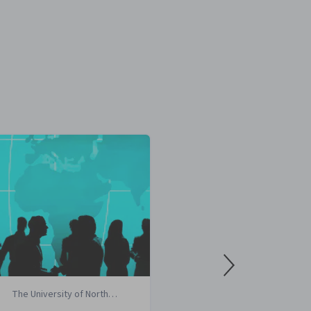
The University of North
Imperial Coll
Carolina at Chapel Hill