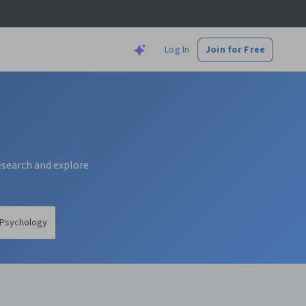
Log In
Join for Free
research and explore
Psychology