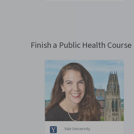
You
are
Currently
on
slide
Finish a Public Health Course 
1
Yale University