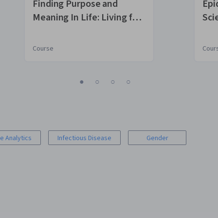
Finding Purpose and
Epi
Meaning In Life: Living for
Sci
What Matters Most
Course
Cour
1
2
3
4
e Analytics
Infectious Disease
Gender