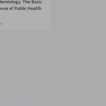
demiology: The Basic
Science Matters
ence of Public Health
About COVID-1
se
Course