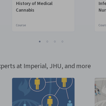
Boulder
History of Medical
Inf
Cannabis
Nur
Course
Cour
1
2
3
4
perts at Imperial, JHU, and more
e