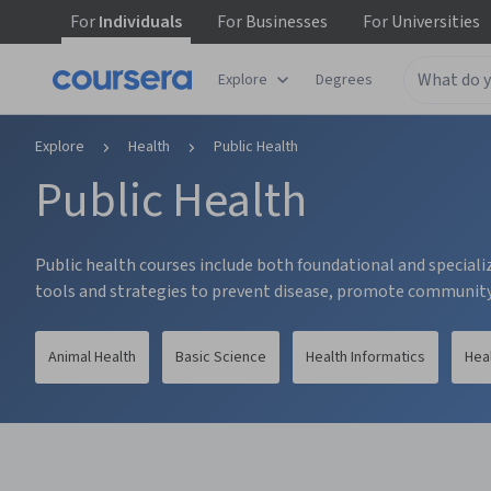
For
Individuals
For
Businesses
For
Universities
tent
Explore
Degrees
Explore
Health
Public Health
Public Health
Public health courses include both foundational and specializ
tools and strategies to prevent disease, promote community 
Animal Health
Basic Science
Health Informatics
Hea