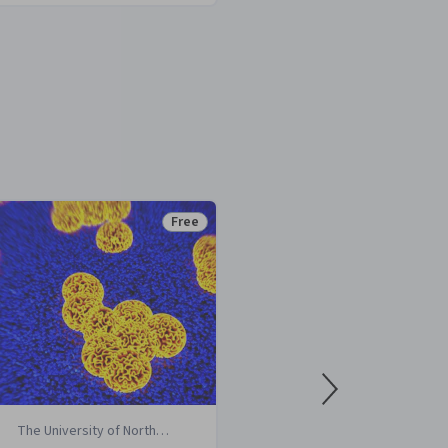
Free
Status: Free
The University of North
University o