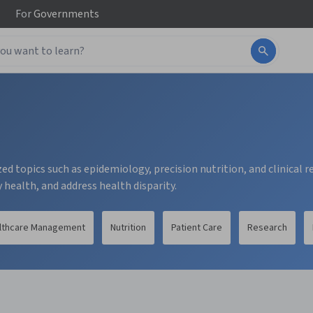
For
Governments
ed topics such as epidemiology, precision nutrition, and clinical 
health, and address health disparity.
lthcare Management
Nutrition
Patient Care
Research