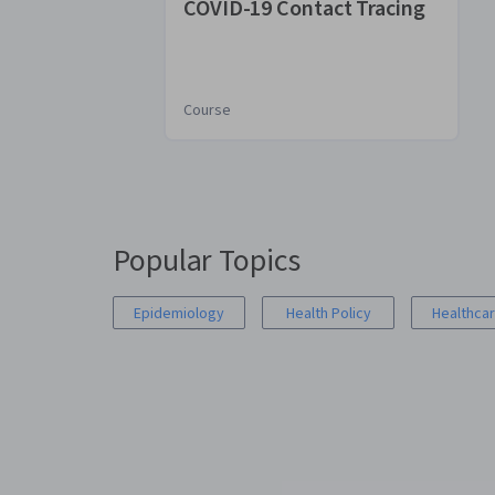
COVID-19 Contact Tracing
Course
You
are
Currently
on
Popular Topics
slide
1
Epidemiology
Health Policy
Healthcar