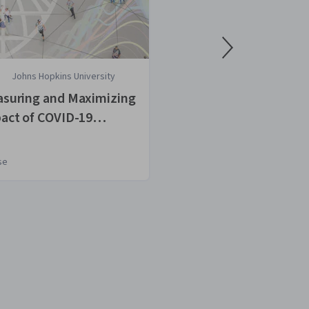
Johns Hopkins University
Osmosis
suring and Maximizing
COVID-19: Wha
act of COVID-19
to Know
tact Tracing
se
Course