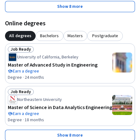
Show 8 more
Online degrees
All degrees
Bachelors
Masters
Postgraduate
Job Ready
Status: Job Ready
University of California, Berkeley
Master of Advanced Study in Engineering
Earn a degree
Degree · 24 months
Job Ready
Status: Job Ready
Northeastern University
Master of Science in Data Analytics Engineering
Earn a degree
Degree · 18 months
Show 8 more