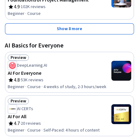
Foundations of Project Management
4.9
·
102K reviews
Rating, 4.9 out of 5 stars
Beginner · Course
Show 8 more
AI Basics for Everyone
Preview
Status: Preview
DeepLearning.AI
AI For Everyone
4.8
·
53K reviews
Rating, 4.8 out of 5 stars
Beginner · Course · 4 weeks of study, 2-3 hours/week
Preview
Status: Preview
AI CERTs
AI For All
4.7
·
20 reviews
Rating, 4.7 out of 5 stars
Beginner · Course · Self-Paced: 4 hours of content