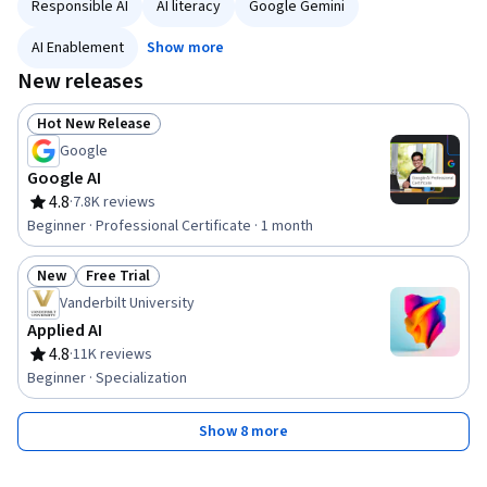
Responsible AI
AI literacy
Google Gemini
AI Enablement
Show more
New releases
Hot New Release
Status: Hot New Release
Google
Google AI
4.8
·
7.8K reviews
Rating, 4.8 out of 5 stars
Beginner · Professional Certificate · 1 month
New
Free Trial
Status: New
Status: Free Trial
Vanderbilt University
Applied AI
4.8
·
11K reviews
Rating, 4.8 out of 5 stars
Beginner · Specialization
Show 8 more