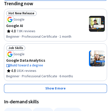
Trending now
Hot New Release
Status: Hot New Release
Google
Google AI
4.8
·
7.8K reviews
Rating, 4.8 out of 5 stars
Beginner · Professional Certificate · 1 month
Job Skills
Status: Job Skills
Google
Google Data Analytics
Build toward a degree
4.8
·
181K reviews
Rating, 4.8 out of 5 stars
Beginner · Professional Certificate · 6 months
Show 8 more
In-demand skills