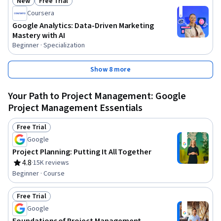
New
Free Trial
Status: New
Status: Free Trial
Coursera
Google Analytics: Data-Driven Marketing
Mastery with AI
Beginner · Specialization
Show 8 more
Your Path to Project Management: Google
Project Management Essentials
Free Trial
Status: Free Trial
Google
Project Planning: Putting It All Together
4.8
·
15K reviews
Rating, 4.8 out of 5 stars
Beginner · Course
Free Trial
Status: Free Trial
Google