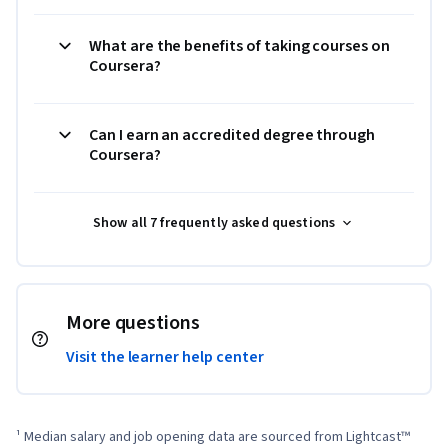
What are the benefits of taking courses on
Coursera?
Can I earn an accredited degree through
Coursera?
Show all 7 frequently asked questions
More questions
Visit the learner help center
¹ Median salary and job opening data are sourced from Lightcast™ 