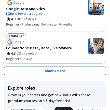
Google
Google Data Analytics
Build toward a degree
4.8
·
181K reviews
Rating, 4.8 out of 5 stars
Beginner · Professional Certificate · 6 months
Bestseller
Status: Bestseller
Google
Foundations: Data, Data, Everywhere
4.8
·
123K reviews
Rating, 4.8 out of 5 stars
Beginner · Course
Show 8 more
Explore roles
Grow in your career and get new skills with these
premium courses on a 7-day free trial