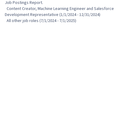
Job Postings Report.

  Content Creator, Machine Learning Engineer and Salesforce 
Development Representative (1/1/2024 - 12/31/2024)

  All other job roles (7/1/2024 - 7/1/2025)