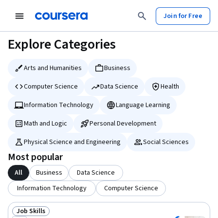
tent
Join for Free
Explore Categories
Arts and Humanities
Business
Computer Science
Data Science
Health
Information Technology
Language Learning
Math and Logic
Personal Development
Physical Science and Engineering
Social Sciences
Most popular
All
Business
Data Science
Information Technology
Computer Science
Job Skills
Status: Job Skills