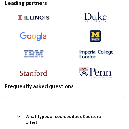
Leading partners
Frequently asked questions
What types of courses does Coursera
offer?