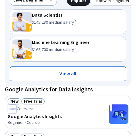
Level: Beginner
Popular
Software Engineering 
Data Scientist
This role has a
.
$145,280
median salary ¹
Machine Learning Engineer
This role has a
.
$169,700
median salary ¹
View all
Google Analytics for Data Insights
New
Free Trial
Status: New
Status: Free Trial
Coursera
Google Analytics Insights
Beginner · Course