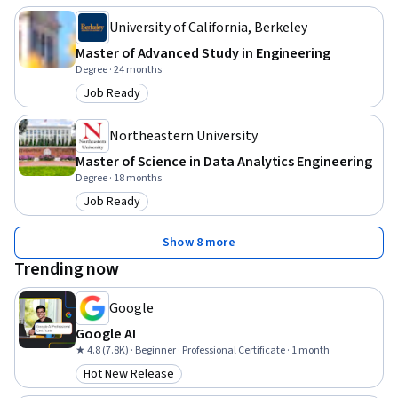
University of California, Berkeley
Master of Advanced Study in Engineering
Degree · 24 months
Job Ready
Category: Job Ready
Northeastern University
Master of Science in Data Analytics Engineering
Degree · 18 months
Job Ready
Category: Job Ready
Show 8 more
Trending now
Google
Google AI
★ 4.8 (7.8K) · Beginner · Professional Certificate · 1 month
Hot New Release
Category: Hot New Release