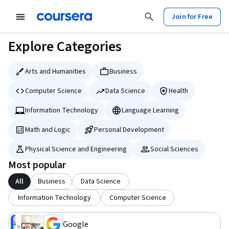
tent
Join for Free
Explore Categories
Arts and Humanities
Business
Computer Science
Data Science
Health
Information Technology
Language Learning
Math and Logic
Personal Development
Physical Science and Engineering
Social Sciences
Most popular
All
Business
Data Science
Information Technology
Computer Science
Google