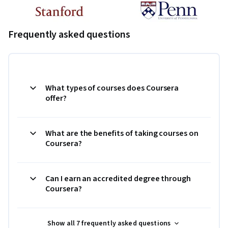
Frequently asked questions
What types of courses does Coursera
offer?
What are the benefits of taking courses on
Coursera?
Can I earn an accredited degree through
Coursera?
Show all 7 frequently asked questions