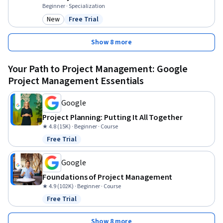
Beginner · Specialization
New
Free Trial
Category: New
Status: Free Trial
Show 8 more
Your Path to Project Management: Google
Project Management Essentials
Google
Project Planning: Putting It All Together
★ 4.8 (15K) · Beginner · Course
Free Trial
Status: Free Trial
Google
Foundations of Project Management
★ 4.9 (102K) · Beginner · Course
Free Trial
Status: Free Trial
Show 8 more