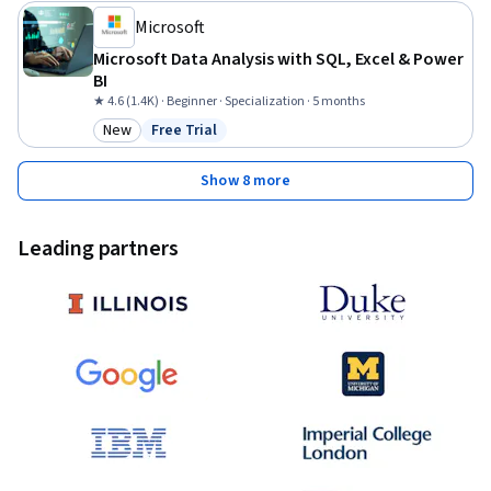
Microsoft
Microsoft Data Analysis with SQL, Excel & Power
BI
★ 4.6 (1.4K) · Beginner · Specialization · 5 months
New
Free Trial
Category: New
Status: Free Trial
Show 8 more
Leading partners