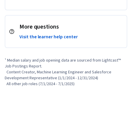
More questions
Visit the learner help center
¹ Median salary and job opening data are sourced from Lightcast™ 
Job Postings Report.

  Content Creator, Machine Learning Engineer and Salesforce 
Development Representative (1/1/2024 - 12/31/2024)

  All other job roles (7/1/2024 - 7/1/2025)