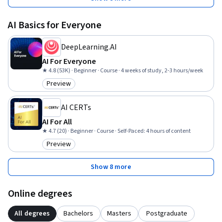
AI Basics for Everyone
DeepLearning.AI
AI For Everyone
★ 4.8 (53K) · Beginner · Course · 4 weeks of study, 2-3 hours/week
Preview
Category: Preview
AI CERTs
AI For All
★ 4.7 (20) · Beginner · Course · Self-Paced: 4 hours of content
Preview
Category: Preview
Show 8 more
Online degrees
All degrees
Bachelors
Masters
Postgraduate