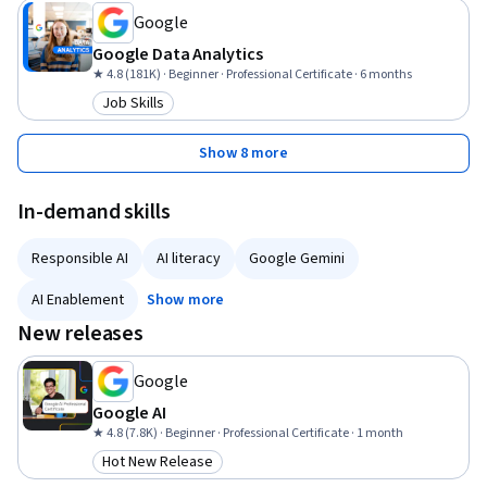
Google
Google Data Analytics
★ 4.8 (181K) · Beginner · Professional Certificate · 6 months
Job Skills
Category: Job Skills
Show 8 more
In-demand skills
Responsible AI
AI literacy
Google Gemini
AI Enablement
Show more
New releases
Google
Google AI
★ 4.8 (7.8K) · Beginner · Professional Certificate · 1 month
Hot New Release
Category: Hot New Release